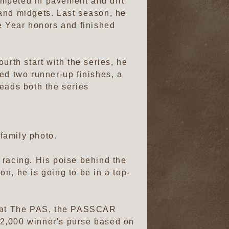
competed in pavement and dirt
 and midgets. Last season, he
e Year honors and finished
urth start with the series, he
ed two runner-up finishes, a
 leads both the series
family photo.
n racing. His poise behind the
on, he is going to be in a top-
rs at The PAS, the PASSCAR
$2,000 winner's purse based on