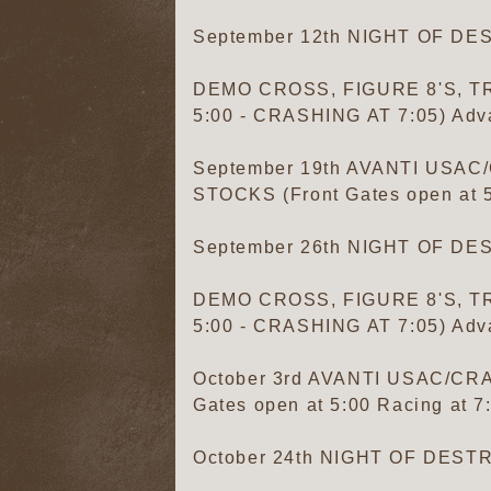
September 12th NIGHT OF D
DEMO CROSS, FIGURE 8'S, TR
5:00 - CRASHING AT 7:05) Adva
September 19th AVANTI US
STOCKS (Front Gates open at 5:
September 26th NIGHT OF D
DEMO CROSS, FIGURE 8'S, TR
5:00 - CRASHING AT 7:05) Adva
October 3rd AVANTI USAC/C
Gates open at 5:00 Racing at 7
October 24th NIGHT OF DES