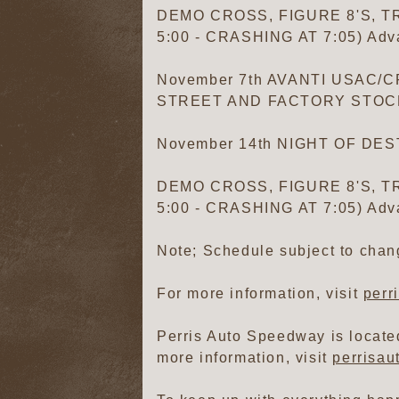
DEMO CROSS, FIGURE 8'S, TR
5:00 - CRASHING AT 7:05) Adva
November 7th AVANTI USAC
STREET AND FACTORY STOCKS (F
November 14th NIGHT OF DE
DEMO CROSS, FIGURE 8'S, TR
5:00 - CRASHING AT 7:05) Adva
Note; Schedule subject to chan
For more information, visit
perr
Perris Auto Speedway is located
more information, visit
perrisa