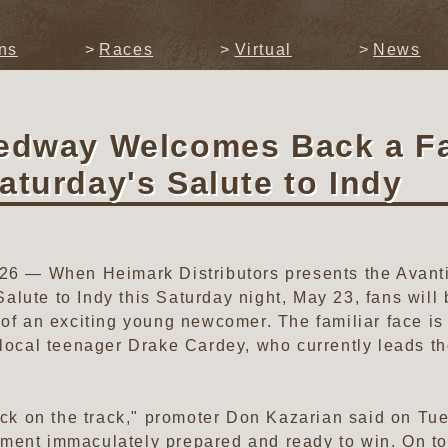
ns
Races
Virtual
News
eedway Welcomes Back a Fa
aturday's Salute to Indy
2026 — When Heimark Distributors presents the Avan
ute to Indy this Saturday night, May 23, fans will be
 of an exciting young newcomer. The familiar face i
s local teenager Drake Cardey, who currently leads
back on the track," promoter Don Kazarian said on Tu
ment immaculately prepared and ready to win. On top