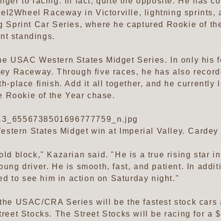
anger to racing. In fact, quite the opposite. He has 
el2Wheel Raceway in Victorville, lightning sprints,
ng Sprint Car Series, where he captured Rookie of th
nt standings.
the USAC Western States Midget Series. In only his fo
lley Raceway. Through five races, he has also record
th-place finish. Add it all together, and he currently
 Rookie of the Year chase.
3_6556738501696777759_n.jpg
stern States Midget win at Imperial Valley. Cardey 
old block," Kazarian said. "He is a true rising star i
oung driver. He is smooth, fast, and patient. In additi
ited to see him in action on Saturday night."
m the USAC/CRA Series will be the fastest stock ca
et Stocks. The Street Stocks will be racing for a 