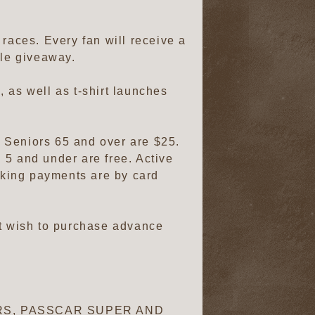
e races. Every fan will receive a
ycle giveaway.
, as well as t-shirt launches
0. Seniors 65 and over are $25.
 5 and under are free. Active
arking payments are by card
ot wish to purchase advance
CARS, PASSCAR SUPER AND