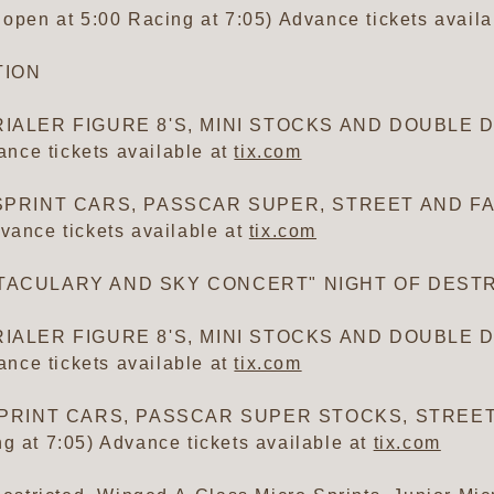
en at 5:00 Racing at 7:05) Advance tickets availa
TION
IALER FIGURE 8'S, MINI STOCKS AND DOUBLE DE
nce tickets available at
tix.com
 SPRINT CARS, PASSCAR SUPER, STREET AND FA
vance tickets available at
tix.com
CTACULARY AND SKY CONCERT" NIGHT OF DEST
IALER FIGURE 8'S, MINI STOCKS AND DOUBLE DE
nce tickets available at
tix.com
A SPRINT CARS, PASSCAR SUPER STOCKS, STRE
g at 7:05) Advance tickets available at
tix.com