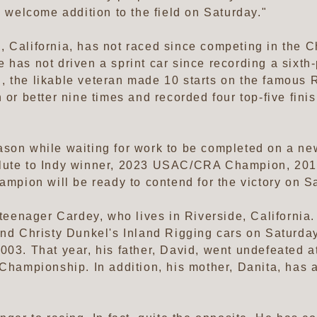
a welcome addition to the field on Saturday."
 California, has not raced since competing in the C
 has not driven a sprint car since recording a sixth
 the likable veteran made 10 starts on the famous R
 or better nine times and recorded four top-five finis
ason while waiting for work to be completed on a ne
Salute to Indy winner, 2023 USAC/CRA Champion, 2
ion will be ready to contend for the victory on Sa
 teenager Cardey, who lives in Riverside, California
 and Christy Dunkel's Inland Rigging cars on Saturd
003. That year, his father, David, went undefeated at
 Championship. In addition, his mother, Danita, has 