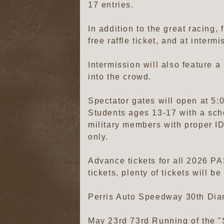
17 entries.
In addition to the great racing, 
free raffle ticket, and at interm
Intermission will also feature a
into the crowd.
Spectator gates will open at 5:0
Students ages 13-17 with a scho
military members with proper ID
only.
Advance tickets for all 2026 PA
tickets, plenty of tickets will b
Perris Auto Speedway 30th Di
May 23rd 73rd Running of t