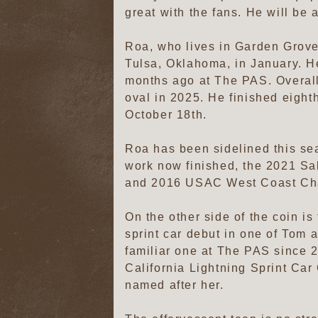
great with the fans. He will be 
Roa, who lives in Garden Grove,
Tulsa, Oklahoma, in January. He
months ago at The PAS. Overall,
oval in 2025. He finished eighth
October 18th.
Roa has been sidelined this se
work now finished, the 2021 
and 2016 USAC West Coast Champ
On the other side of the coin is
sprint car debut in one of Tom
familiar one at The PAS since 2
California Lightning Sprint Car
named after her.