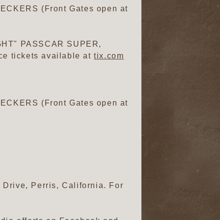
CKERS (Front Gates open at
GHT" PASSCAR SUPER,
 tickets available at
tix.com
CKERS (Front Gates open at
rive, Perris, California. For