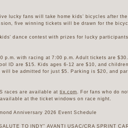
five lucky fans will take home kids' bicycles after th
ission, five winning tickets will be drawn for the bic
 kids' dance contest with prizes for lucky participants
0 p.m. with racing at 7:00 p.m. Adult tickets are $3
ol ID are $15. Kids ages 6-12 are $10, and children
 will be admitted for just $5. Parking is $20, and p
S races are available at
tix.com
. For fans who do n
e available at the ticket windows on race night.
amond Anniversary 2026 Event Schedule
he "SALUTE TO INDY" AVANTI USAC/CRA SPRINT 