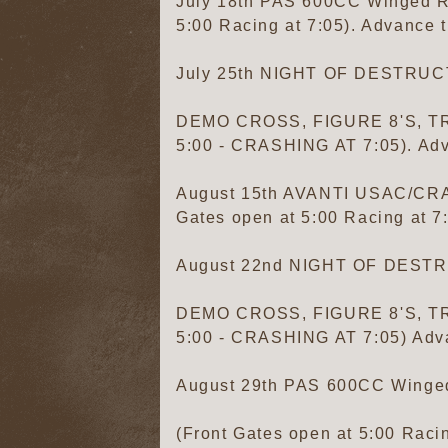
July 18th PAS 600CC Winged Res
5:00 Racing at 7:05). Advance t
July 25th NIGHT OF DESTRU
DEMO CROSS, FIGURE 8'S, TR
5:00 - CRASHING AT 7:05). Adv
August 15th AVANTI USAC/C
Gates open at 5:00 Racing at 7
August 22nd NIGHT OF DEST
DEMO CROSS, FIGURE 8'S, TR
5:00 - CRASHING AT 7:05) Adva
August 29th PAS 600CC Winged 
(Front Gates open at 5:00 Racin