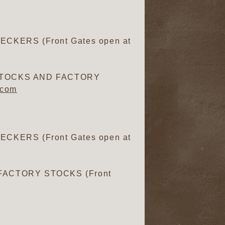
CKERS (Front Gates open at
 STOCKS AND FACTORY
.com
CKERS (Front Gates open at
FACTORY STOCKS (Front