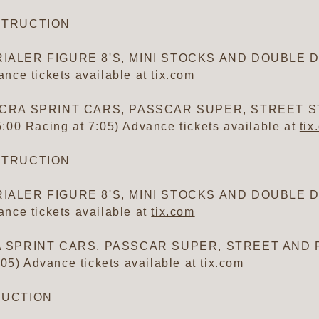
ESTRUCTION
IALER FIGURE 8'S, MINI STOCKS AND DOUBLE DE
nce tickets available at
tix.com
AC/CRA SPRINT CARS, PASSCAR SUPER, STREET
00 Racing at 7:05) Advance tickets available at
tix
ESTRUCTION
IALER FIGURE 8'S, MINI STOCKS AND DOUBLE DE
nce tickets available at
tix.com
RA SPRINT CARS, PASSCAR SUPER, STREET AND 
:05) Advance tickets available at
tix.com
TRUCTION