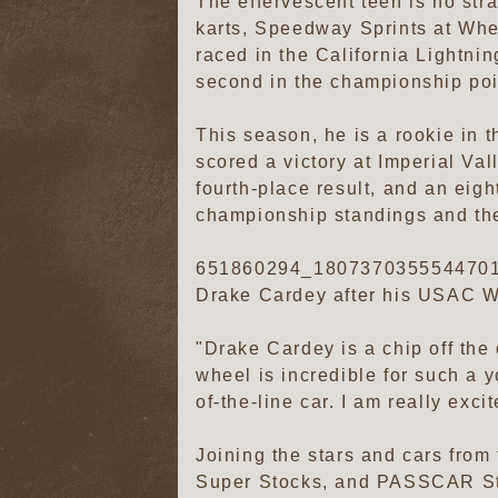
The effervescent teen is no str
karts, Speedway Sprints at Whe
raced in the California Lightni
second in the championship poi
This season, he is a rookie in 
scored a victory at Imperial Va
fourth-place result, and an eigh
championship standings and the
651860294_1807370355544701
Drake Cardey after his USAC We
"Drake Cardey is a chip off the 
wheel is incredible for such a y
of-the-line car. I am really exc
Joining the stars and cars fro
Super Stocks, and PASSCAR Stre