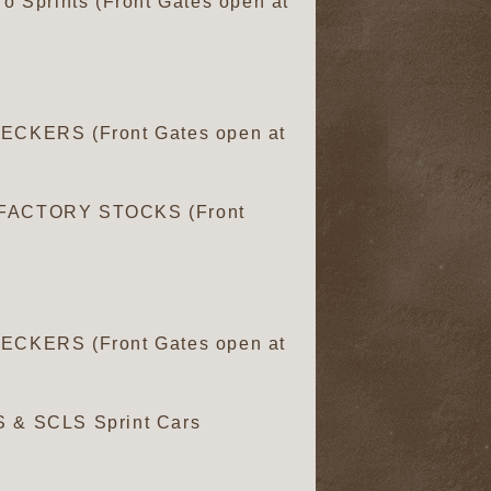
o Sprints (Front Gates open at
CKERS (Front Gates open at
FACTORY STOCKS (Front
CKERS (Front Gates open at
S & SCLS Sprint Cars