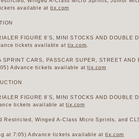
tricted, Winged A-Class Micro Sprints, Junior Micr
ickets available at
tix.com
CTION
IALER FIGURE 8'S, MINI STOCKS AND DOUBLE DE
ance tickets available at
tix.com
.
RA SPRINT CARS, PASSCAR SUPER, STREET AND 
:05) Advance tickets available at
tix.com
RUCTION
IALER FIGURE 8'S, MINI STOCKS AND DOUBLE DE
nce tickets available at
tix.com
Restricted, Winged A-Class Micro Sprints, and CL
g at 7:05) Advance tickets available at
tix.com