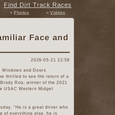
Find Dirt Track Races
Photos
Videos
miliar Face and
2026-05-21 22:58
ti Windows and Doors
 thrilled to see the return of a
s Brody Roa, winner of the 2021
 the USAC Western Midget
esday. "He is a great driver who
 of everything else, he is