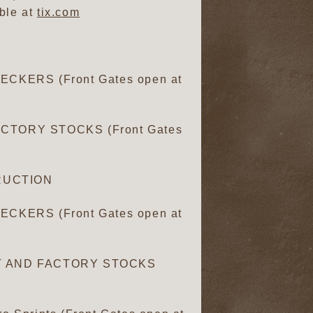
ble at
tix.com
CKERS (Front Gates open at
CTORY STOCKS (Front Gates
RUCTION
CKERS (Front Gates open at
ET AND FACTORY STOCKS