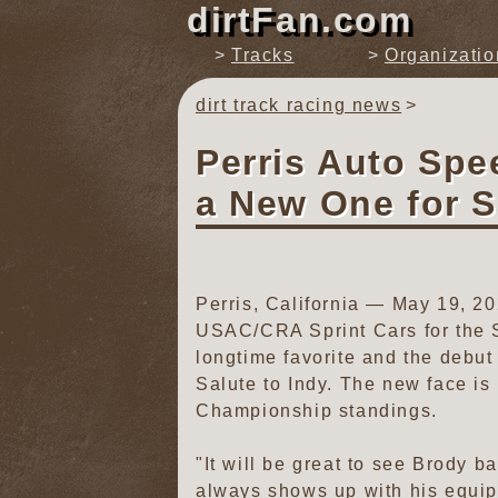
dirtFan.com
Tracks
Organizatio
dirt track racing news
Perris Auto Sp
a New One for S
Perris, California — May 19, 
USAC/CRA Sprint Cars for the Sal
longtime favorite and the debut
Salute to Indy. The new face i
Championship standings.
"It will be great to see Brody 
always shows up with his equip