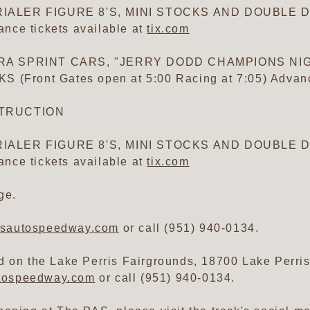
IALER FIGURE 8'S, MINI STOCKS AND DOUBLE DE
nce tickets available at
tix.com
/CRA SPRINT CARS, "JERRY DODD CHAMPIONS NI
ront Gates open at 5:00 Racing at 7:05) Advance
STRUCTION
IALER FIGURE 8'S, MINI STOCKS AND DOUBLE DE
nce tickets available at
tix.com
ge.
isautospeedway.com
or call (951) 940-0134.
 on the Lake Perris Fairgrounds, 18700 Lake Perris D
utospeedway.com
or call (951) 940-0134.