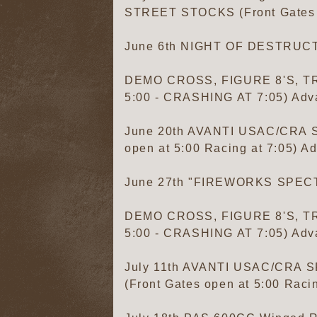
STREET STOCKS (Front Gates op
June 6th NIGHT OF DESTRUC
DEMO CROSS, FIGURE 8'S, TR
5:00 - CRASHING AT 7:05) Adva
June 20th AVANTI USAC/CRA
open at 5:00 Racing at 7:05) Ad
June 27th "FIREWORKS SPE
DEMO CROSS, FIGURE 8'S, TR
5:00 - CRASHING AT 7:05) Adva
July 11th AVANTI USAC/CR
(Front Gates open at 5:00 Racin