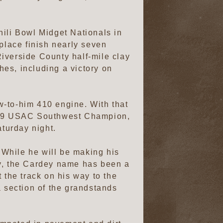
hili Bowl Midget Nationals in
-place finish nearly seven
iverside County half-mile clay
hes, including a victory on
w-to-him 410 engine. With that
019 USAC Southwest Champion,
turday night.
. While he will be making his
ay, the Cardey name has been a
 the track on his way to the
a section of the grandstands