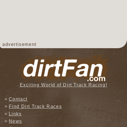
advertisement
Exciting World of Dirt Track Racing!
Contact
Find Dirt Track Races
Links
News