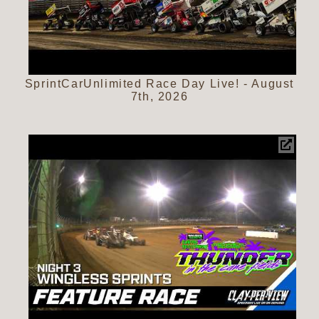
SprintCarUnlimited Race Day Live! - August
7th, 2026