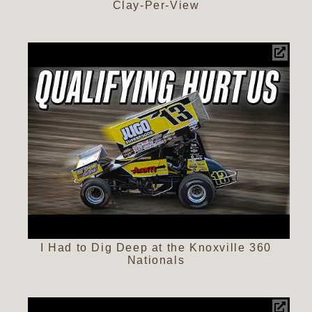
Clay-Per-View
I Had to Dig Deep at the Knoxville 360
Nationals