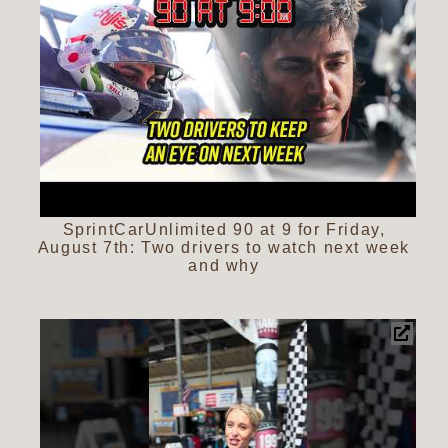
SprintCarUnlimited 90 at 9 for Friday,
August 7th: Two drivers to watch next week
and why