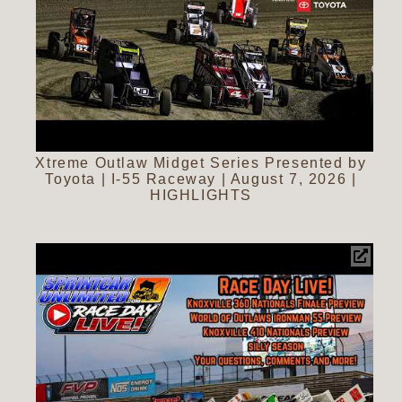
Xtreme Outlaw Midget Series Presented by
Toyota | I-55 Raceway | August 7, 2026 |
HIGHLIGHTS