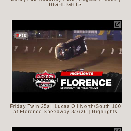
HIGHLIGHTS
Friday Twin 25s | Lucas Oil North/South 100
at Florence Speedway 8/7/26 | Highlights