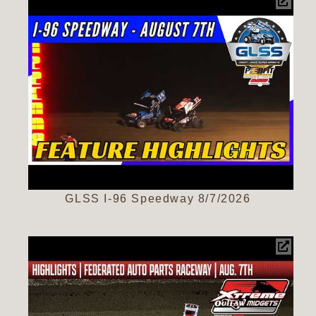
GLSS I-96 Speedway 8/7/2026