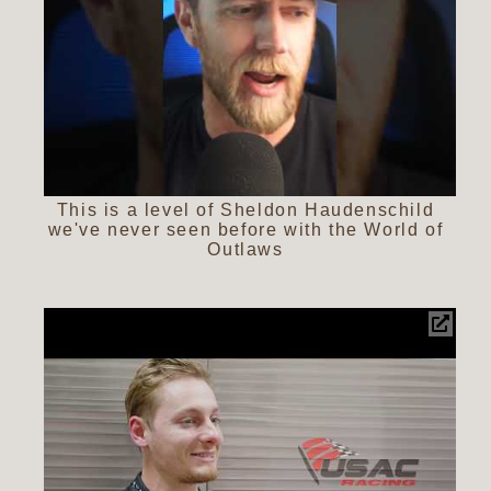
This is a level of Sheldon Haudenschild
we've never seen before with the World of
Outlaws