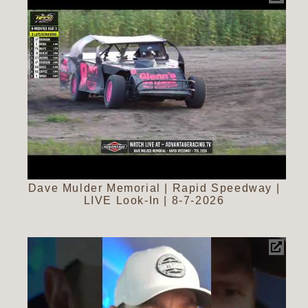
Dave Mulder Memorial | Rapid Speedway |
LIVE Look-In | 8-7-2026