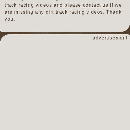
track racing videos and please
contact us
if we
are missing any dirt track racing videos. Thank
you.
dirt track racin
advertisement