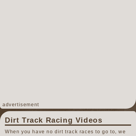
advertisement
Dirt Track Racing Videos
When you have no dirt track races to go to, we