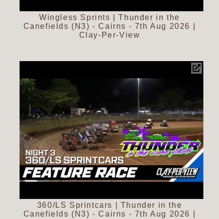
Wingless Sprints | Thunder in the
Canefields (N3) - Cairns - 7th Aug 2026 |
Clay-Per-View
360/LS Sprintcars | Thunder in the
Canefields (N3) - Cairns - 7th Aug 2026 |