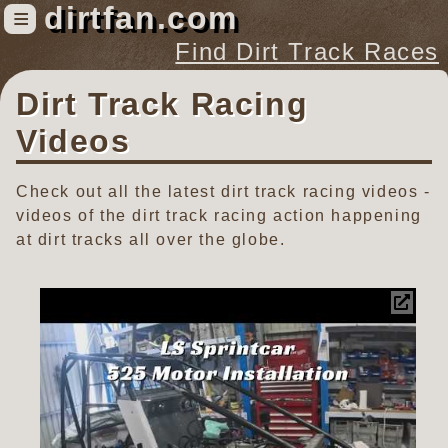
dirtfan.com
≡
Find Dirt Track Races
Dirt Track Racing
Find Dirt Track Races
Tracks
Videos
Organizations
Check out all the latest dirt track racing videos -
Races
videos of the dirt track racing action happening
Virtual
at dirt tracks all over the globe.
News
Photos
Videos