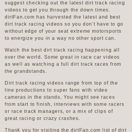
suggest checking out the latest dirt track racing
videos to get you through the down times.
dirtFan.com has harvested the latest and best
dirt track racing videos so you don't have to go
without edge of your seat extreme motorsports
to energize you in a way no other sport can.
Watch the best dirt track racing happening all
over the world. Some great in race car videos
as well as watching a full dirt track races from
the grandstands.
Dirt track racing videos range from top of the
line productions to super fans with video
cameras in the stands. You might see races
from start to finish, interviews with some racers
or race track managers, or a mix of clips of
great racing or crazy crashes.
Thank you for visiting the dirtFan.com list of dirt