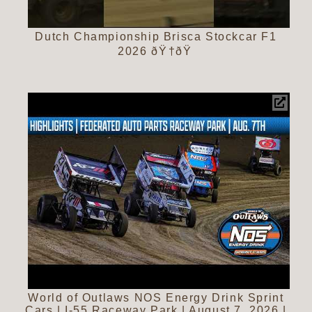
Dutch Championship Brisca Stockcar F1
2026 ðŸ†ðŸ
World of Outlaws NOS Energy Drink Sprint
Cars | I-55 Raceway Park | August 7, 2026 |