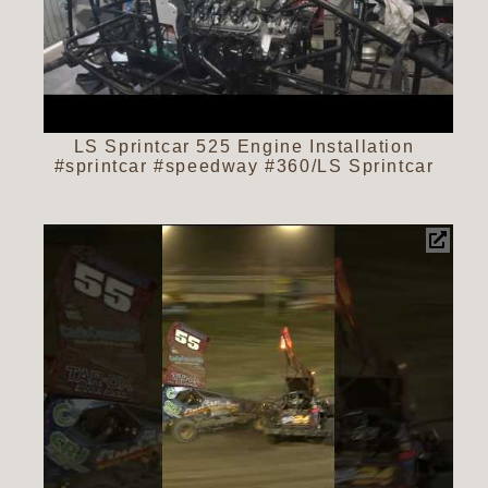
LS Sprintcar 525 Engine Installation
#sprintcar #speedway #360/LS Sprintcar