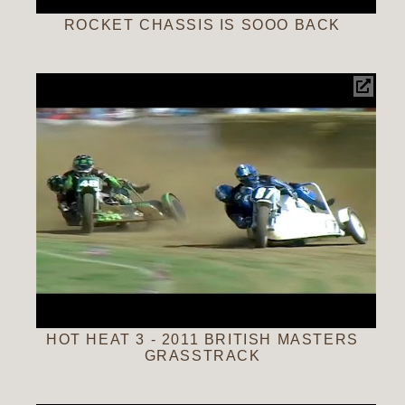
ROCKET CHASSIS IS SOOO BACK
HOT HEAT 3 - 2011 BRITISH MASTERS
GRASSTRACK