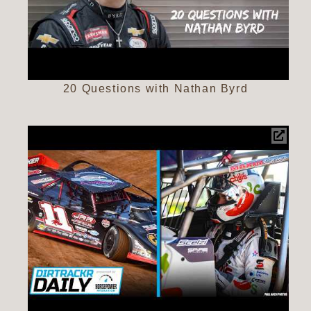
20 Questions with Nathan Byrd