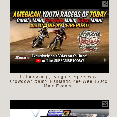
Father &amp; Daughter Speedway
showdown &amp; Fantastic Pee Wee 150cc
Main Events!