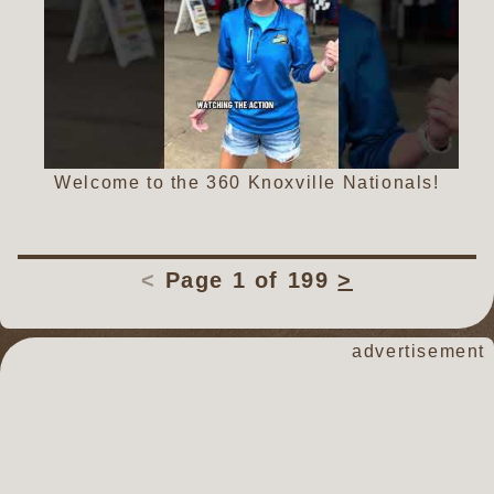
Welcome to the 360 Knoxville Nationals!
<
Page 1 of 199
>
dirt track racin
advertisement