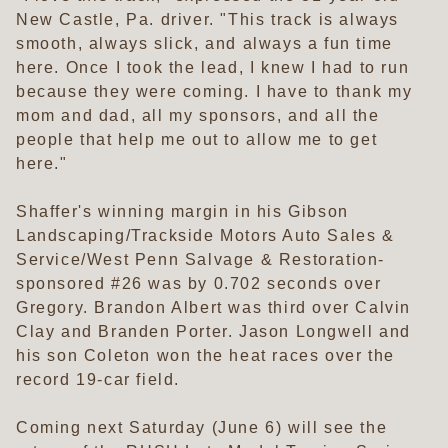
New Castle, Pa. driver. "This track is always
smooth, always slick, and always a fun time
here. Once I took the lead, I knew I had to run
because they were coming. I have to thank my
mom and dad, all my sponsors, and all the
people that help me out to allow me to get
here."
Shaffer's winning margin in his Gibson
Landscaping/Trackside Motors Auto Sales &
Service/West Penn Salvage & Restoration-
sponsored #26 was by 0.702 seconds over
Gregory. Brandon Albert was third over Calvin
Clay and Branden Porter. Jason Longwell and
his son Coleton won the heat races over the
record 19-car field.
Coming next Saturday (June 6) will see the