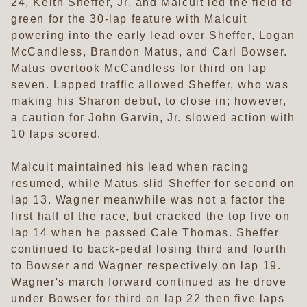
24, Keith Sheffer, Jr. and Malcuit led the field to
green for the 30-lap feature with Malcuit
powering into the early lead over Sheffer, Logan
McCandless, Brandon Matus, and Carl Bowser.
Matus overtook McCandless for third on lap
seven. Lapped traffic allowed Sheffer, who was
making his Sharon debut, to close in; however,
a caution for John Garvin, Jr. slowed action with
10 laps scored.
Malcuit maintained his lead when racing
resumed, while Matus slid Sheffer for second on
lap 13. Wagner meanwhile was not a factor the
first half of the race, but cracked the top five on
lap 14 when he passed Cale Thomas. Sheffer
continued to back-pedal losing third and fourth
to Bowser and Wagner respectively on lap 19.
Wagner's march forward continued as he drove
under Bowser for third on lap 22 then five laps