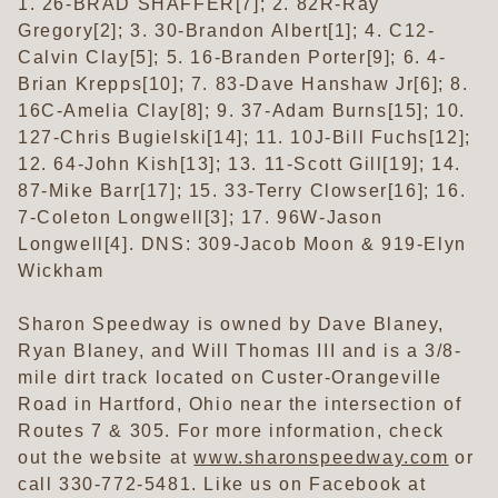
1. 26-BRAD SHAFFER[7]; 2. 82R-Ray
Gregory[2]; 3. 30-Brandon Albert[1]; 4. C12-
Calvin Clay[5]; 5. 16-Branden Porter[9]; 6. 4-
Brian Krepps[10]; 7. 83-Dave Hanshaw Jr[6]; 8.
16C-Amelia Clay[8]; 9. 37-Adam Burns[15]; 10.
127-Chris Bugielski[14]; 11. 10J-Bill Fuchs[12];
12. 64-John Kish[13]; 13. 11-Scott Gill[19]; 14.
87-Mike Barr[17]; 15. 33-Terry Clowser[16]; 16.
7-Coleton Longwell[3]; 17. 96W-Jason
Longwell[4]. DNS: 309-Jacob Moon & 919-Elyn
Wickham
Sharon Speedway is owned by Dave Blaney,
Ryan Blaney, and Will Thomas III and is a 3/8-
mile dirt track located on Custer-Orangeville
Road in Hartford, Ohio near the intersection of
Routes 7 & 305. For more information, check
out the website at
www.sharonspeedway.com
or
call 330-772-5481. Like us on Facebook at