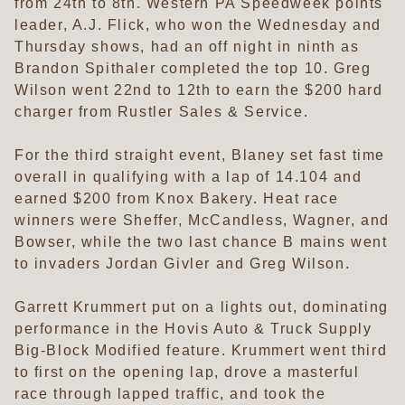
from 24th to 8th. Western PA Speedweek points
leader, A.J. Flick, who won the Wednesday and
Thursday shows, had an off night in ninth as
Brandon Spithaler completed the top 10. Greg
Wilson went 22nd to 12th to earn the $200 hard
charger from Rustler Sales & Service.
For the third straight event, Blaney set fast time
overall in qualifying with a lap of 14.104 and
earned $200 from Knox Bakery. Heat race
winners were Sheffer, McCandless, Wagner, and
Bowser, while the two last chance B mains went
to invaders Jordan Givler and Greg Wilson.
Garrett Krummert put on a lights out, dominating
performance in the Hovis Auto & Truck Supply
Big-Block Modified feature. Krummert went third
to first on the opening lap, drove a masterful
race through lapped traffic, and took the