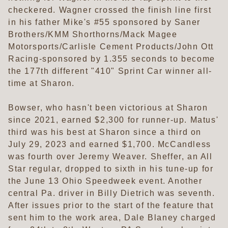
checkered. Wagner crossed the finish line first
in his father Mike's #55 sponsored by Saner
Brothers/KMM Shorthorns/Mack Magee
Motorsports/Carlisle Cement Products/John Ott
Racing-sponsored by 1.355 seconds to become
the 177th different "410" Sprint Car winner all-
time at Sharon.
Bowser, who hasn't been victorious at Sharon
since 2021, earned $2,300 for runner-up. Matus'
third was his best at Sharon since a third on
July 29, 2023 and earned $1,700. McCandless
was fourth over Jeremy Weaver. Sheffer, an All
Star regular, dropped to sixth in his tune-up for
the June 13 Ohio Speedweek event. Another
central Pa. driver in Billy Dietrich was seventh.
After issues prior to the start of the feature that
sent him to the work area, Dale Blaney charged