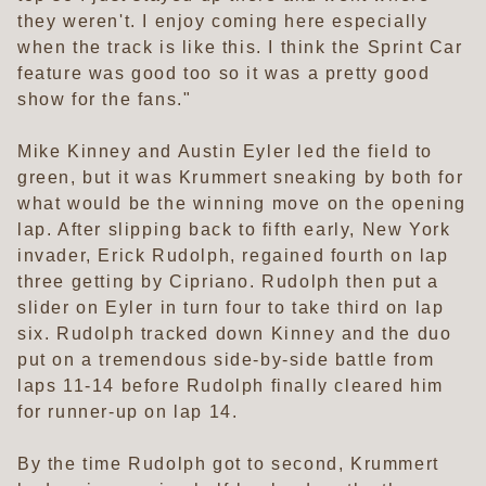
they weren't. I enjoy coming here especially
when the track is like this. I think the Sprint Car
feature was good too so it was a pretty good
show for the fans."
Mike Kinney and Austin Eyler led the field to
green, but it was Krummert sneaking by both for
what would be the winning move on the opening
lap. After slipping back to fifth early, New York
invader, Erick Rudolph, regained fourth on lap
three getting by Cipriano. Rudolph then put a
slider on Eyler in turn four to take third on lap
six. Rudolph tracked down Kinney and the duo
put on a tremendous side-by-side battle from
laps 11-14 before Rudolph finally cleared him
for runner-up on lap 14.
By the time Rudolph got to second, Krummert