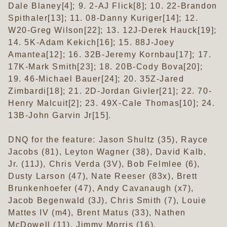
Dale Blaney[4]; 9. 2-AJ Flick[8]; 10. 22-Brandon
Spithaler[13]; 11. 08-Danny Kuriger[14]; 12.
W20-Greg Wilson[22]; 13. 12J-Derek Hauck[19];
14. 5K-Adam Kekich[16]; 15. 88J-Joey
Amantea[12]; 16. 32B-Jeremy Kornbau[17]; 17.
17K-Mark Smith[23]; 18. 20B-Cody Bova[20];
19. 46-Michael Bauer[24]; 20. 35Z-Jared
Zimbardi[18]; 21. 2D-Jordan Givler[21]; 22. 70-
Henry Malcuit[2]; 23. 49X-Cale Thomas[10]; 24.
13B-John Garvin Jr[15].
DNQ for the feature: Jason Shultz (35), Rayce
Jacobs (81), Leyton Wagner (38), David Kalb,
Jr. (11J), Chris Verda (3V), Bob Felmlee (6),
Dusty Larson (47), Nate Reeser (83x), Brett
Brunkenhoefer (47), Andy Cavanaugh (x7),
Jacob Begenwald (3J), Chris Smith (7), Louie
Mattes IV (m4), Brent Matus (33), Nathen
McDowell (11), Jimmy Morris (16).