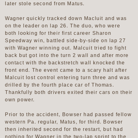
later stole second from Matus.
Wagner quickly tracked down Macluit and was
on the leader on lap 26. The duo, who were
both looking for their first career Sharon
Speedway win, battled side-by-side on lap 27
with Wagner winning out. Malcuit tried to fight
back but got into the turn 2 wall and after more
contact with the backstretch wall knocked the
front end. The event came to a scary halt after
Malcuit lost control entering turn three and was
drilled by the fourth place car of Thomas.
Thankfully both drivers exited their cars on their
own power.
Prior to the accident, Bowser had passed fellow
western Pa. regular, Matus, for third. Bowser
then inherited second for the restart, but had
nothing for Wagner in the two-lap sprint to the