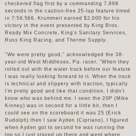
checkered flag first by a commanding 7.898
seconds in the caution-free 25-lap feature timed
in 7:56.566. Krummert earned $2,000 for his
victory in the event presented by King Bros.
Ready Mix Concrete, King's Sanitary Services,
Russ King Racing, and Thermo Supply.
"We were pretty good," acknowledged the 38-
year-old West Middlesex, Pa. racer. "When they
rolled out with the water truck before our feature
I was really looking forward to it. When the track
is technical and slippery with traction, typically
I'm pretty good and like that condition. I didn't
know who was behind me. I seen the 20P (Mike
Kinney) was in second for a little bit, then I
could see on the scoreboard it was 25 (Erick
Rudolph) then I saw Ayden (Cipriano). I figured
when Ayden got to second he was running the
top so I just stayed up there and went where