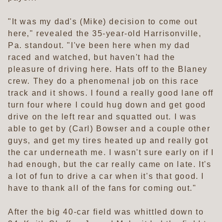
"It was my dad's (Mike) decision to come out
here," revealed the 35-year-old Harrisonville,
Pa. standout. "I've been here when my dad
raced and watched, but haven't had the
pleasure of driving here. Hats off to the Blaney
crew. They do a phenomenal job on this race
track and it shows. I found a really good lane off
turn four where I could hug down and get good
drive on the left rear and squatted out. I was
able to get by (Carl) Bowser and a couple other
guys, and get my tires heated up and really got
the car underneath me. I wasn't sure early on if I
had enough, but the car really came on late. It's
a lot of fun to drive a car when it's that good. I
have to thank all of the fans for coming out."
After the big 40-car field was whittled down to