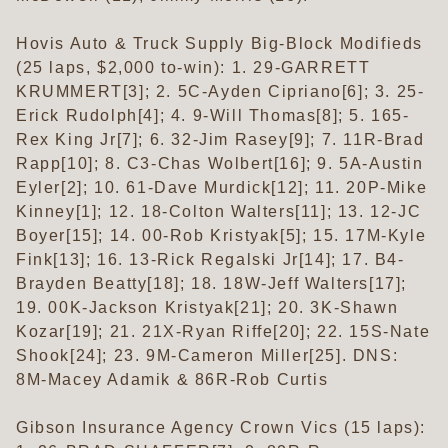
Hovis Auto & Truck Supply Big-Block Modifieds
(25 laps, $2,000 to-win): 1. 29-GARRETT
KRUMMERT[3]; 2. 5C-Ayden Cipriano[6]; 3. 25-
Erick Rudolph[4]; 4. 9-Will Thomas[8]; 5. 165-
Rex King Jr[7]; 6. 32-Jim Rasey[9]; 7. 11R-Brad
Rapp[10]; 8. C3-Chas Wolbert[16]; 9. 5A-Austin
Eyler[2]; 10. 61-Dave Murdick[12]; 11. 20P-Mike
Kinney[1]; 12. 18-Colton Walters[11]; 13. 12-JC
Boyer[15]; 14. 00-Rob Kristyak[5]; 15. 17M-Kyle
Fink[13]; 16. 13-Rick Regalski Jr[14]; 17. B4-
Brayden Beatty[18]; 18. 18W-Jeff Walters[17];
19. 00K-Jackson Kristyak[21]; 20. 3K-Shawn
Kozar[19]; 21. 21X-Ryan Riffe[20]; 22. 15S-Nate
Shook[24]; 23. 9M-Cameron Miller[25]. DNS:
8M-Macey Adamik & 86R-Rob Curtis
Gibson Insurance Agency Crown Vics (15 laps):