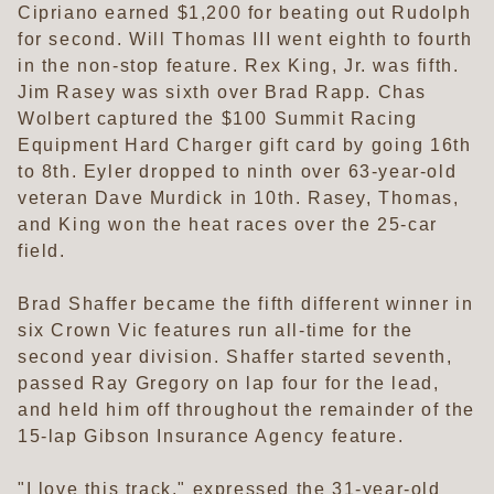
Cipriano earned $1,200 for beating out Rudolph
for second. Will Thomas III went eighth to fourth
in the non-stop feature. Rex King, Jr. was fifth.
Jim Rasey was sixth over Brad Rapp. Chas
Wolbert captured the $100 Summit Racing
Equipment Hard Charger gift card by going 16th
to 8th. Eyler dropped to ninth over 63-year-old
veteran Dave Murdick in 10th. Rasey, Thomas,
and King won the heat races over the 25-car
field.
Brad Shaffer became the fifth different winner in
six Crown Vic features run all-time for the
second year division. Shaffer started seventh,
passed Ray Gregory on lap four for the lead,
and held him off throughout the remainder of the
15-lap Gibson Insurance Agency feature.
"I love this track," expressed the 31-year-old