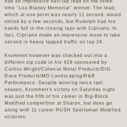
had an impressive half-lap lead on the three-
time "Lou Blaney Memorial" winner. The lead,
which at one point was nearly 11 second, would
shrink by a few seconds, but Rudolph had his
hands full in the closing laps with Cipriano. In
fact, Cipriano made an impressive move to take
second in heavy lapped traffic on lap 24.
Krummert however was checked out into a
different zip code in his #29 sponsored by
Curtiss-Wright/Colonial Metal Products/DIG
Race Products/MD Landscaping/R&B
Performance. Despite winning twice last
season, Krummert's victory on Saturday night
was just the fifth of his career in Big-Block
Modified competition at Sharon, but does go
along with 11 career RUSH Sportsman Modified
victories.