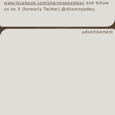
www.facebook.com/sharonspeedway
and follow
us on X (formerly Twitter) @sharonspdwy.
advertisement