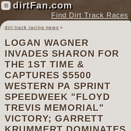
dirtFan.com
≡
Find Dirt Track Races
dirt track racing news
Find Dirt Track Races
Tracks
LOGAN WAGNER
Organizations
INVADES SHARON FOR
Races
THE 1ST TIME &
Virtual
CAPTURES $5500
WESTERN PA SPRINT
News
Photos
SPEEDWEEK "FLOYD
Videos
TREVIS MEMORIAL"
VICTORY; GARRETT
KRUMMERT DOMINATES