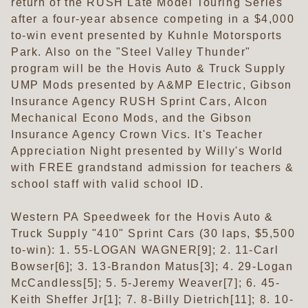
return of the RUSH Late Model Touring Series
after a four-year absence competing in a $4,000
to-win event presented by Kuhnle Motorsports
Park. Also on the "Steel Valley Thunder"
program will be the Hovis Auto & Truck Supply
UMP Mods presented by A&MP Electric, Gibson
Insurance Agency RUSH Sprint Cars, Alcon
Mechanical Econo Mods, and the Gibson
Insurance Agency Crown Vics. It's Teacher
Appreciation Night presented by Willy's World
with FREE grandstand admission for teachers &
school staff with valid school ID.
Western PA Speedweek for the Hovis Auto &
Truck Supply "410" Sprint Cars (30 laps, $5,500
to-win): 1. 55-LOGAN WAGNER[9]; 2. 11-Carl
Bowser[6]; 3. 13-Brandon Matus[3]; 4. 29-Logan
McCandless[5]; 5. 5-Jeremy Weaver[7]; 6. 45-
Keith Sheffer Jr[1]; 7. 8-Billy Dietrich[11]; 8. 10-