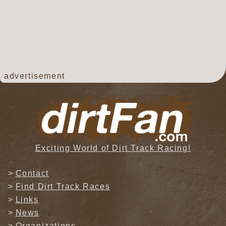
advertisement
Exciting World of Dirt Track Racing!
Contact
Find Dirt Track Races
Links
News
Organizations