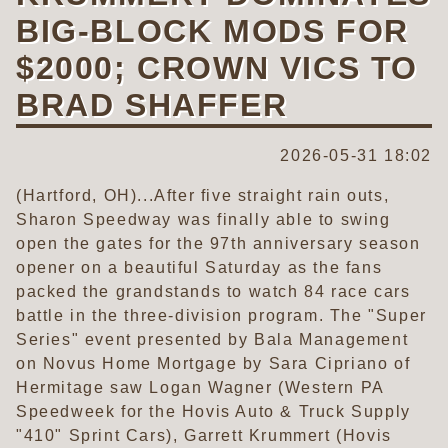
BIG-BLOCK MODS FOR
$2000; CROWN VICS TO
BRAD SHAFFER
2026-05-31 18:02
(Hartford, OH)...After five straight rain outs,
Sharon Speedway was finally able to swing
open the gates for the 97th anniversary season
opener on a beautiful Saturday as the fans
packed the grandstands to watch 84 race cars
battle in the three-division program. The "Super
Series" event presented by Bala Management
on Novus Home Mortgage by Sara Cipriano of
Hermitage saw Logan Wagner (Western PA
Speedweek for the Hovis Auto & Truck Supply
"410" Sprint Cars), Garrett Krummert (Hovis