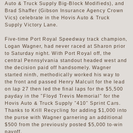
Auto & Truck Supply Big-Block Modifieds), and
Brad Shaffer (Gibson Insurance Agency Crown
Vics) celebrate in the Hovis Auto & Truck
Supply Victory Lane.
Five-time Port Royal Speedway track champion,
Logan Wagner, had never raced at Sharon prior
to Saturday night. With Port Royal off, the
central Pennsylvania standout headed west and
the decision paid off handsomely. Wagner
started ninth, methodically worked his way to
the front and passed Henry Malcuit for the lead
on lap 27 then led the final laps for the $5,500
payday in the "Floyd Trevis Memorial" for the
Hovis Auto & Truck Supply "410" Sprint Cars.
Thanks to Krill Recycling for adding $1,000 into
the purse with Wagner garnering an additional
$500 from the previously posted $5,000 to-win
payoff.