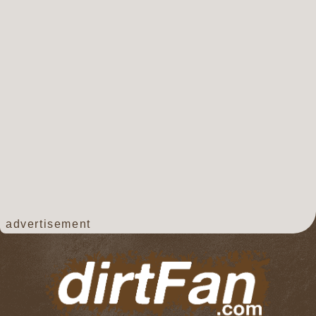
advertisement