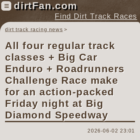
dirtFan.com
≡
Find Dirt Track Races
dirt track racing news
Find Dirt Track Races
Tracks
All four regular track
Organizations
classes + Big Car
Races
Enduro + Roadrunners
Virtual
Challenge Race make
for an action-packed
News
Photos
Friday night at Big
Videos
Diamond Speedway
2026-06-02 23:01