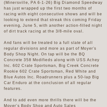
(Minersville, PA 6-1-26) Big Diamond Speedway
has just wrapped up the first two months of
racing with eight consecutive shows and will be
looking to extend that streak this coming Friday
evening, June 5, with another action-filled night
of dirt track racing at the 3/8-mile oval.
And fans will be treated to a full slate of all
regular divisions and more as part of Moyer's
Body Shop Night. On tap will be the BQ
Concrete 358 Modifieds along with USS Achey
Inc. 602 Crate Sportsman, Big Creek Concrete
Rookie 602 Crate Sportsman, Red White and
Blue Autos Inc. Roadrunners plus a 50-lap Big
Car Enduro at the conclusion of all regular
features.
And to add even more thrills there will be the
Moyer's Body Shop and Auto Sales