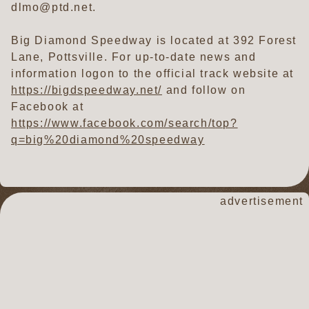
dlmo@ptd.net.
Big Diamond Speedway is located at 392 Forest
Lane, Pottsville. For up-to-date news and
information logon to the official track website at
https://bigdspeedway.net/
and follow on
Facebook at
https://www.facebook.com/search/top?
q=big%20diamond%20speedway
advertisement