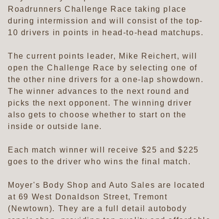
Roadrunners Challenge Race taking place
during intermission and will consist of the top-
10 drivers in points in head-to-head matchups.
The current points leader, Mike Reichert, will
open the Challenge Race by selecting one of
the other nine drivers for a one-lap showdown.
The winner advances to the next round and
picks the next opponent. The winning driver
also gets to choose whether to start on the
inside or outside lane.
Each match winner will receive $25 and $225
goes to the driver who wins the final match.
Moyer's Body Shop and Auto Sales are located
at 69 West Donaldson Street, Tremont
(Newtown). They are a full detail autobody