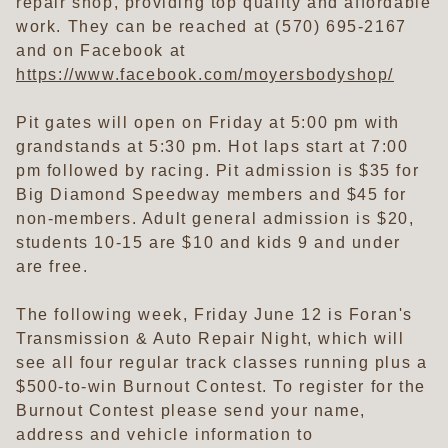
repair shop, providing top quality and affordable
work. They can be reached at (570) 695-2167
and on Facebook at
https://www.facebook.com/moyersbodyshop/
Pit gates will open on Friday at 5:00 pm with
grandstands at 5:30 pm. Hot laps start at 7:00
pm followed by racing. Pit admission is $35 for
Big Diamond Speedway members and $45 for
non-members. Adult general admission is $20,
students 10-15 are $10 and kids 9 and under
are free.
The following week, Friday June 12 is Foran's
Transmission & Auto Repair Night, which will
see all four regular track classes running plus a
$500-to-win Burnout Contest. To register for the
Burnout Contest please send your name,
address and vehicle information to