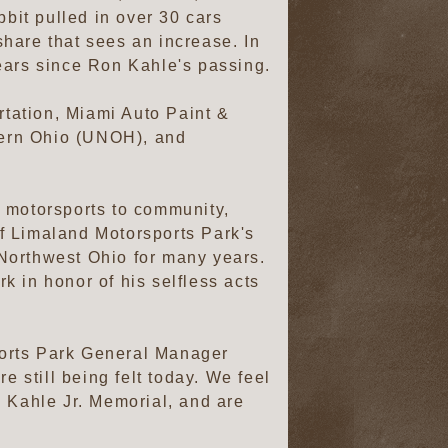
bbit pulled in over 30 cars
 share that sees an increase. In
 years since Ron Kahle's passing.
tation, Miami Auto Paint &
tern Ohio (UNOH), and
om motorsports to community,
f Limaland Motorsports Park's
Northwest Ohio for many years.
 in honor of his selfless acts
ports Park General Manager
e still being felt today. We feel
n Kahle Jr. Memorial, and are