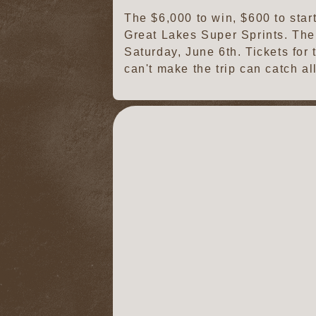
The $6,000 to win, $600 to star
Great Lakes Super Sprints. The
Saturday, June 6th. Tickets for
can't make the trip can catch a