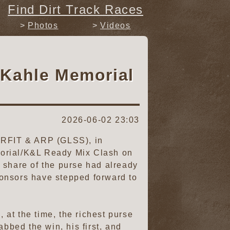
Find Dirt Track Races
Photos
Videos
 Kahle Memorial
2026-06-02 23:03
PERFIT & ARP (GLSS), in
morial/K&L Ready Mix Clash on
 share of the purse had already
ponsors have stepped forward to
at the time, the richest purse
bbed the win, his first, and