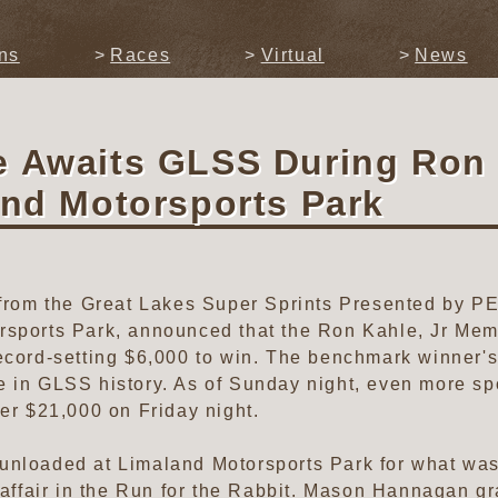
ns
Races
Virtual
News
e Awaits GLSS During Ron
and Motorsports Park
s from the Great Lakes Super Sprints Presented by 
rsports Park, announced that the Ron Kahle, Jr Me
ecord-setting $6,000 to win. The benchmark winner's
e in GLSS history. As of Sunday night, even more s
ver $21,000 on Friday night.
nloaded at Limaland Motorsports Park for what was, 
 affair in the Run for the Rabbit. Mason Hannagan gra