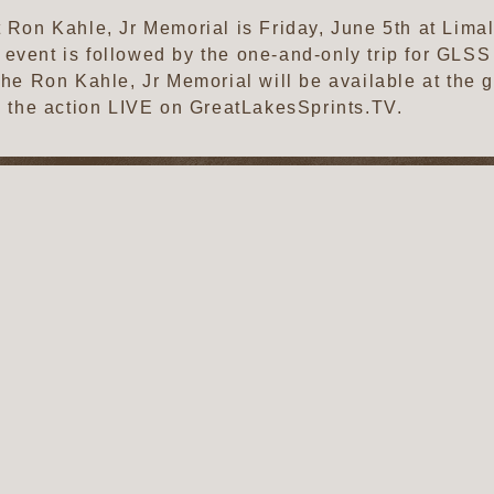
t Ron Kahle, Jr Memorial is Friday, June 5th at Lima
 event is followed by the one-and-only trip for GL
 the Ron Kahle, Jr Memorial will be available at the
ll the action LIVE on GreatLakesSprints.TV.