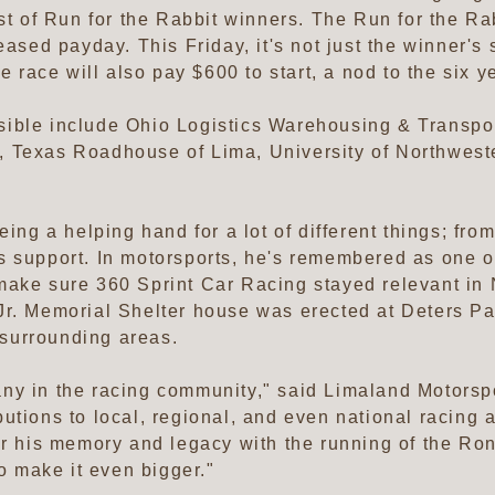
st of Run for the Rabbit winners. The Run for the Ra
eased payday. This Friday, it's not just the winner's
he race will also pay $600 to start, a nod to the six
ible include Ohio Logistics Warehousing & Transpor
, Texas Roadhouse of Lima, University of Northwes
eing a helping hand for a lot of different things; fr
s support. In motorsports, he's remembered as one o
make sure 360 Sprint Car Racing stayed relevant in 
r. Memorial Shelter house was erected at Deters Park
surrounding areas.
ny in the racing community," said Limaland Motors
tions to local, regional, and even national racing ar
or his memory and legacy with the running of the Ro
to make it even bigger."