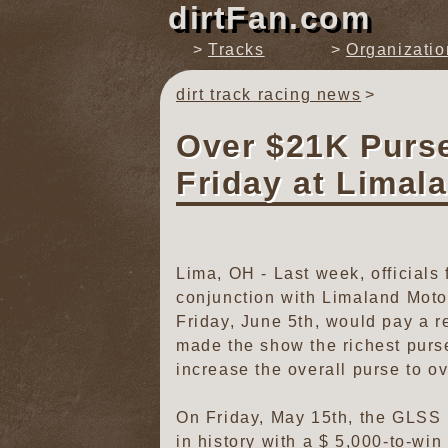
dirtFan.com
Tracks
Organizatio
dirt track racing news
Over $21K Purs
Friday at Limal
Lima, OH - Last week, official
conjunction with Limaland Moto
Friday, June 5th, would pay a r
made the show the richest purs
increase the overall purse to o
On Friday, May 15th, the GLSS u
in history with a $ 5,000-to-win