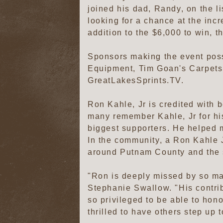
joined his dad, Randy, on the li
looking for a chance at the incr
addition to the $6,000 to win, t
Sponsors making the event poss
Equipment, Tim Goan's Carpets
GreatLakesSprints.TV.
Ron Kahle, Jr is credited with b
many remember Kahle, Jr for hi
biggest supporters. He helped 
In the community, a Ron Kahle J
around Putnam County and the 
"Ron is deeply missed by so ma
Stephanie Swallow. "His contribu
so privileged to be able to hon
thrilled to have others step up 