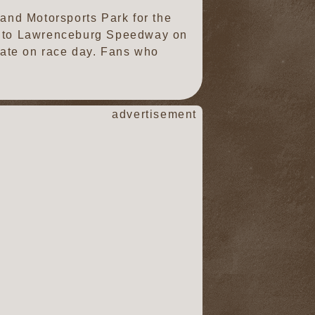
land Motorsports Park for the
SS to Lawrenceburg Speedway on
 gate on race day. Fans who
advertisement