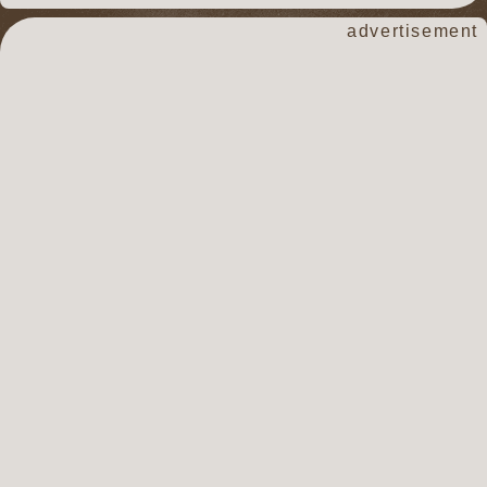
advertisement