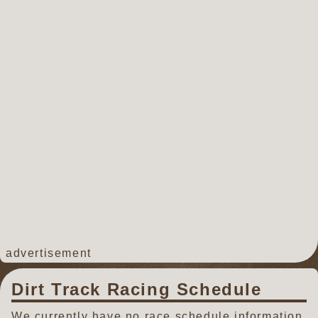
advertisement
Dirt Track Racing Schedule
We currently have no race schedule information