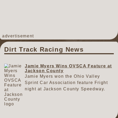
advertisement
Dirt Track Racing News
Jamie Myers Wins OVSCA Feature at
Jackson County
Jamie Myers won the Ohio Valley
Sprint Car Association feature Fright
night at Jackson County Speedway.