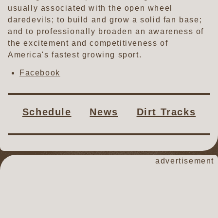
usually associated with the open wheel
daredevils; to build and grow a solid fan base;
and to professionally broaden an awareness of
the excitement and competitiveness of
America's fastest growing sport.
Facebook
Schedule
News
Dirt Tracks
advertisement