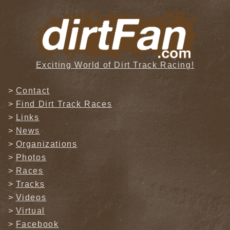
Exciting World of Dirt Track Racing!
Contact
Find Dirt Track Races
Links
News
Organizations
Photos
Races
Tracks
Videos
Virtual
Facebook