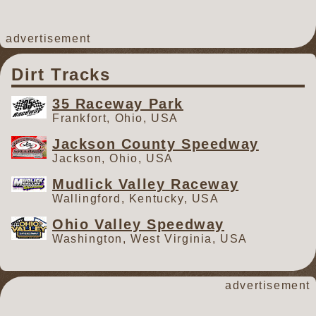
advertisement
Dirt Tracks
35 Raceway Park
Frankfort, Ohio, USA
Jackson County Speedway
Jackson, Ohio, USA
Mudlick Valley Raceway
Wallingford, Kentucky, USA
Ohio Valley Speedway
Washington, West Virginia, USA
advertisement