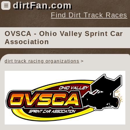
dirtFan.com
≡
Find Dirt Track Races
Find Dirt Track Races
OVSCA - Ohio Valley Sprint Car
Tracks
Association
Organizations
Races
dirt track racing organizations
Virtual
News
Photos
Videos