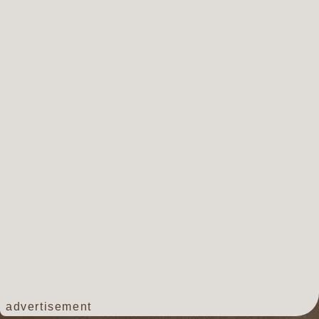
advertisement