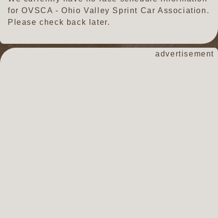
for OVSCA - Ohio Valley Sprint Car Association.
Please check back later.
advertisement