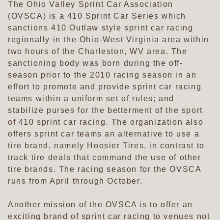
The Ohio Valley Sprint Car Association
(OVSCA) is a 410 Sprint Car Series which
sanctions 410 Outlaw style sprint car racing
regionally in the Ohio-West Virginia area within
two hours of the Charleston, WV area. The
sanctioning body was born during the off-
season prior to the 2010 racing season in an
effort to promote and provide sprint car racing
teams within a uniform set of rules; and
stabilize purses for the betterment of the sport
of 410 sprint car racing. The organization also
offers sprint car teams an alternative to use a
tire brand, namely Hoosier Tires, in contrast to
track tire deals that command the use of other
tire brands. The racing season for the OVSCA
runs from April through October.
Another mission of the OVSCA is to offer an
exciting brand of sprint car racing to venues not