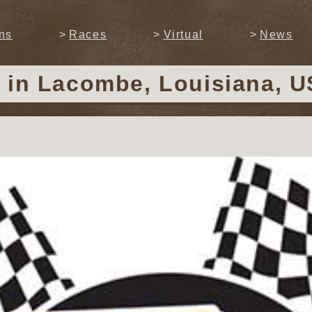
ns
Races
Virtual
News
y
in Lacombe, Louisiana, US