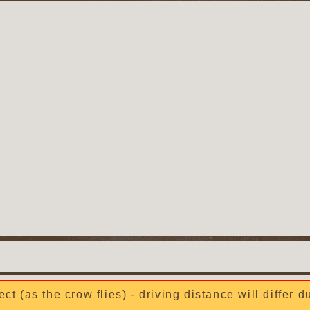
ect (as the crow flies) - driving distance will differ 