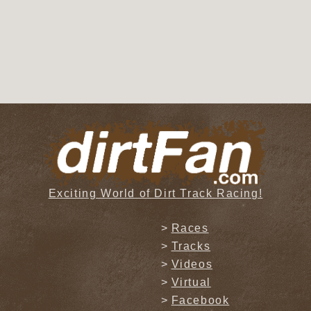
Exciting World of Dirt Track Racing!
Races
Tracks
Videos
Virtual
Facebook