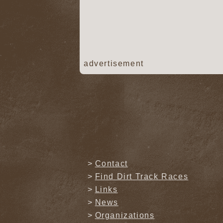
advertisement
Contact
Find Dirt Track Races
Links
News
Organizations