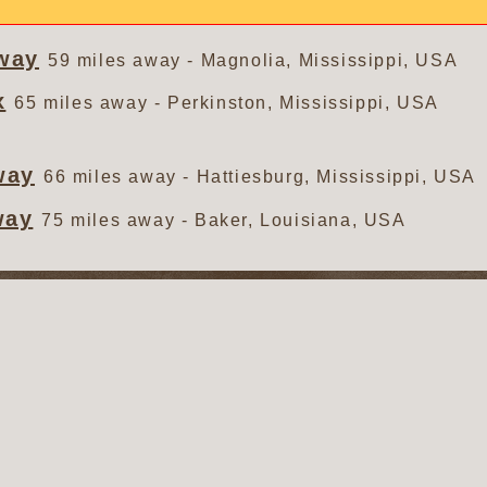
way
59 miles away - Magnolia, Mississippi, USA
x
65 miles away - Perkinston, Mississippi, USA
way
66 miles away - Hattiesburg, Mississippi, USA
way
75 miles away - Baker, Louisiana, USA