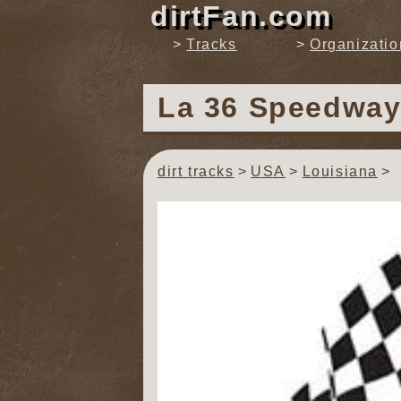
dirtFan.com
Tracks
Organizatio
La 36 Speedwa
dirt tracks
USA
Louisiana