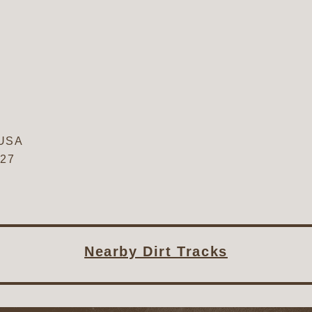
USA
827
Nearby Dirt Tracks