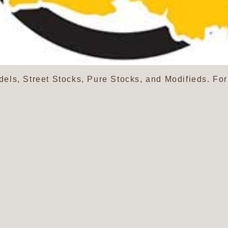
ls, Street Stocks, Pure Stocks, and Modifieds. Fo