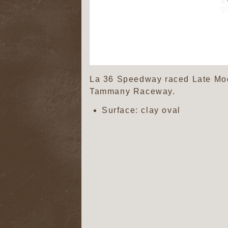
La 36 Speedway raced Late Mode
Tammany Raceway.
Surface: clay oval