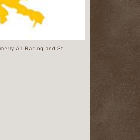
rmerly A1 Racing and St