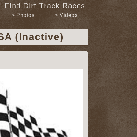
Find Dirt Track Races
Photos
Videos
A (Inactive)