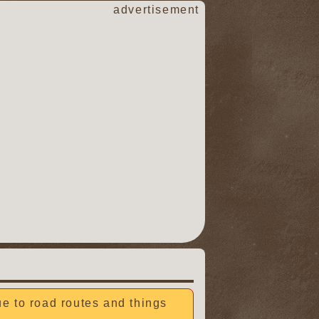
advertisement
due to road routes and things