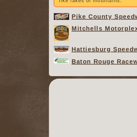
like lakes or mountains.
Pike County Speed
Mitchells Motorple
Hattiesburg Speed
Baton Rouge Race