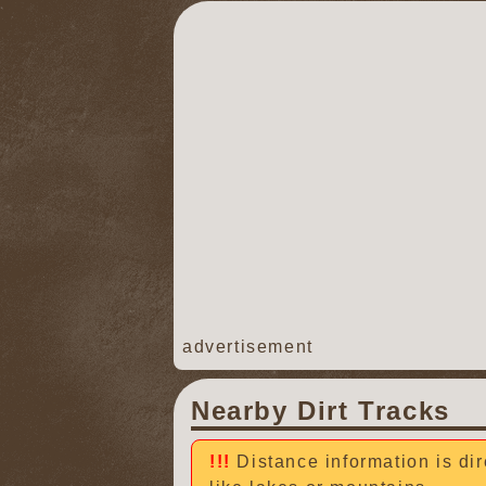
advertisement
Nearby Dirt Tracks
Distance information is dir