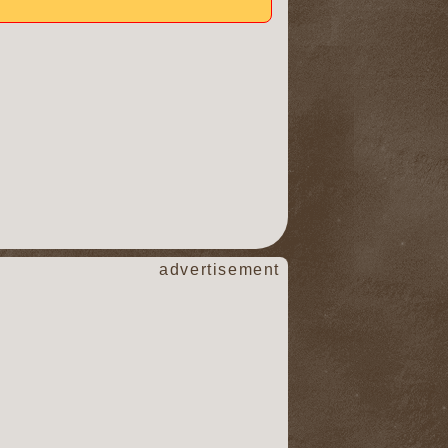
advertisement