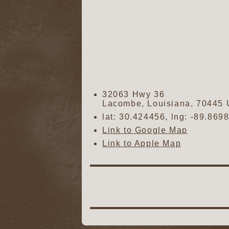
32063 Hwy 36
Lacombe
,
Louisiana
,
70445
lat:
30.424456
, lng:
-89.869
Link to Google Map
Link to Apple Map