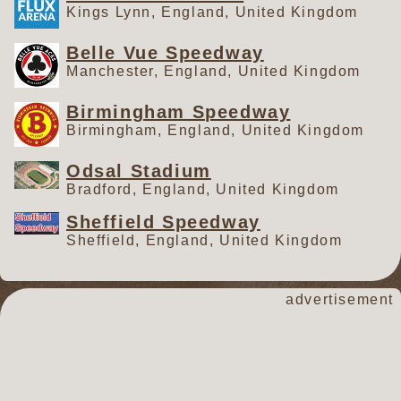
Kings Lynn, England, United Kingdom
Belle Vue Speedway
Manchester, England, United Kingdom
Birmingham Speedway
Birmingham, England, United Kingdom
Odsal Stadium
Bradford, England, United Kingdom
Sheffield Speedway
Sheffield, England, United Kingdom
advertisement