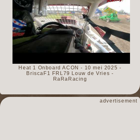
Heat 1 Onboard ACON - 10 mei 2025 -
BriscaF1 FRL79 Louw de Vries -
RaRaRacing
advertisement