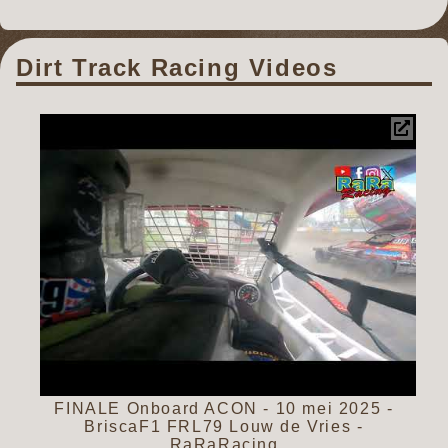
Dirt Track Racing Videos
FINALE Onboard ACON - 10 mei 2025 -
BriscaF1 FRL79 Louw de Vries -
RaRaRacing