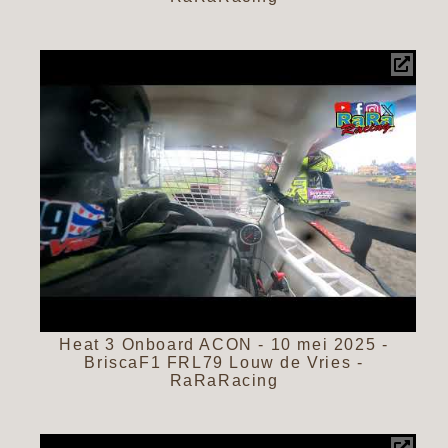
Heat 3 Onboard ACON - 10 mei 2025 -
BriscaF1 FRL79 Louw de Vries -
RaRaRacing