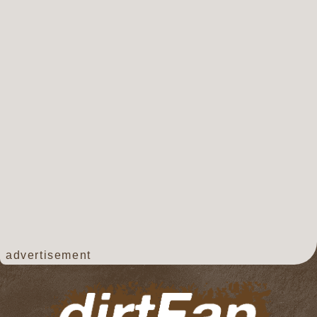
advertisement