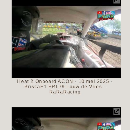
Heat 2 Onboard ACON - 10 mei 2025 -
BriscaF1 FRL79 Louw de Vries -
RaRaRacing