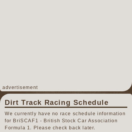
advertisement
Dirt Track Racing Schedule
We currently have no race schedule information
for BriSCAF1 - British Stock Car Association
Formula 1. Please check back later.