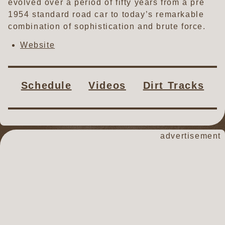
evolved over a period of fifty years from a pre
1954 standard road car to today’s remarkable
combination of sophistication and brute force.
Website
Schedule
Videos
Dirt Tracks
advertisement