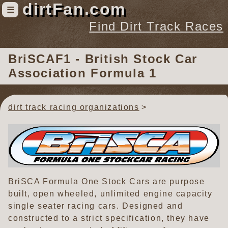
dirtFan.com
≡
Find Dirt Track Races
Find Dirt Track Races
BriSCAF1 - British Stock Car
Tracks
Association Formula 1
Organizations
Races
dirt track racing organizations
Virtual
News
Photos
Videos
BriSCA Formula One Stock Cars are purpose
built, open wheeled, unlimited engine capacity
single seater racing cars. Designed and
constructed to a strict specification, they have