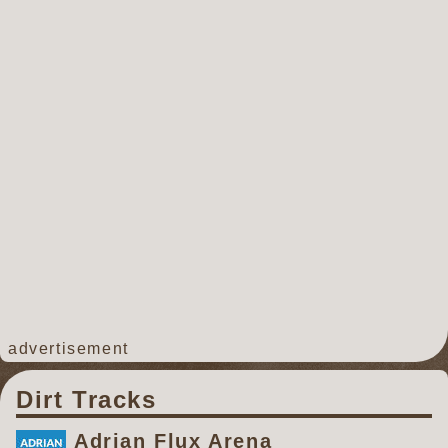
advertisement
Dirt Tracks
Adrian Flux Arena