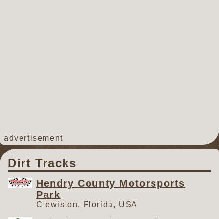
advertisement
Dirt Tracks
Hendry County Motorsports
Park
Clewiston, Florida, USA