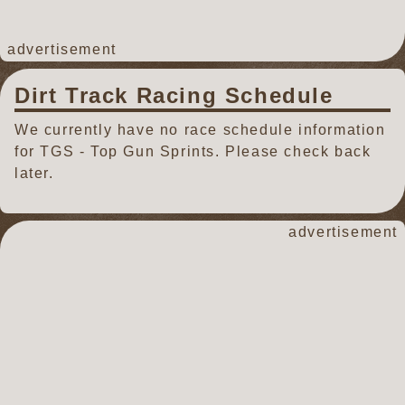
advertisement
Dirt Track Racing Schedule
We currently have no race schedule information
for TGS - Top Gun Sprints. Please check back
later.
advertisement