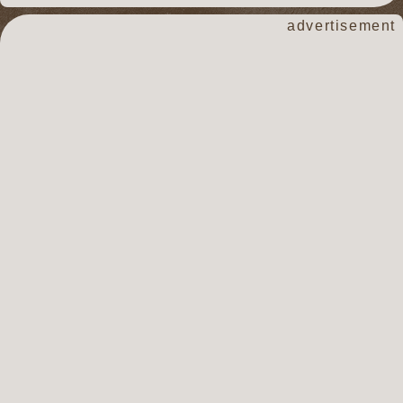
advertisement