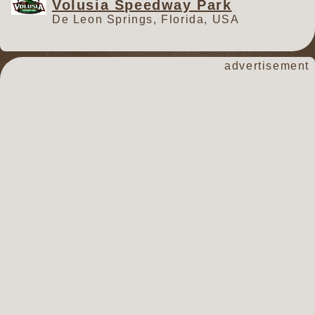
Volusia Speedway Park
De Leon Springs, Florida, USA
advertisement