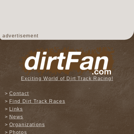
advertisement
Exciting World of Dirt Track Racing!
Contact
Find Dirt Track Races
Links
News
Organizations
Photos