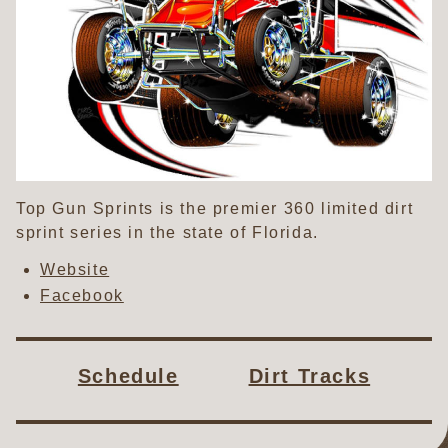
Top Gun Sprints is the premier 360 limited dirt
sprint series in the state of Florida.
Website
Facebook
Schedule
Dirt Tracks