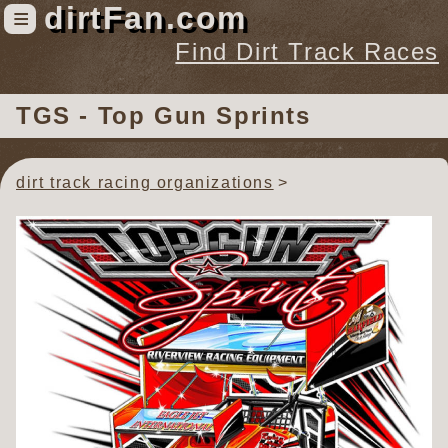
dirtFan.com
≡
Find Dirt Track Races
Find Dirt Track Races
TGS - Top Gun Sprints
Tracks
Organizations
dirt track racing organizations
Races
Virtual
News
Photos
Videos