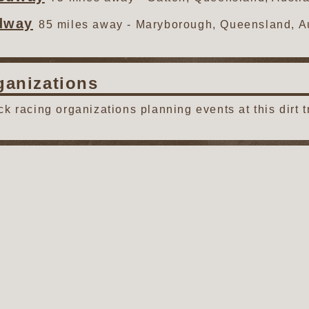
dway
85 miles away - Maryborough, Queensland, Au
ganizations
ack racing organizations planning events at this dirt t