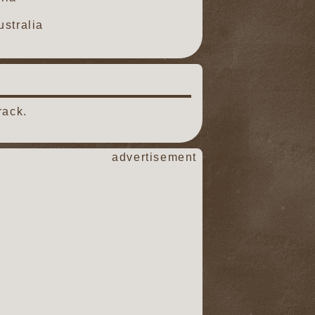
stralia
rack.
advertisement