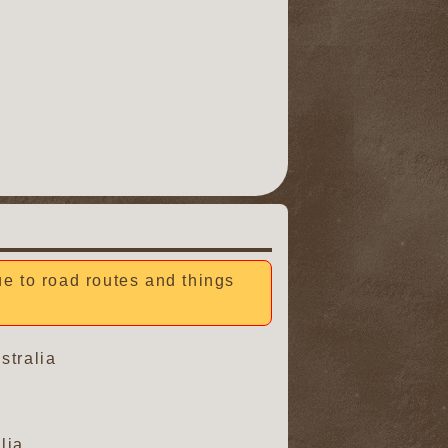
due to road routes and things
stralia
lia