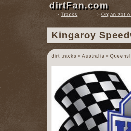
dirtFan.com
Tracks
Organizatio
Kingaroy Spee
dirt tracks
Australia
Queens