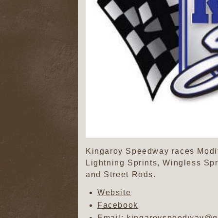
Kingaroy Speedway races Modifi
Lightning Sprints, Wingless Sp
and Street Rods.
Website
Facebook
Email: kingaroyspeedway@g