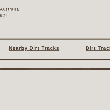
Australia
0626
Nearby Dirt Tracks
Dirt Tra