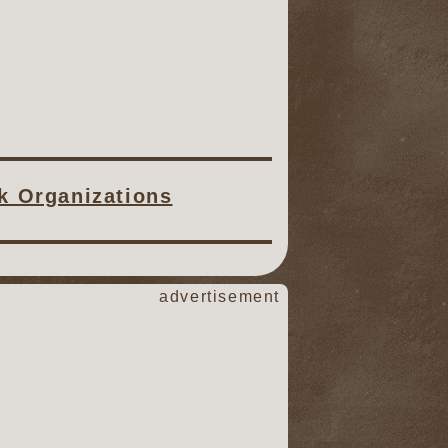
ck Organizations
advertisement