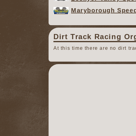
Maryborough Spee
Dirt Track Racing Or
At this time there are no dirt tr