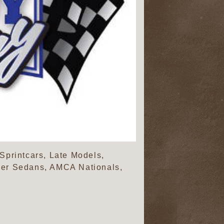
Sprintcars, Late Models,
nder Sedans, AMCA Nationals,