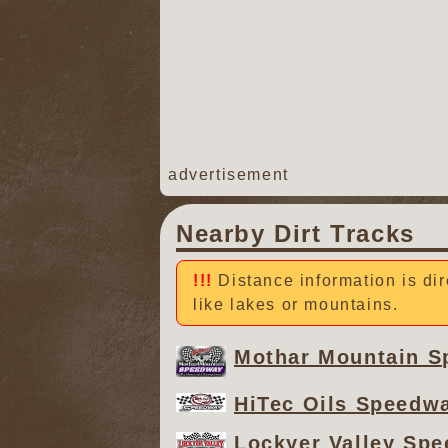
advertisement
Nearby Dirt Tracks
Distance information is dir
like lakes or mountains.
Mothar Mountain 
HiTec Oils Speedw
Lockyer Valley Sp