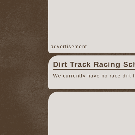
advertisement
Dirt Track Racing Sc
We currently have no race dirt 