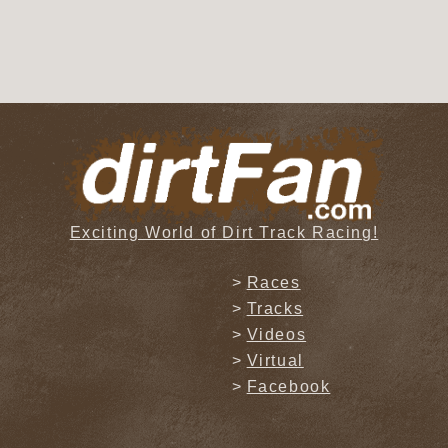
Exciting World of Dirt Track Racing!
Races
Tracks
Videos
Virtual
Facebook