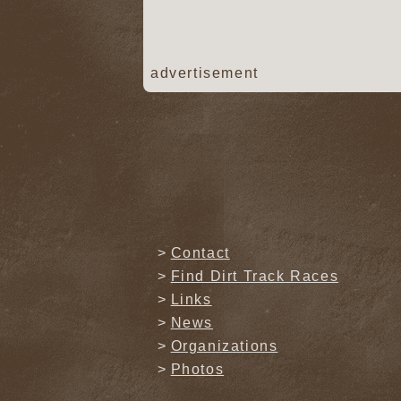
advertisement
Contact
Find Dirt Track Races
Links
News
Organizations
Photos