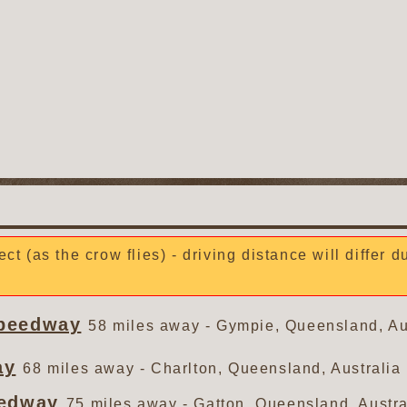
ect (as the crow flies) - driving distance will differ 
Speedway
58 miles away - Gympie, Queensland, Au
ay
68 miles away - Charlton, Queensland, Australia
eedway
75 miles away - Gatton, Queensland, Austra