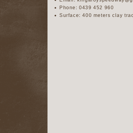
Phone:
0439 452 960
Surface: 400 meters clay tra