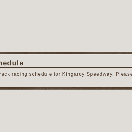
hedule
track racing schedule for Kingaroy Speedway. Please