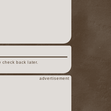
 check back later.
advertisement