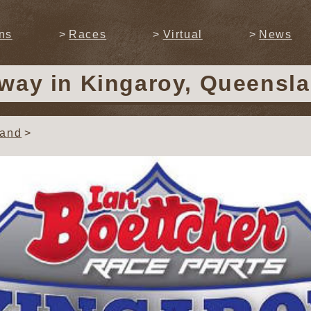
ns
Races
Virtual
News
dway
in Kingaroy, Queensla
land