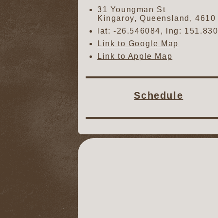
31 Youngman St
Kingaroy
,
Queensland
,
4610
lat:
-26.546084
, lng:
151.83
Link to Google Map
Link to Apple Map
Schedule