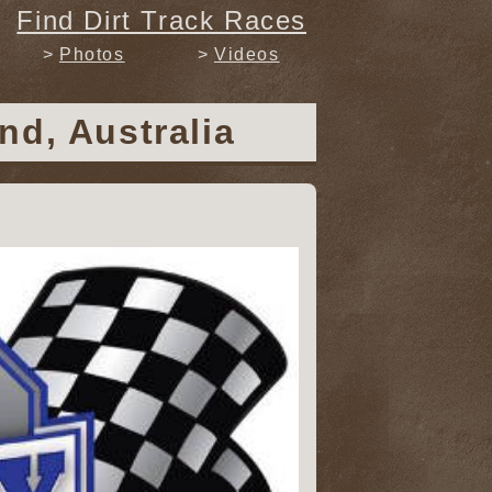
Find Dirt Track Races
Photos
Videos
nd, Australia