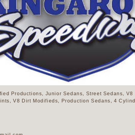
ed Productions, Junior Sedans, Street Sedans, V8 
rints, V8 Dirt Modifieds, Production Sedans, 4 Cyli
mail.com