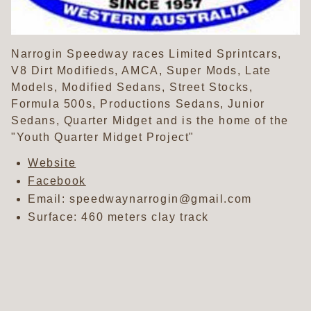
Narrogin Speedway races Limited Sprintcars,
V8 Dirt Modifieds, AMCA, Super Mods, Late
Models, Modified Sedans, Street Stocks,
Formula 500s, Productions Sedans, Junior
Sedans, Quarter Midget and is the home of the
"Youth Quarter Midget Project"
Website
Facebook
Email: speedwaynarrogin@gmail.com
Surface: 460 meters clay track