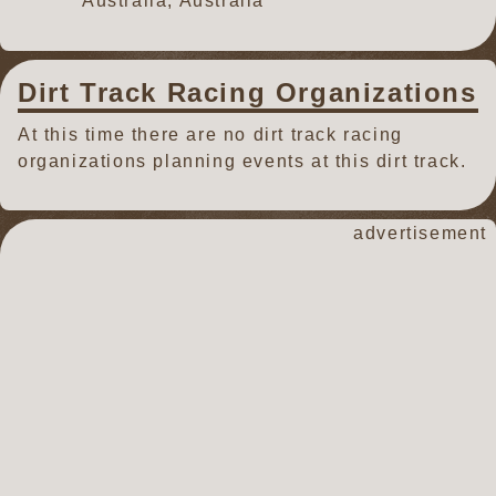
Australia, Australia
Dirt Track Racing Organizations
At this time there are no dirt track racing
organizations planning events at this dirt track.
advertisement