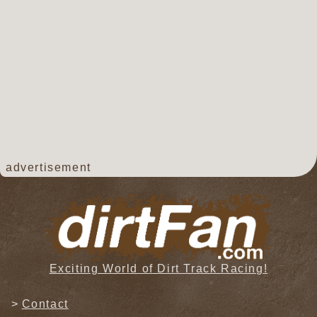
advertisement
Exciting World of Dirt Track Racing!
Contact