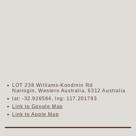
LOT 238 Williams-Kondinin Rd
Narrogin
,
Western Australia
,
6312
Australia
lat:
-32.926564
, lng:
117.201793
Link to Google Map
Link to Apple Map