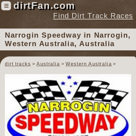
dirtFan.com
≡
Find Dirt Track Races
Find Dirt Track Races
Narrogin Speedway
in Narrogin,
Tracks
Western Australia, Australia
Organizations
Races
dirt tracks
Australia
Western Australia
Virtual
News
Photos
Videos