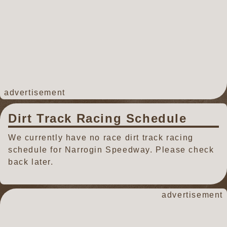
advertisement
Dirt Track Racing Schedule
We currently have no race dirt track racing
schedule for Narrogin Speedway. Please check
back later.
advertisement