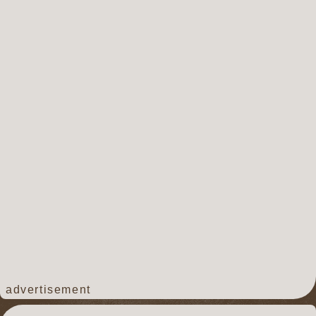
advertisement