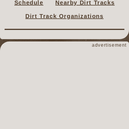
Schedule
Nearby Dirt Tracks
Dirt Track Organizations
advertisement