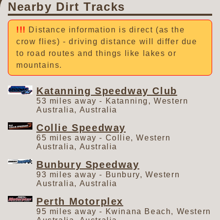
Nearby Dirt Tracks
Distance information is direct (as the
crow flies) - driving distance will differ due
to road routes and things like lakes or
mountains.
Katanning Speedway Club
53 miles away - Katanning, Western
Australia, Australia
Collie Speedway
65 miles away - Collie, Western
Australia, Australia
Bunbury Speedway
93 miles away - Bunbury, Western
Australia, Australia
Perth Motorplex
95 miles away - Kwinana Beach, Western