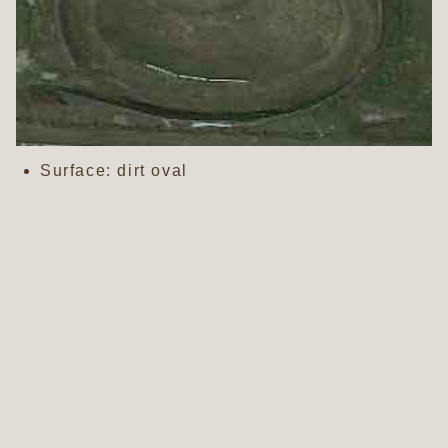
Surface: dirt oval