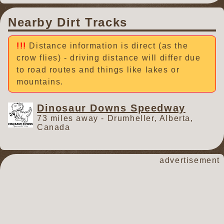
Nearby Dirt Tracks
Distance information is direct (as the
crow flies) - driving distance will differ due
to road routes and things like lakes or
mountains.
Dinosaur Downs Speedway
73 miles away - Drumheller, Alberta,
Canada
advertisement