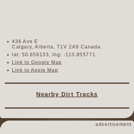
434 Ave E
Calgary
,
Alberta
,
T1V 2A9
Canada
lat:
50.659133
, lng:
-113.855771
Link to Google Map
Link to Apple Map
Nearby Dirt Tracks
advertisement