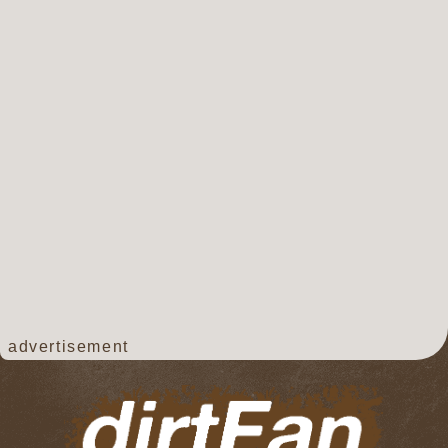
advertisement