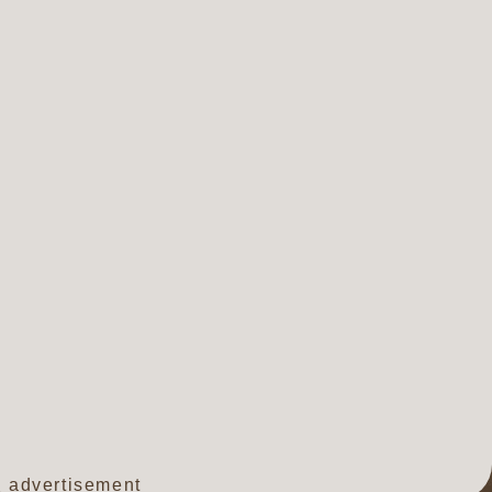
advertisement