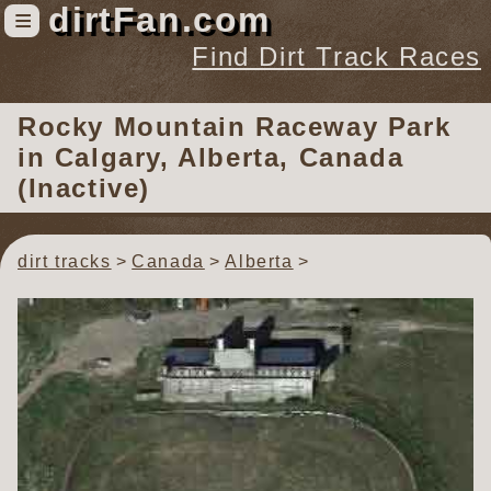
dirtFan.com
≡
Find Dirt Track Races
Find Dirt Track Races
Rocky Mountain Raceway Park
Tracks
in Calgary, Alberta, Canada
Organizations
(Inactive)
Races
Virtual
dirt tracks
Canada
Alberta
News
Photos
Videos