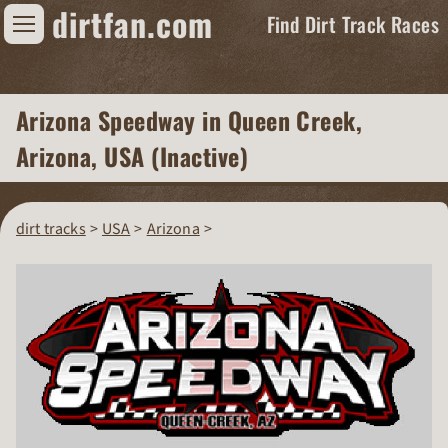
dirtfan.com
Find Dirt Track Races
Find Dirt Track Races
Arizona Speedway
in Queen Creek,
Tracks
Arizona, USA (Inactive)
Organizations
Races
dirt tracks
USA
Arizona
Virtual
News
Photos
Videos