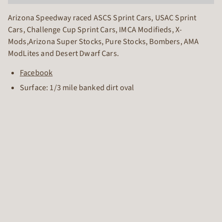
Arizona Speedway raced ASCS Sprint Cars, USAC Sprint
Cars, Challenge Cup Sprint Cars, IMCA Modifieds, X-
Mods,Arizona Super Stocks, Pure Stocks, Bombers, AMA
ModLites and Desert Dwarf Cars.
Facebook
Surface: 1/3 mile banked dirt oval