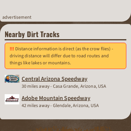
advertisement
Nearby Dirt Tracks
Distance information is direct (as the crow flies) -
driving distance will differ due to road routes and
things like lakes or mountains.
Central Arizona Speedway
Race Track
30 miles away - Casa Grande, Arizona, USA
Adobe Mountain Speedway
Race Track
42 miles away - Glendale, Arizona, USA