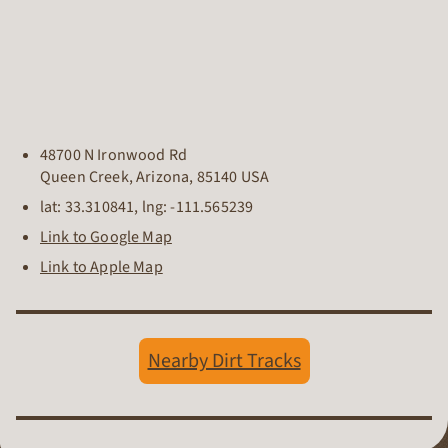
48700 N Ironwood Rd
Queen Creek
,
Arizona
,
85140
USA
lat:
33.310841
, lng:
-111.565239
Link to Google Map
Link to Apple Map
Nearby Dirt Tracks