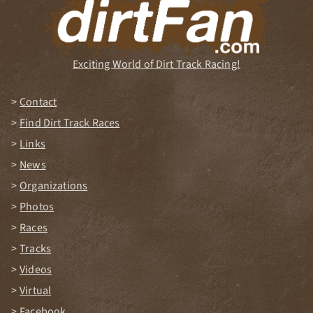
Exciting World of Dirt Track Racing!
Contact
Find Dirt Track Races
Links
News
Organizations
Photos
Races
Tracks
Videos
Virtual
Facebook