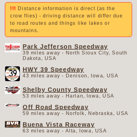
Distance information is direct (as the
crow flies) - driving distance will differ due
to road routes and things like lakes or
mountains.
Park Jefferson Speedway
39 miles away - North Sioux City, South
Dakota, USA
HWY 39 Speedway
43 miles away - Denison, Iowa, USA
Shelby County Speedway
53 miles away - Harlan, Iowa, USA
Off Road Speedway
59 miles away - Norfolk, Nebraska, USA
Buena Vista Raceway
63 miles away - Alta, Iowa, USA