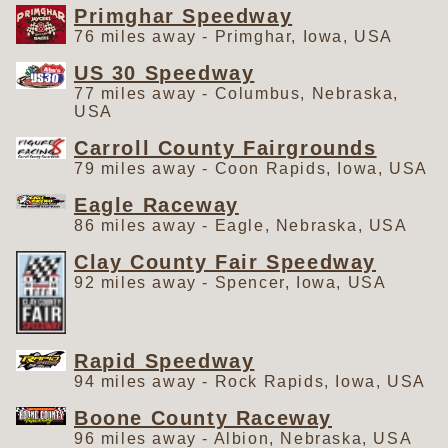
Primghar Speedway
76 miles away - Primghar, Iowa, USA
US 30 Speedway
77 miles away - Columbus, Nebraska,
USA
Carroll County Fairgrounds
79 miles away - Coon Rapids, Iowa, USA
Eagle Raceway
86 miles away - Eagle, Nebraska, USA
Clay County Fair Speedway
92 miles away - Spencer, Iowa, USA
Rapid Speedway
94 miles away - Rock Rapids, Iowa, USA
Boone County Raceway
96 miles away - Albion, Nebraska, USA