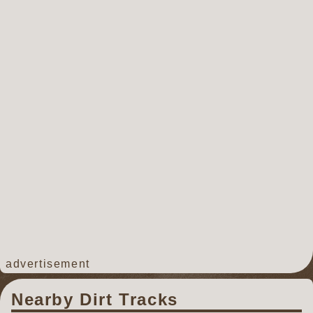
advertisement
Nearby Dirt Tracks