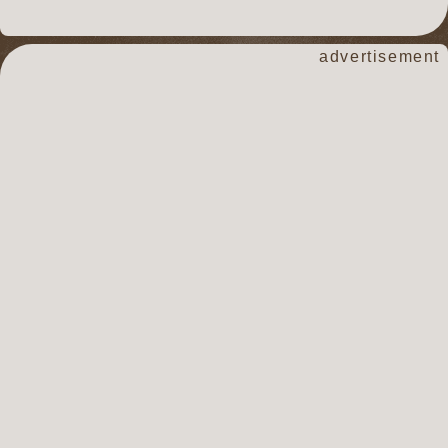
advertisement