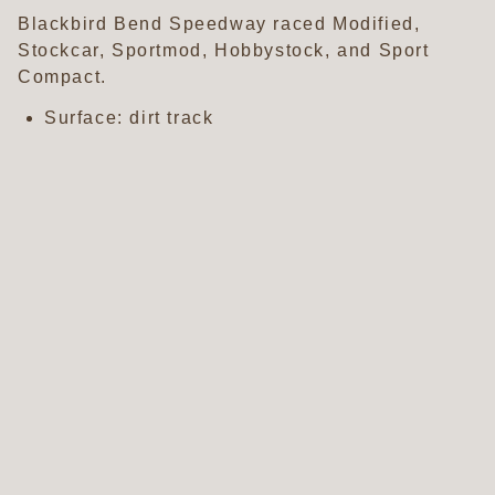
Blackbird Bend Speedway raced Modified,
Stockcar, Sportmod, Hobbystock, and Sport
Compact.
Surface: dirt track