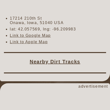
17214 210th St
Onawa
,
Iowa
,
51040
USA
lat:
42.057569
, lng:
-96.209983
Link to Google Map
Link to Apple Map
Nearby Dirt Tracks
advertisement