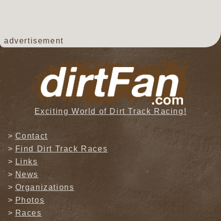
advertisement
Exciting World of Dirt Track Racing!
Contact
Find Dirt Track Races
Links
News
Organizations
Photos
Races