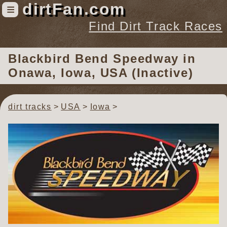
dirtFan.com
≡
Find Dirt Track Races
Find Dirt Track Races
Blackbird Bend Speedway
in
Tracks
Onawa, Iowa, USA (Inactive)
Organizations
Races
dirt tracks
USA
Iowa
Virtual
News
Photos
Videos