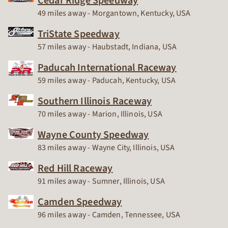
Cedar Ridge Speedway
Race Track
49 miles away - Morgantown, Kentucky, USA
TriState Speedway
Race Track
57 miles away - Haubstadt, Indiana, USA
Paducah International Raceway
Race Track
59 miles away - Paducah, Kentucky, USA
Southern Illinois Raceway
Race Track
70 miles away - Marion, Illinois, USA
Wayne County Speedway
Race Track
83 miles away - Wayne City, Illinois, USA
Red Hill Raceway
Race Track
91 miles away - Sumner, Illinois, USA
Camden Speedway
Race Track
96 miles away - Camden, Tennessee, USA