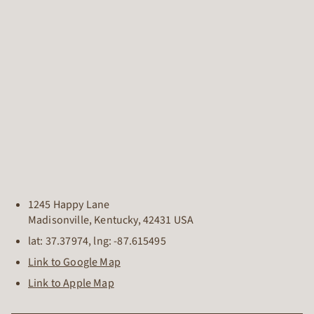
1245 Happy Lane
Madisonville
,
Kentucky
,
42431
USA
lat:
37.37974
, lng:
-87.615495
Link to Google Map
Link to Apple Map