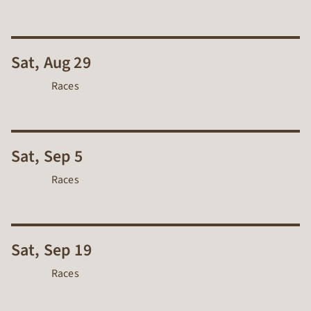
Sat, Aug 29
Races
Sat, Sep 5
Races
Sat, Sep 19
Races