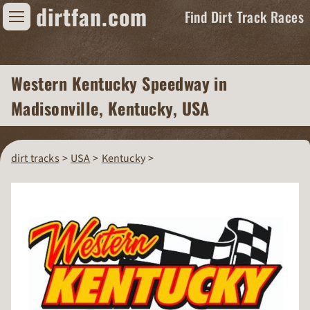
dirtfan.com
Find Dirt Track Races
Find Dirt Track Races
Western Kentucky Speedway
in
Tracks
Madisonville, Kentucky, USA
Organizations
Races
dirt tracks
USA
Kentucky
Virtual
News
Photos
Videos