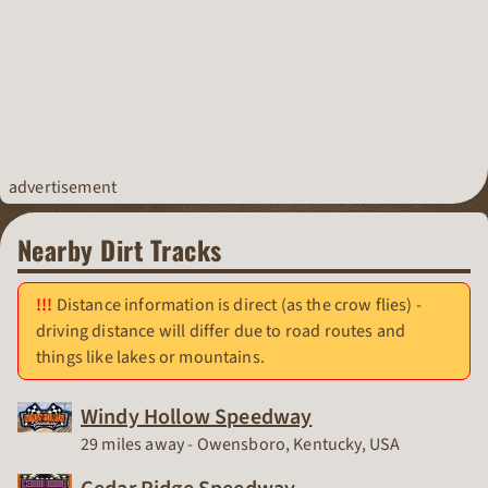
advertisement
Nearby Dirt Tracks
Distance information is direct (as the crow flies) -
driving distance will differ due to road routes and
things like lakes or mountains.
Windy Hollow Speedway
Race Track
29 miles away - Owensboro, Kentucky, USA