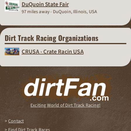
DuQuoin State Fair
Race Track
97 miles away - DuQuoin, Illinois, USA
Dirt Track Racing Organizations
CRUSA - Crate Racin USA
Dirt Track Racing Organization
Exciting World of Dirt Track Racing!
Contact
Find Dirt Track Races