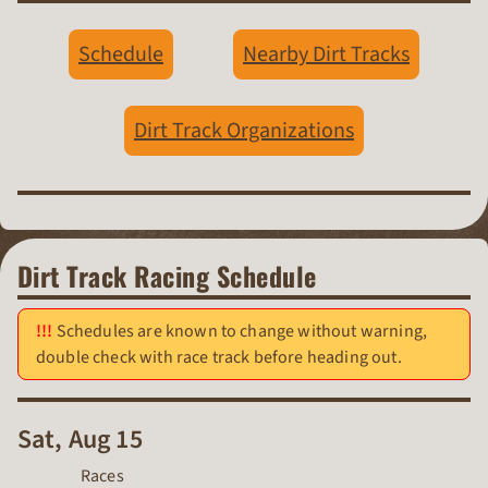
Schedule
Nearby Dirt Tracks
Dirt Track Organizations
Dirt Track Racing Schedule
Schedules are known to change without warning,
double check with race track before heading out.
Sat, Aug 15
Races