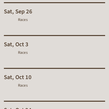
Sat, Sep 26
Races
Sat, Oct 3
Races
Sat, Oct 10
Races