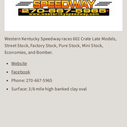
Western Kentucky Speedway races 602 Crate Late Models,
Street Stock, Factory Stock, Pure Stock, Mini Stock,
Economies, and Bomber.
Website
Facebook
Phone:
270-667-5965
Surface: 3/8 mile high banked clay oval