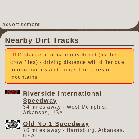
advertisement
Nearby Dirt Tracks
Distance information is direct (as the
crow flies) - driving distance will differ due
to road routes and things like lakes or
mountains.
Riverside International
Speedway
34 miles away - West Memphis,
Arkansas, USA
Old No 1 Speedway
70 miles away - Harrisburg, Arkansas,
USA