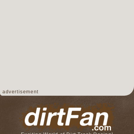
advertisement