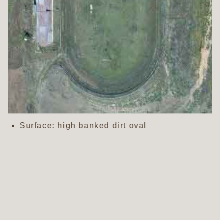
Surface: high banked dirt oval