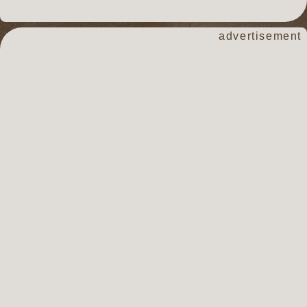
advertisement