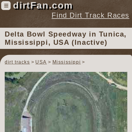
dirtFan.com
≡
Find Dirt Track Races
Find Dirt Track Races
Delta Bowl Speedway
in Tunica,
Tracks
Mississippi, USA (Inactive)
Organizations
Races
dirt tracks
USA
Mississippi
Virtual
News
Photos
Videos