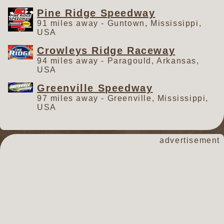
Pine Ridge Speedway
91 miles away - Guntown, Mississippi,
USA
Crowleys Ridge Raceway
94 miles away - Paragould, Arkansas,
USA
Greenville Speedway
97 miles away - Greenville, Mississippi,
USA
advertisement