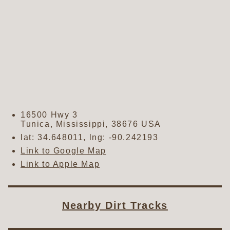
16500 Hwy 3
Tunica
,
Mississippi
,
38676
USA
lat:
34.648011
, lng:
-90.242193
Link to Google Map
Link to Apple Map
Nearby Dirt Tracks