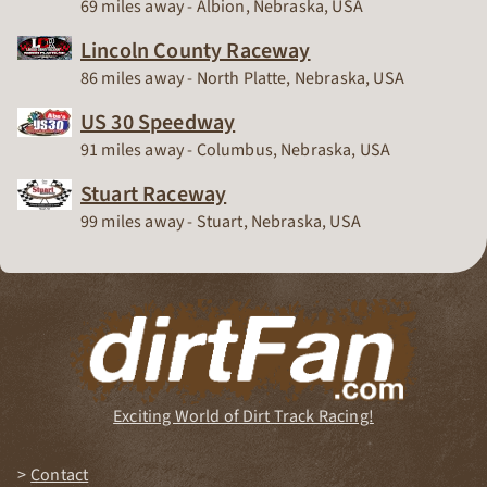
Race Track
69 miles away - Albion, Nebraska, USA
Lincoln County Raceway
Race Track
86 miles away - North Platte, Nebraska, USA
US 30 Speedway
Race Track
91 miles away - Columbus, Nebraska, USA
Stuart Raceway
Race Track
99 miles away - Stuart, Nebraska, USA
Exciting World of Dirt Track Racing!
Contact