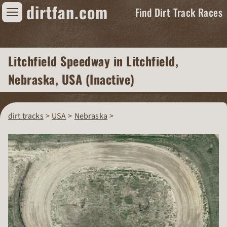
dirtfan.com
Find Dirt Track Races
Find Dirt Track Races
Litchfield Speedway
in Litchfield,
Tracks
Nebraska, USA (Inactive)
Organizations
Races
dirt tracks
USA
Nebraska
Virtual
News
Photos
Videos