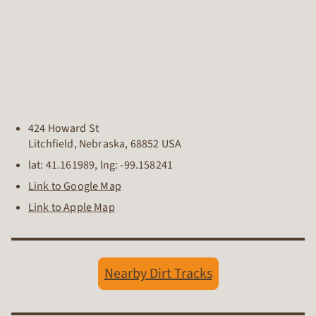
424 Howard St
Litchfield
,
Nebraska
,
68852
USA
lat:
41.161989
, lng:
-99.158241
Link to Google Map
Link to Apple Map
Nearby Dirt Tracks