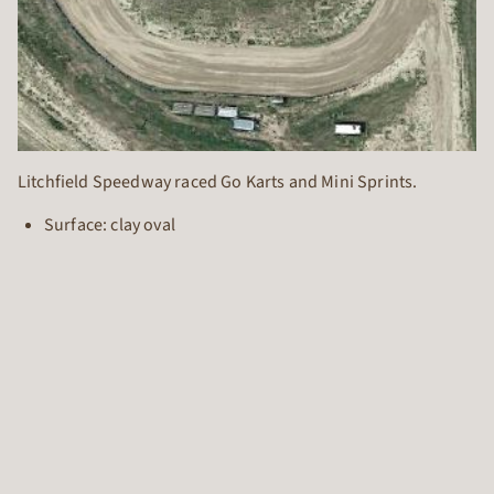
Litchfield Speedway raced Go Karts and Mini Sprints.
Surface: clay oval