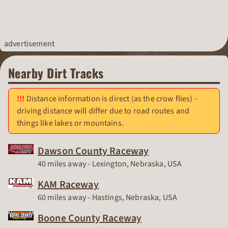
advertisement
Nearby Dirt Tracks
Distance information is direct (as the crow flies) -
driving distance will differ due to road routes and
things like lakes or mountains.
Dawson County Raceway
Race Track
40 miles away - Lexington, Nebraska, USA
KAM Raceway
Race Track
60 miles away - Hastings, Nebraska, USA
Boone County Raceway