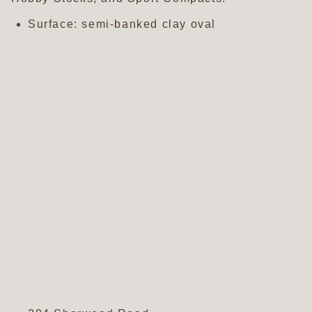
Surface: semi-banked clay oval