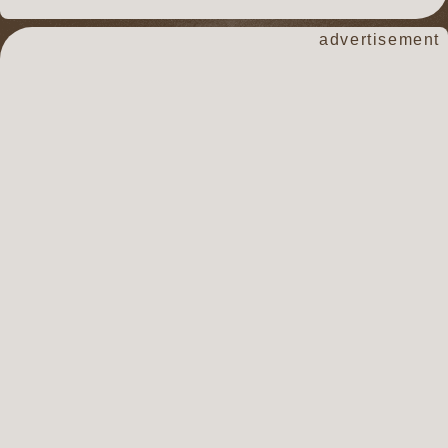
advertisement