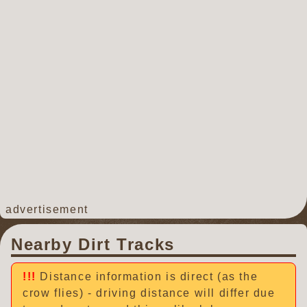
advertisement
Nearby Dirt Tracks
Distance information is direct (as the
crow flies) - driving distance will differ due