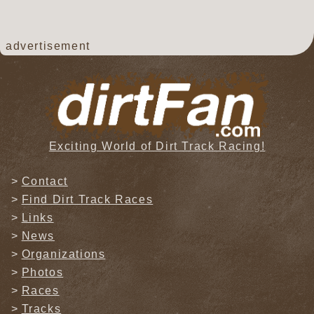
advertisement
Exciting World of Dirt Track Racing!
Contact
Find Dirt Track Races
Links
News
Organizations
Photos
Races
Tracks