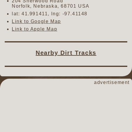
204 Sherwood Road
Norfolk
,
Nebraska
,
68701
USA
lat:
41.991411
, lng:
-97.41148
Link to Google Map
Link to Apple Map
Nearby Dirt Tracks
advertisement