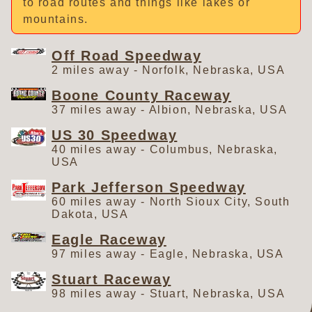
to road routes and things like lakes or
mountains.
Off Road Speedway
2 miles away - Norfolk, Nebraska, USA
Boone County Raceway
37 miles away - Albion, Nebraska, USA
US 30 Speedway
40 miles away - Columbus, Nebraska,
USA
Park Jefferson Speedway
60 miles away - North Sioux City, South
Dakota, USA
Eagle Raceway
97 miles away - Eagle, Nebraska, USA
Stuart Raceway
98 miles away - Stuart, Nebraska, USA