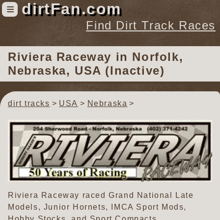
dirtFan.com
≡
Find Dirt Track Races
Find Dirt Track Races
Riviera Raceway
in Norfolk,
Tracks
Nebraska, USA (Inactive)
Organizations
Races
dirt tracks
USA
Nebraska
Virtual
News
Photos
Videos
Riviera Raceway raced Grand National Late
Models, Junior Hornets, IMCA Sport Mods,
Hobby Stocks, and Sport Compacts.