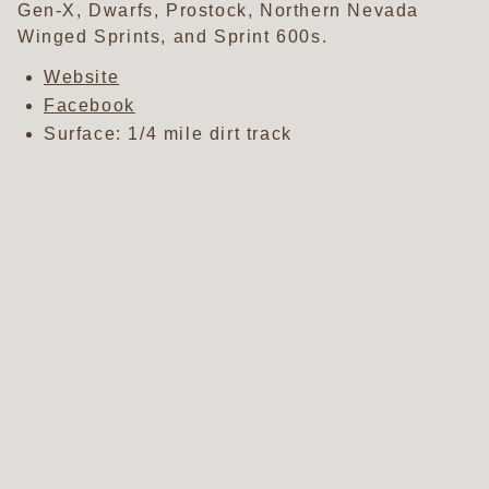
Gen-X, Dwarfs, Prostock, Northern Nevada
Winged Sprints, and Sprint 600s.
Website
Facebook
Surface: 1/4 mile dirt track