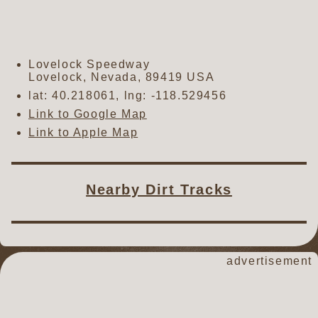
Lovelock Speedway
Lovelock
,
Nevada
,
89419
USA
lat:
40.218061
, lng:
-118.529456
Link to Google Map
Link to Apple Map
Nearby Dirt Tracks
advertisement