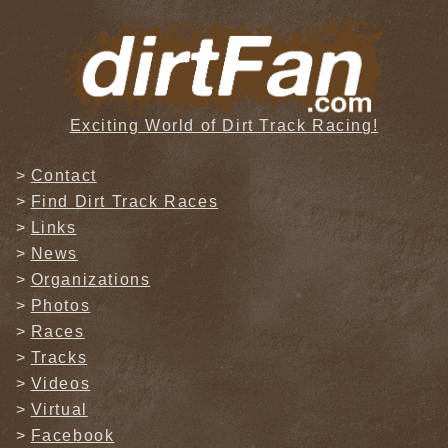
Exciting World of Dirt Track Racing!
Contact
Find Dirt Track Races
Links
News
Organizations
Photos
Races
Tracks
Videos
Virtual
Facebook