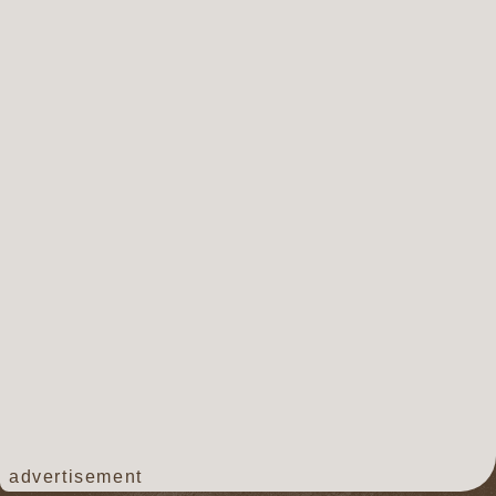
advertisement