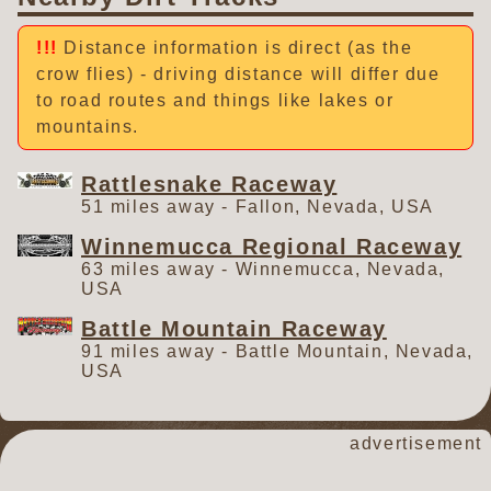
Distance information is direct (as the
crow flies) - driving distance will differ due
to road routes and things like lakes or
mountains.
Rattlesnake Raceway
51 miles away - Fallon, Nevada, USA
Winnemucca Regional Raceway
63 miles away - Winnemucca, Nevada,
USA
Battle Mountain Raceway
91 miles away - Battle Mountain, Nevada,
USA
advertisement