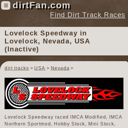
dirtFan.com
≡
Find Dirt Track Races
Find Dirt Track Races
Lovelock Speedway
in
Tracks
Lovelock, Nevada, USA
Organizations
(Inactive)
Races
Virtual
dirt tracks
USA
Nevada
News
Photos
Videos
Lovelock Speedway raced IMCA Modified, IMCA
Northern Sportmod, Hobby Stock, Mini Stock,