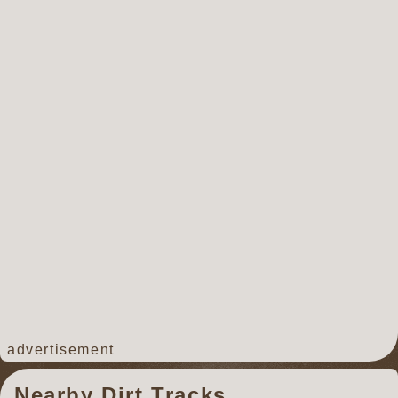
advertisement
Nearby Dirt Tracks