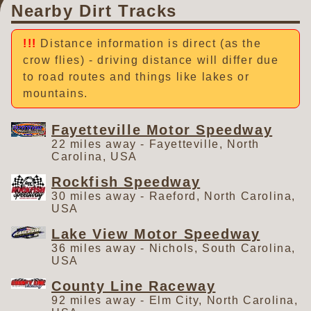
Nearby Dirt Tracks
Distance information is direct (as the
crow flies) - driving distance will differ due
to road routes and things like lakes or
mountains.
Fayetteville Motor Speedway
22 miles away - Fayetteville, North
Carolina, USA
Rockfish Speedway
30 miles away - Raeford, North Carolina,
USA
Lake View Motor Speedway
36 miles away - Nichols, South Carolina,
USA
County Line Raceway
92 miles away - Elm City, North Carolina,