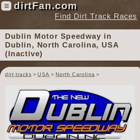
dirtFan.com
≡
Find Dirt Track Races
Find Dirt Track Races
Dublin Motor Speedway
in
Tracks
Dublin, North Carolina, USA
Organizations
(Inactive)
Races
Virtual
dirt tracks
USA
North Carolina
News
Photos
Videos