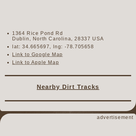
1364 Rice Pond Rd
Dublin
,
North Carolina
,
28337
USA
lat:
34.665697
, lng:
-78.705658
Link to Google Map
Link to Apple Map
Nearby Dirt Tracks
advertisement