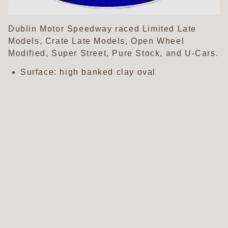
Dublin Motor Speedway raced Limited Late
Models, Crate Late Models, Open Wheel
Modified, Super Street, Pure Stock, and U-Cars.
Surface: high banked clay oval