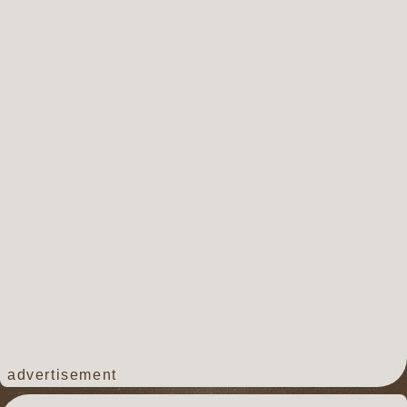
advertisement