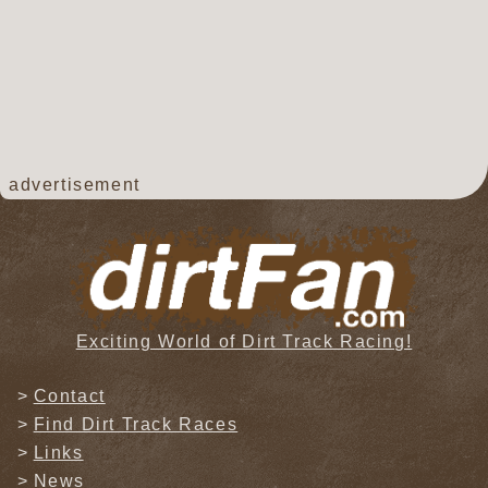
advertisement
Exciting World of Dirt Track Racing!
Contact
Find Dirt Track Races
Links
News