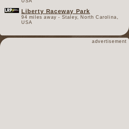
USA
Liberty Raceway Park
94 miles away - Staley, North Carolina,
USA
advertisement