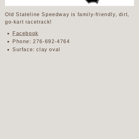
Old Stateline Speedway is family-friendly, dirt,
go-kart racetrack!
Facebook
Phone:
276-692-4764
Surface: clay oval