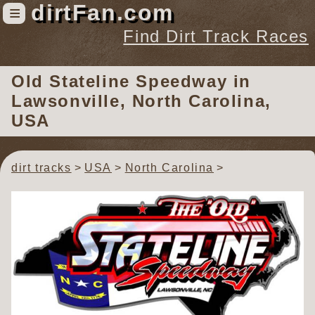
dirtFan.com
≡
Find Dirt Track Races
Find Dirt Track Races
Old Stateline Speedway
in
Tracks
Lawsonville, North Carolina,
Organizations
USA
Races
Virtual
dirt tracks
USA
North Carolina
News
Photos
Videos