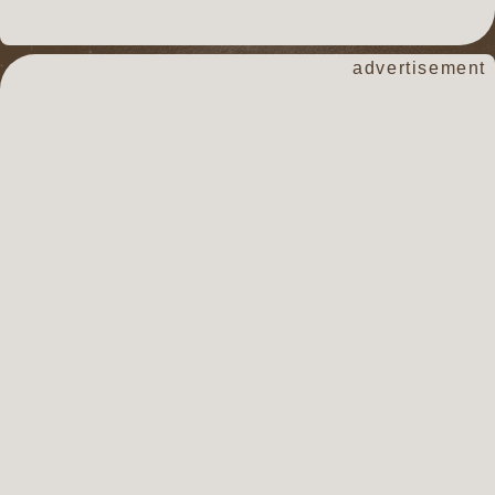
advertisement