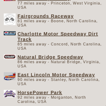
77 miles away - Princeton, West Virginia,
USA
Fairgrounds Raceway
81 miles away - Boone, North Carolina,
USA
Charlotte Motor Speedway Dirt
Track
85 miles away - Concord, North Carolina,
USA
Natural Bridge Speedway
86 miles away - Natural Bridge, Virginia,
USA
East Lincoln Motor Speedway
90 miles away - Stanley, North Carolina,
USA
HorsePower Park
92 miles away - Morganton, North
Carolina, USA