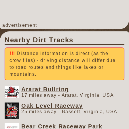
advertisement
Nearby Dirt Tracks
Distance information is direct (as the
crow flies) - driving distance will differ due
to road routes and things like lakes or
mountains.
Ararat Bullring
17 miles away - Ararat, Virginia, USA
Oak Level Raceway
25 miles away - Bassett, Virginia, USA
Bear Creek Raceway Park