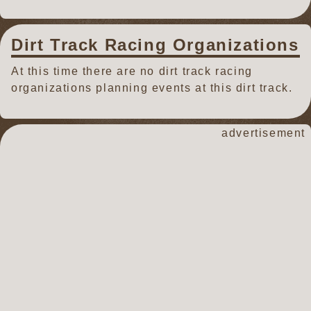
Dirt Track Racing Organizations
At this time there are no dirt track racing
organizations planning events at this dirt track.
advertisement