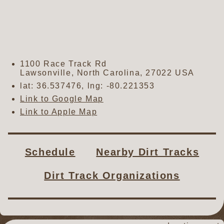
1100 Race Track Rd
Lawsonville
,
North Carolina
,
27022
USA
lat:
36.537476
, lng:
-80.221353
Link to Google Map
Link to Apple Map
Schedule
Nearby Dirt Tracks
Dirt Track Organizations