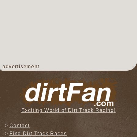
advertisement
Exciting World of Dirt Track Racing!
Contact
Find Dirt Track Races