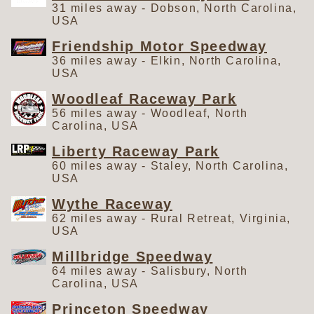
31 miles away - Dobson, North Carolina,
USA
Friendship Motor Speedway
36 miles away - Elkin, North Carolina,
USA
Woodleaf Raceway Park
56 miles away - Woodleaf, North
Carolina, USA
Liberty Raceway Park
60 miles away - Staley, North Carolina,
USA
Wythe Raceway
62 miles away - Rural Retreat, Virginia,
USA
Millbridge Speedway
64 miles away - Salisbury, North
Carolina, USA
Princeton Speedway