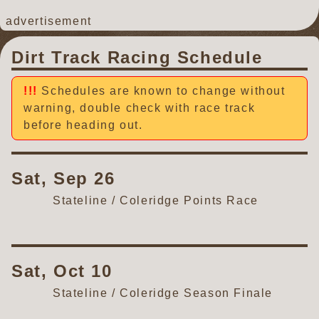
advertisement
Dirt Track Racing Schedule
Schedules are known to change without
warning, double check with race track
before heading out.
Sat, Sep 26
Stateline / Coleridge Points Race
Sat, Oct 10
Stateline / Coleridge Season Finale