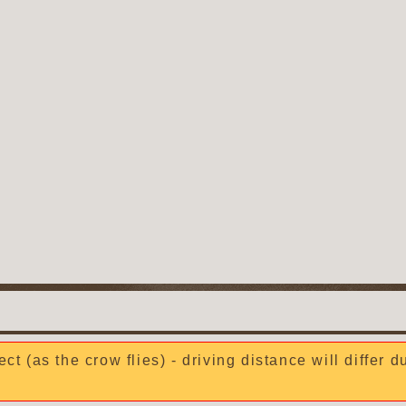
ect (as the crow flies) - driving distance will differ 