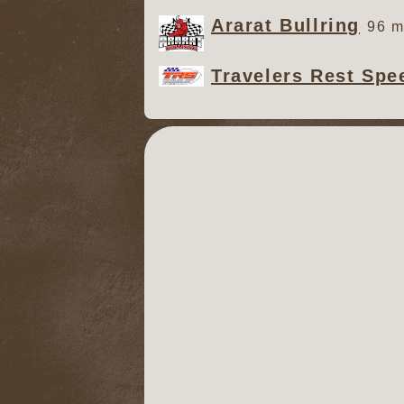
Ararat Bullring
96 m
Travelers Rest Sp