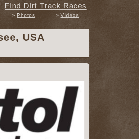
Find Dirt Track Races
Photos
Videos
ssee, USA