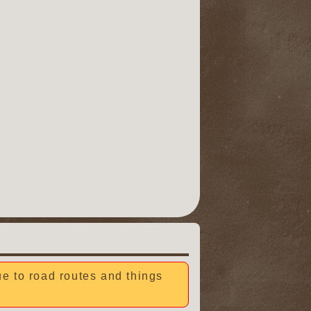
due to road routes and things