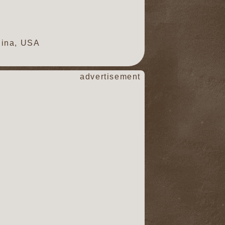
lina, USA
advertisement