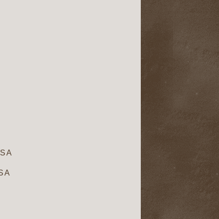
USA
USA