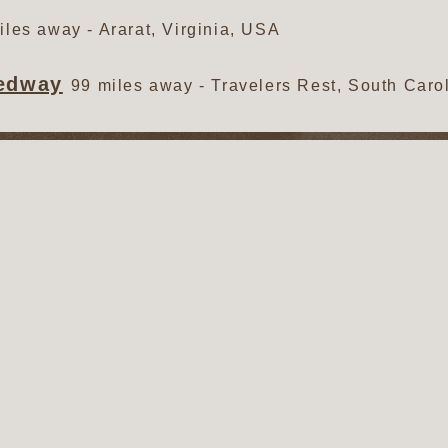
iles away - Ararat, Virginia, USA
eedway
99 miles away - Travelers Rest, South Caro