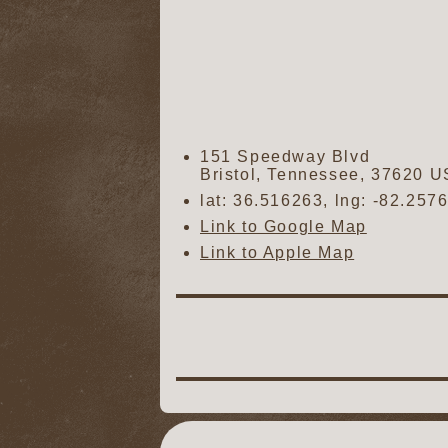
151 Speedway Blvd
Bristol
,
Tennessee
,
37620
U
lat:
36.516263
, lng:
-82.257
Link to Google Map
Link to Apple Map