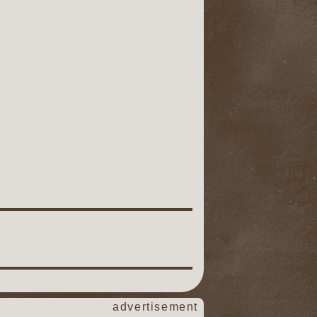
advertisement