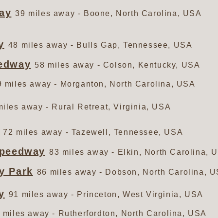
ay
39 miles away - Boone, North Carolina, USA
y
48 miles away - Bulls Gap, Tennessee, USA
eedway
58 miles away - Colson, Kentucky, USA
9 miles away - Morganton, North Carolina, USA
miles away - Rural Retreat, Virginia, USA
72 miles away - Tazewell, Tennessee, USA
Speedway
83 miles away - Elkin, North Carolina, 
y Park
86 miles away - Dobson, North Carolina, 
y
91 miles away - Princeton, West Virginia, USA
 miles away - Rutherfordton, North Carolina, USA