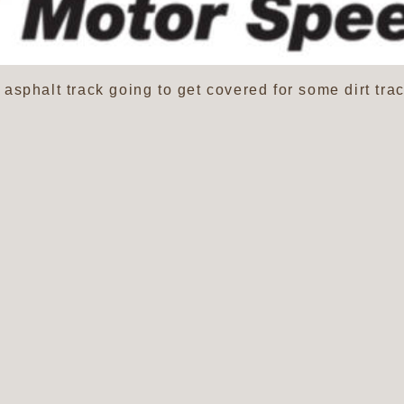
sphalt track going to get covered for some dirt trac