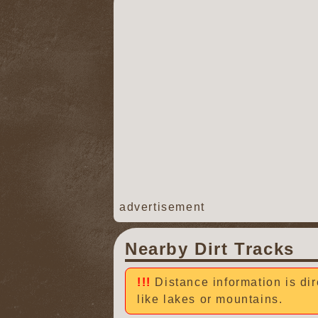
advertisement
Nearby Dirt Tracks
Distance information is dir
like lakes or mountains.