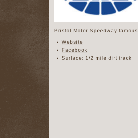
Bristol Motor Speedway famous a
Website
Facebook
Surface: 1/2 mile dirt track