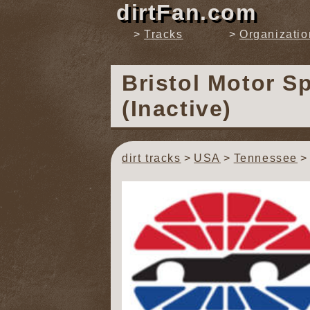
dirtFan.com
Tracks
Organizatio
Bristol Motor 
(Inactive)
dirt tracks
USA
Tennessee