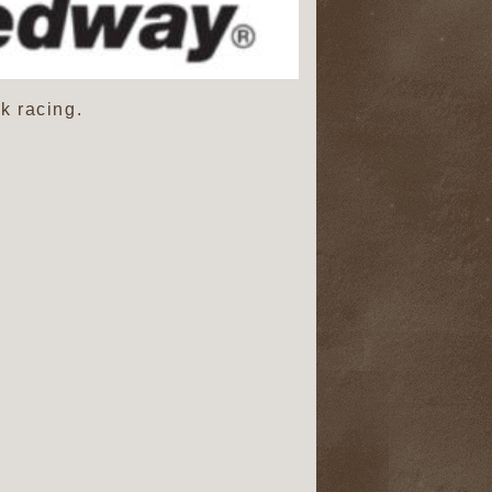
k racing.