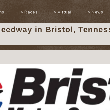
ns
Races
Virtual
News
Speedway
in Bristol, Tenne