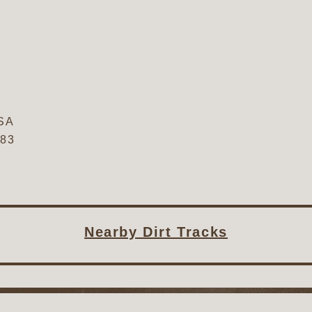
SA
683
Nearby Dirt Tracks