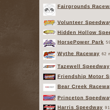
Fairgrounds Racew
Volunteer Speedwa
Hidden Hollow Sp
HorsePower Park
5
Wythe Raceway
62 
Tazewell Speedway
Friendship Motor 
Bear Creek Racewa
Princeton Speedwa
Harris Speedway
91