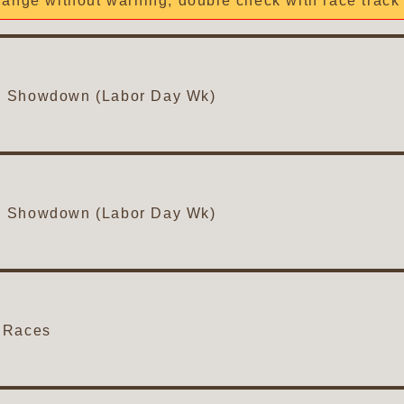
ange without warning, double check with race track 
n Showdown (Labor Day Wk)
n Showdown (Labor Day Wk)
 Races