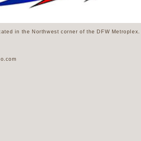
ocated in the Northwest corner of the DFW Metroplex
oo.com