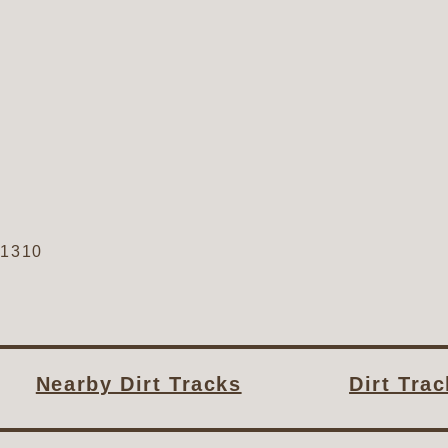
61310
Nearby Dirt Tracks
Dirt Tra