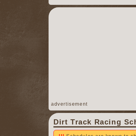
advertisement
Dirt Track Racing Sc