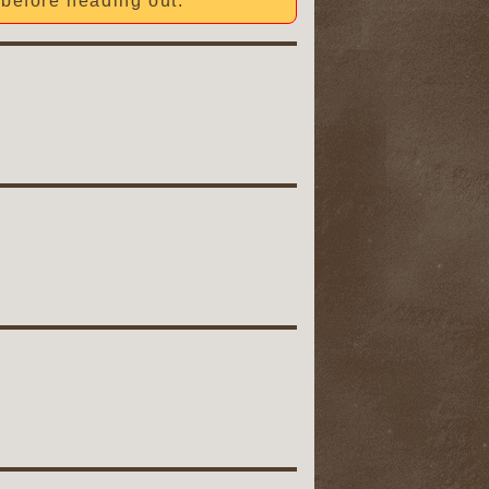
before heading out.