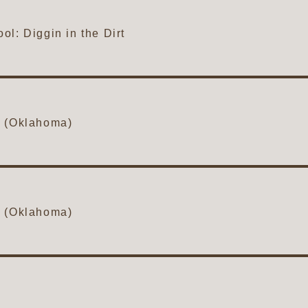
l: Diggin in the Dirt
1 (Oklahoma)
2 (Oklahoma)
3