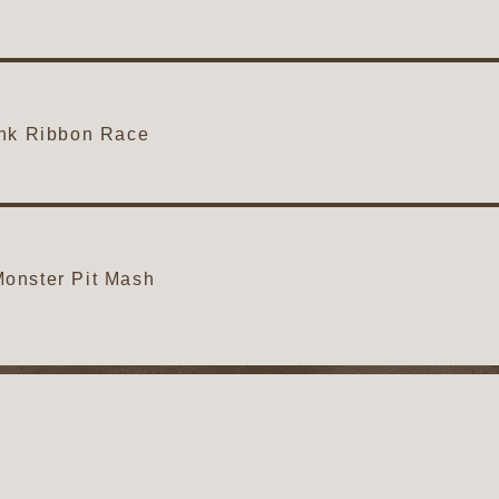
ink Ribbon Race
onster Pit Mash