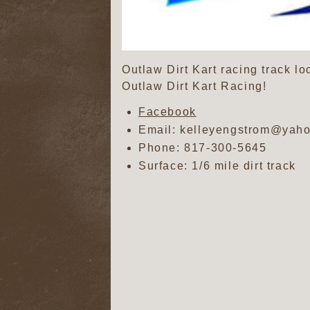
Outlaw Dirt Kart racing track l
Outlaw Dirt Kart Racing!
Facebook
Email: kelleyengstrom@yah
Phone:
817-300-5645
Surface: 1/6 mile dirt track