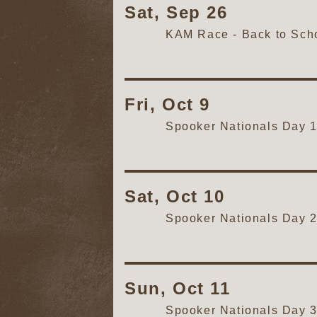
Sat, Sep 26
KAM Race - Back to Schoo
Fri, Oct 9
Spooker Nationals Day 
Sat, Oct 10
Spooker Nationals Day 
Sun, Oct 11
Spooker Nationals Day 