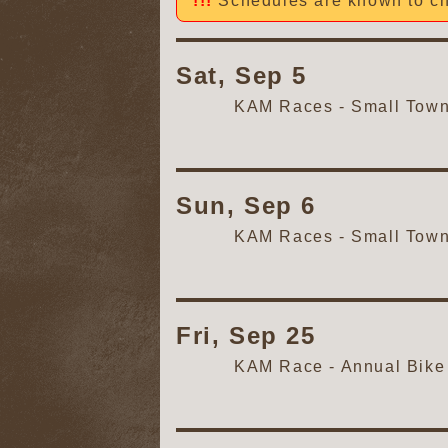
Schedules are known to ch
Sat, Sep 5
KAM Races - Small Tow
Sun, Sep 6
KAM Races - Small Tow
Fri, Sep 25
KAM Race - Annual Bike