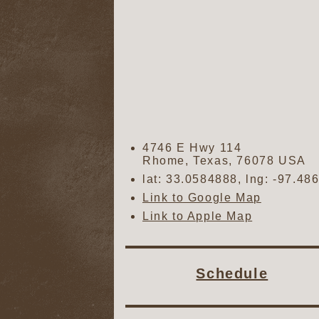
4746 E Hwy 114
Rhome
,
Texas
,
76078
USA
lat:
33.0584888
, lng:
-97.48
Link to Google Map
Link to Apple Map
Schedule