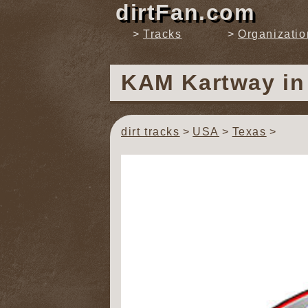
dirtFan.com
Tracks
Organizatio
KAM Kartway
i
dirt tracks
USA
Texas