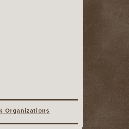
ck Organizations