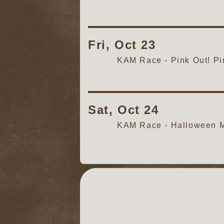
Fri, Oct 23
KAM Race - Pink Out! P
Sat, Oct 24
KAM Race - Halloween M