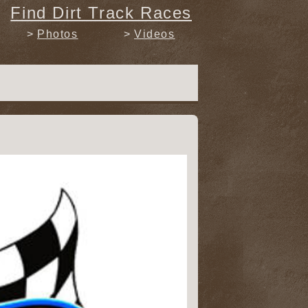
Find Dirt Track Races
Photos
Videos