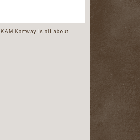
. KAM Kartway is all about