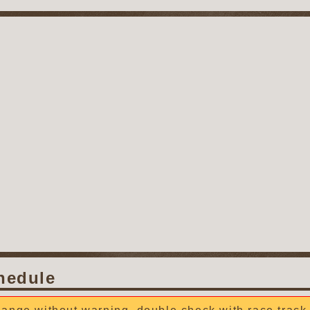
hedule