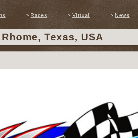
ns
Races
Virtual
News
n Rhome, Texas, USA