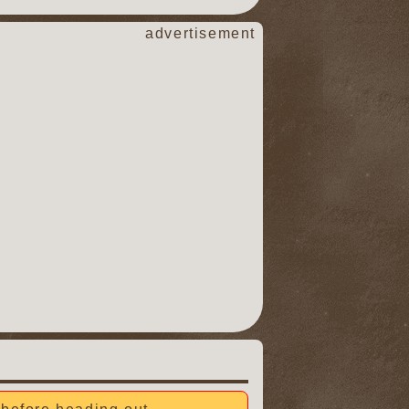
advertisement