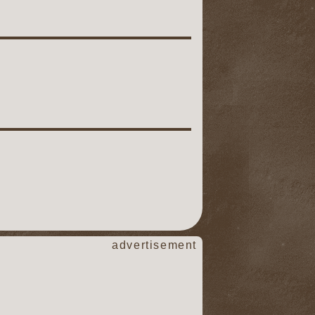
advertisement