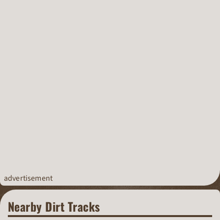
advertisement
Nearby Dirt Tracks