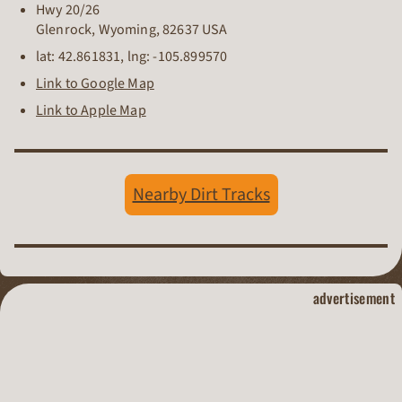
Hwy 20/26
Glenrock
,
Wyoming
,
82637
USA
lat:
42.861831
, lng:
-105.899570
Link to Google Map
Link to Apple Map
Nearby Dirt Tracks
dirt track raci
advertisement