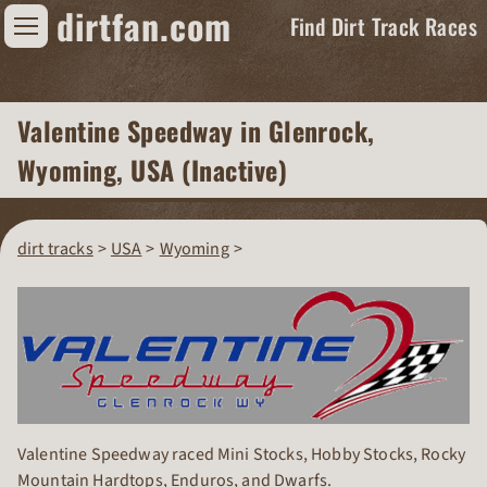
dirtfan.com
Find Dirt Track Races
Find Dirt Track Races
Valentine Speedway
in Glenrock,
Tracks
Wyoming, USA (Inactive)
Organizations
Races
dirt tracks
USA
Wyoming
Virtual
News
Photos
Videos
Valentine Speedway raced Mini Stocks, Hobby Stocks, Rocky
Mountain Hardtops, Enduros, and Dwarfs.