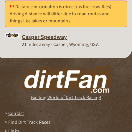
Distance information is direct (as the crow flies) -
driving distance will differ due to road routes and
things like lakes or mountains.
Casper Speedway
Race Track
21 miles away - Casper, Wyoming, USA
Exciting World of Dirt Track Racing!
Contact
Find Dirt Track Races
Links