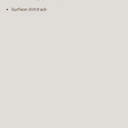
Surface: dirt track