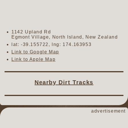
1142 Upland Rd
Egmont Village
,
North Island
,
New Zealand
lat:
-39.155722
, lng:
174.163953
Link to Google Map
Link to Apple Map
Nearby Dirt Tracks
advertisement