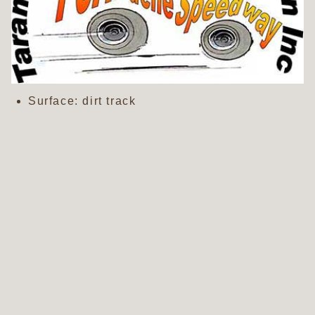
Surface: dirt track