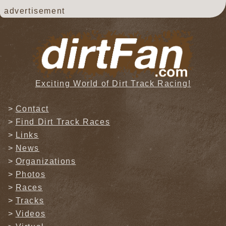
advertisement
Exciting World of Dirt Track Racing!
Contact
Find Dirt Track Races
Links
News
Organizations
Photos
Races
Tracks
Videos