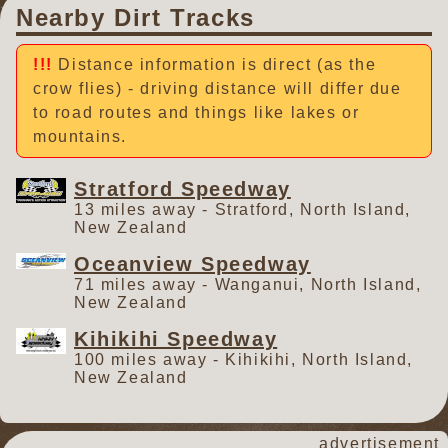
Nearby Dirt Tracks
Distance information is direct (as the
crow flies) - driving distance will differ due
to road routes and things like lakes or
mountains.
Stratford Speedway
13 miles away - Stratford, North Island,
New Zealand
Oceanview Speedway
71 miles away - Wanganui, North Island,
New Zealand
Kihikihi Speedway
100 miles away - Kihikihi, North Island,
New Zealand
advertisement