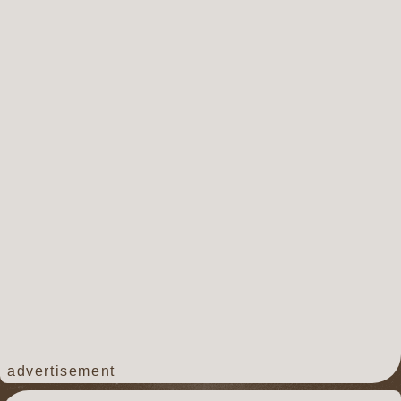
advertisement