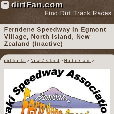
dirtFan.com
≡
Find Dirt Track Races
Find Dirt Track Races
Ferndene Speedway
in Egmont
Tracks
Village, North Island, New
Organizations
Zealand (Inactive)
Races
Virtual
dirt tracks
New Zealand
North Island
News
Photos
Videos