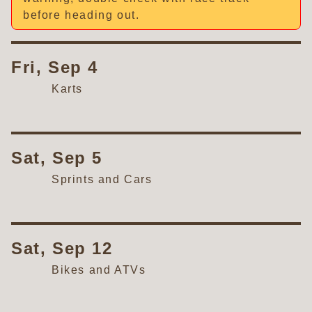
before heading out.
Fri, Sep 4
Karts
Sat, Sep 5
Sprints and Cars
Sat, Sep 12
Bikes and ATVs