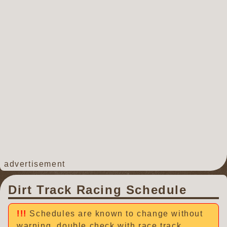
advertisement
Dirt Track Racing Schedule
Schedules are known to change without
warning, double check with race track