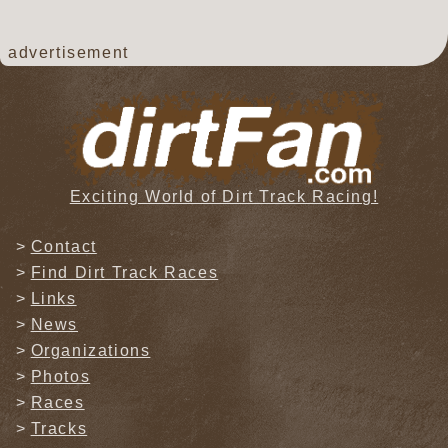
advertisement
Exciting World of Dirt Track Racing!
Contact
Find Dirt Track Races
Links
News
Organizations
Photos
Races
Tracks