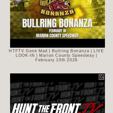
HTFTV Gone Mad | Bullring Bonanza | LIVE
LOOK-IN | Marion County Speedway |
February 10th 2026