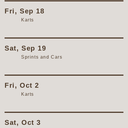
Fri, Sep 18
Karts
Sat, Sep 19
Sprints and Cars
Fri, Oct 2
Karts
Sat, Oct 3