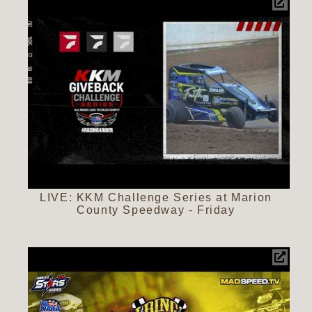
LIVE: KKM Challenge Series at Marion
County Speedway - Friday