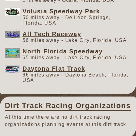
1 miles away - Ocala, Florida, USA
Volusia Speedway Park
50 miles away - De Leon Springs,
Florida, USA
All Tech Raceway
56 miles away - Lake City, Florida, USA
North Florida Speedway
65 miles away - Lake City, Florida, USA
Daytona Flat Track
66 miles away - Daytona Beach, Florida,
USA
Dirt Track Racing Organizations
At this time there are no dirt track racing
organizations planning events at this dirt track.