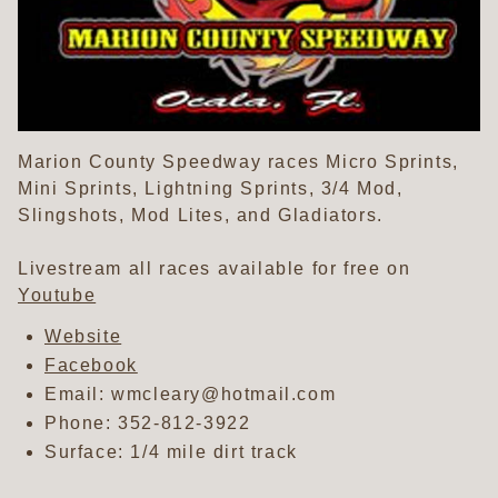
Marion County Speedway races Micro Sprints,
Mini Sprints, Lightning Sprints, 3/4 Mod,
Slingshots, Mod Lites, and Gladiators.
Livestream all races available for free on
Youtube
Website
Facebook
Email: wmcleary@hotmail.com
Phone:
352-812-3922
Surface: 1/4 mile dirt track