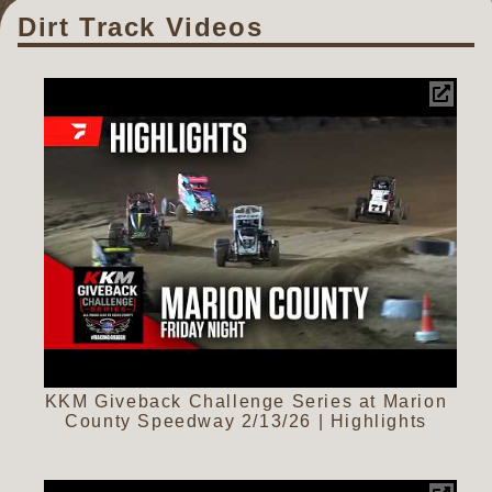
Dirt Track Videos
KKM Giveback Challenge Series at Marion
County Speedway 2/13/26 | Highlights