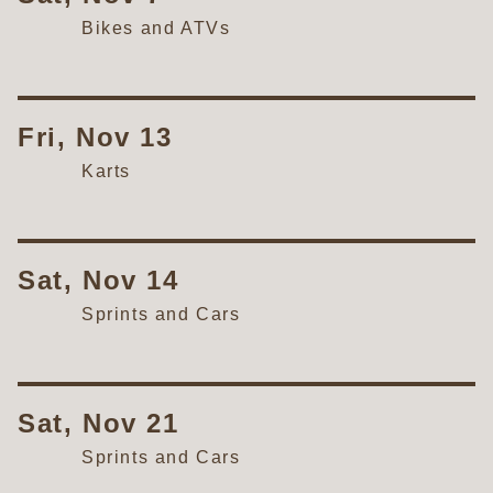
Bikes and ATVs
Fri, Nov 13
Karts
Sat, Nov 14
Sprints and Cars
Sat, Nov 21
Sprints and Cars