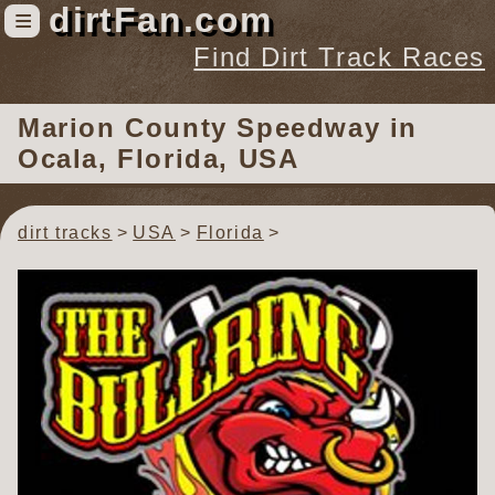
dirtFan.com
≡
Find Dirt Track Races
Find Dirt Track Races
Marion County Speedway
in
Tracks
Ocala, Florida, USA
Organizations
Races
dirt tracks
USA
Florida
Virtual
News
Photos
Videos