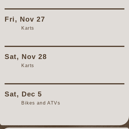
Fri, Nov 27
Karts
Sat, Nov 28
Karts
Sat, Dec 5
Bikes and ATVs