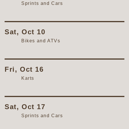
Sprints and Cars
Sat, Oct 10
Bikes and ATVs
Fri, Oct 16
Karts
Sat, Oct 17
Sprints and Cars