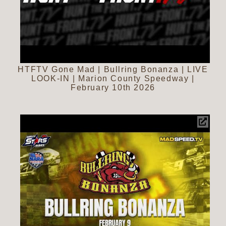
HTFTV Gone Mad | Bullring Bonanza | LIVE
LOOK-IN | Marion County Speedway |
February 10th 2026