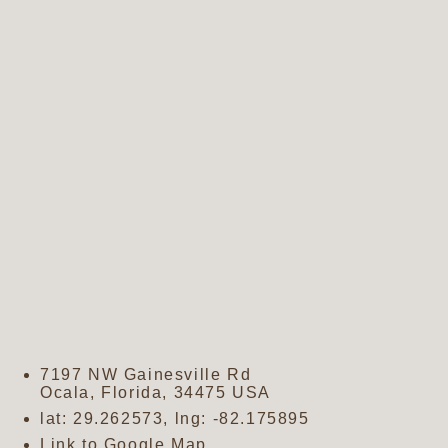
7197 NW Gainesville Rd
Ocala
,
Florida
,
34475
USA
lat:
29.262573
, lng:
-82.175895
Link to Google Map