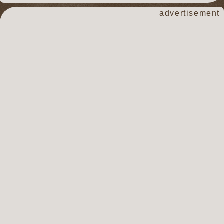
advertisement