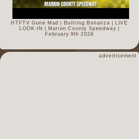
HTFTV Gone Mad | Bullring Bonanza | LIVE
LOOK-IN | Marion County Speedway |
February 9th 2026
advertisement