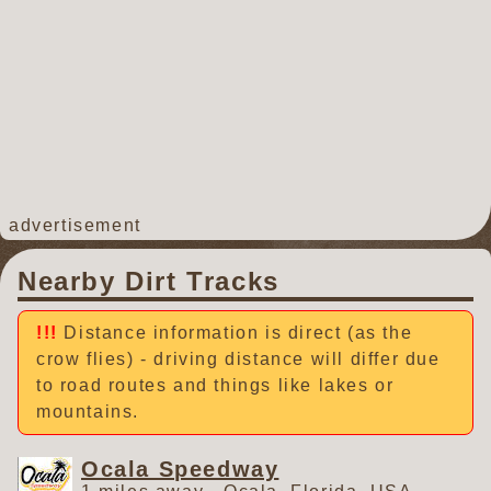
advertisement
Nearby Dirt Tracks
Distance information is direct (as the
crow flies) - driving distance will differ due
to road routes and things like lakes or
mountains.
Ocala Speedway