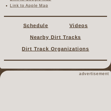
Link to Apple Map
Schedule
Videos
Nearby Dirt Tracks
Dirt Track Organizations
advertisement