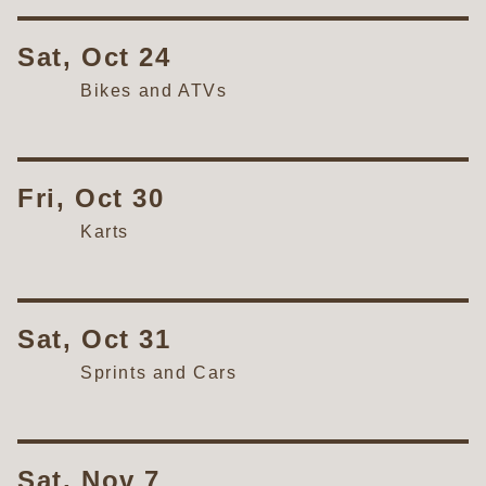
Sat, Oct 24
Bikes and ATVs
Fri, Oct 30
Karts
Sat, Oct 31
Sprints and Cars
Sat, Nov 7