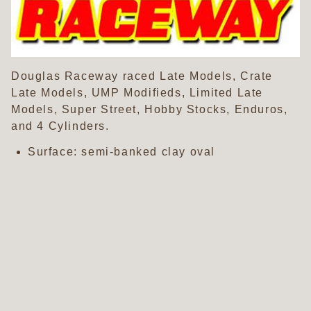
Douglas Raceway raced Late Models, Crate
Late Models, UMP Modifieds, Limited Late
Models, Super Street, Hobby Stocks, Enduros,
and 4 Cylinders.
Surface: semi-banked clay oval