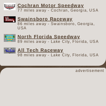
Cochran Motor Speedway
77 miles away - Cochran, Georgia, USA
Swainsboro Raceway
86 miles away - Swainsboro, Georgia,
USA
North Florida Speedway
89 miles away - Lake City, Florida, USA
All Tech Raceway
98 miles away - Lake City, Florida, USA
advertisement