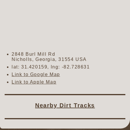
2848 Burl Mill Rd
Nicholls
,
Georgia
,
31554
USA
lat:
31.420159
, lng:
-82.728631
Link to Google Map
Link to Apple Map
Nearby Dirt Tracks