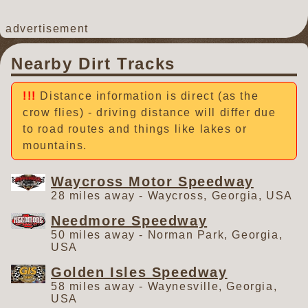
advertisement
Nearby Dirt Tracks
Distance information is direct (as the
crow flies) - driving distance will differ due
to road routes and things like lakes or
mountains.
Waycross Motor Speedway
28 miles away - Waycross, Georgia, USA
Needmore Speedway
50 miles away - Norman Park, Georgia,
USA
Golden Isles Speedway
58 miles away - Waynesville, Georgia,
USA