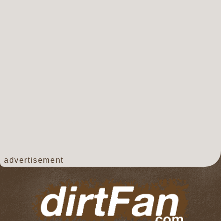
advertisement