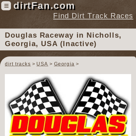
dirtFan.com
≡
Find Dirt Track Races
Find Dirt Track Races
Douglas Raceway
in Nicholls,
Tracks
Georgia, USA (Inactive)
Organizations
Races
dirt tracks
USA
Georgia
Virtual
News
Photos
Videos