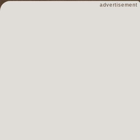
advertisement