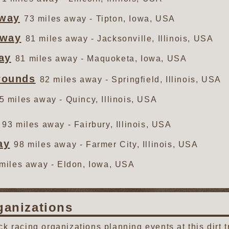
eway
73 miles away - Tipton, Iowa, USA
dway
81 miles away - Jacksonville, Illinois, USA
ay
81 miles away - Maquoketa, Iowa, USA
grounds
82 miles away - Springfield, Illinois, USA
5 miles away - Quincy, Illinois, USA
93 miles away - Fairbury, Illinois, USA
ay
98 miles away - Farmer City, Illinois, USA
miles away - Eldon, Iowa, USA
ganizations
ack racing organizations planning events at this dirt t