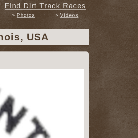
Find Dirt Track Races
Photos
Videos
inois, USA