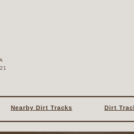
A
321
Nearby Dirt Tracks
Dirt Tra