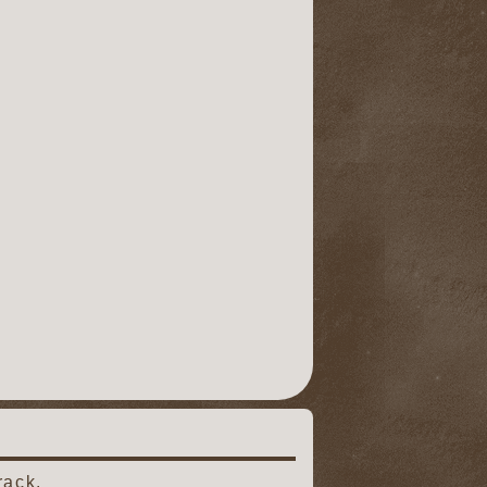
rack.