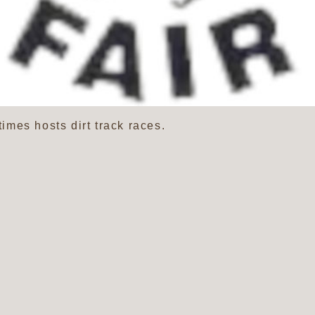
mes hosts dirt track races.