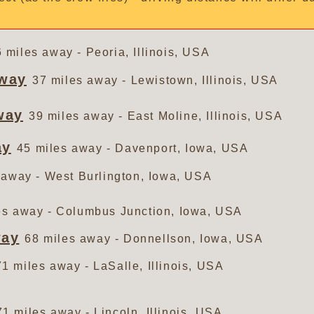
 miles away - Peoria, Illinois, USA
dway
37 miles away - Lewistown, Illinois, USA
way
39 miles away - East Moline, Illinois, USA
ay
45 miles away - Davenport, Iowa, USA
 away - West Burlington, Iowa, USA
es away - Columbus Junction, Iowa, USA
way
68 miles away - Donnellson, Iowa, USA
71 miles away - LaSalle, Illinois, USA
71 miles away - Lincoln, Illinois, USA