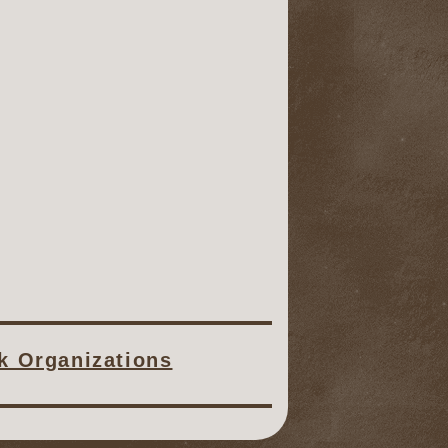
ck Organizations