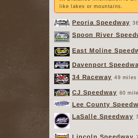
like lakes or mountains.
Peoria Speedway
36
Spoon River Spee
East Moline Speed
Davenport Speedw
34 Raceway
49 miles
CJ Speedway
60 mil
Lee County Speed
LaSalle Speedway
Lincoln Speedway