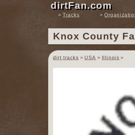
dirtFan.com
Tracks
Organizatio
Knox County F
dirt tracks
USA
Illinois