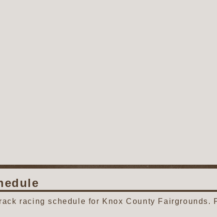
hedule
track racing schedule for Knox County Fairgrounds. 