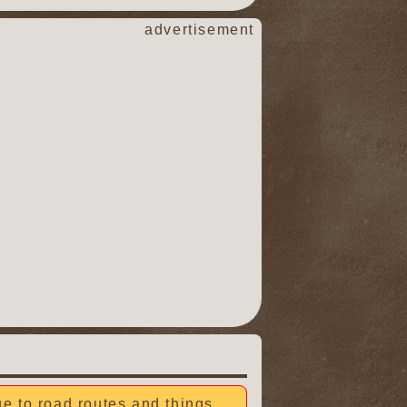
advertisement
due to road routes and things