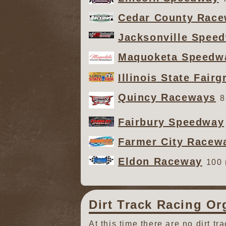
Cedar County Rac
Jacksonville Spee
Maquoketa Speedw
Illinois State Fair
Quincy Raceways
8
Fairbury Speedway
Farmer City Racew
Eldon Raceway
100 
Dirt Track Racing Or
At this time there are no dirt tr