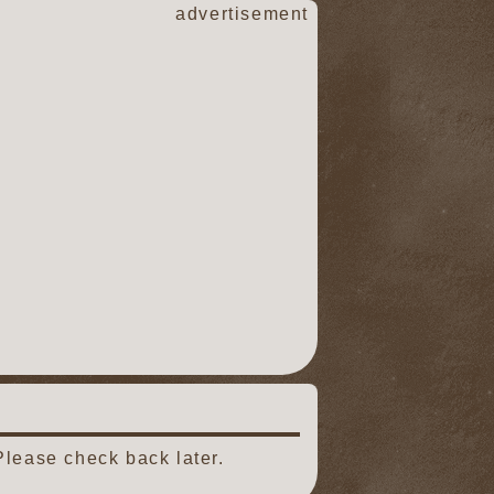
advertisement
Please check back later.