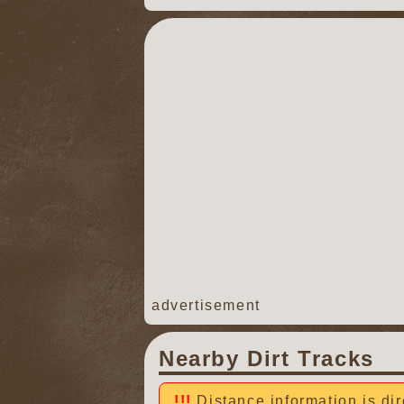
advertisement
Nearby Dirt Tracks
Distance information is dir