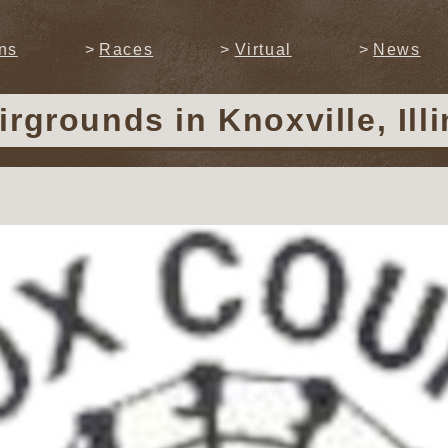
ns
Races
Virtual
News
airgrounds
in Knoxville, Ill