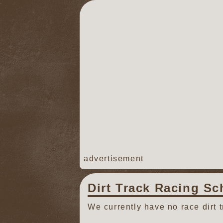
advertisement
Dirt Track Racing Sc
We currently have no race dirt 