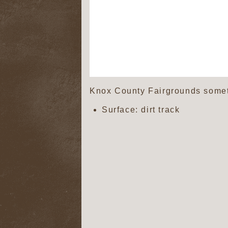
Knox County Fairgrounds someti
Surface: dirt track