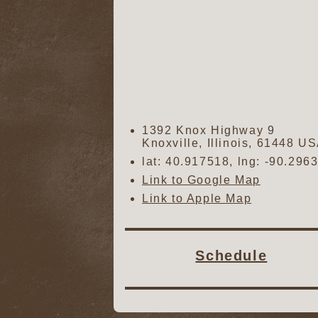
1392 Knox Highway 9
Knoxville
,
Illinois
,
61448
US
lat:
40.917518
, lng:
-90.296
Link to Google Map
Link to Apple Map
Schedule