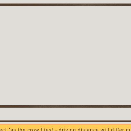
ect (as the crow flies) - driving distance will differ 