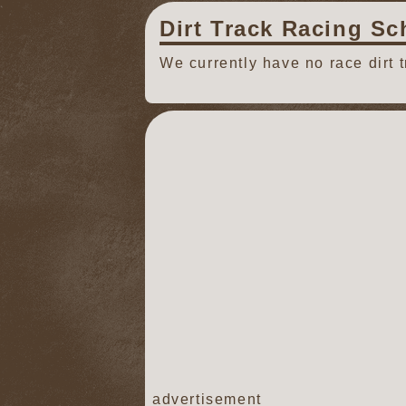
Dirt Track Racing Sc
We currently have no race dirt 
advertisement