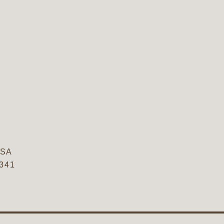
SA
5341