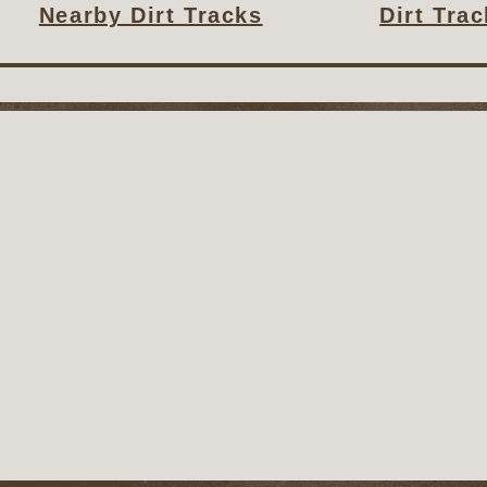
Nearby Dirt Tracks
Dirt Tra