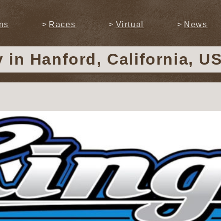
ns
Races
Virtual
News
y
in Hanford, California, U