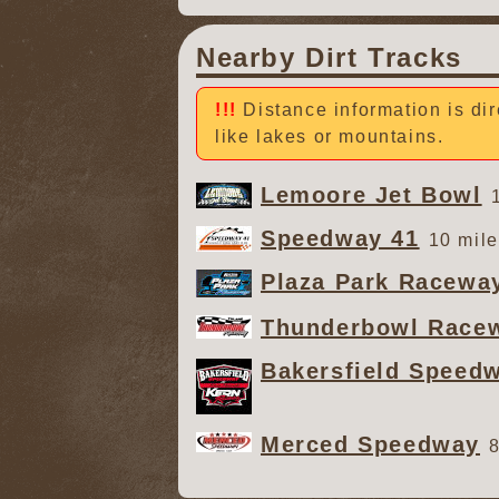
Nearby Dirt Tracks
Distance information is dir
like lakes or mountains.
Lemoore Jet Bowl
Speedway 41
10 mile
Plaza Park Racewa
Thunderbowl Race
Bakersfield Speed
Merced Speedway
8