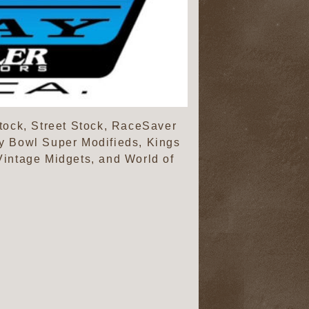
tock, Street Stock, RaceSaver
y Bowl Super Modifieds, Kings
intage Midgets, and World of