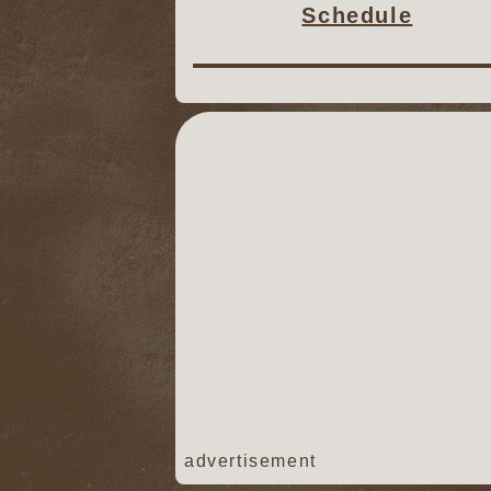
Schedule
advertisement