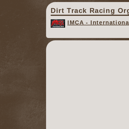
Dirt Track Racing Or
IMCA - Internation