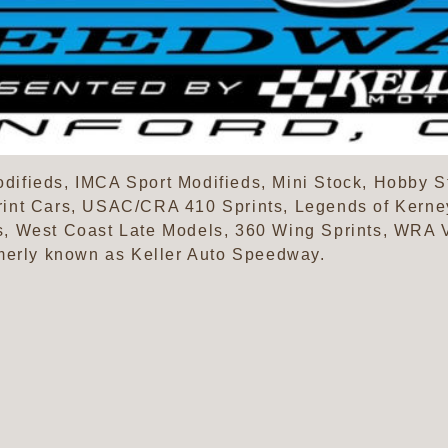
ifieds, IMCA Sport Modifieds, Mini Stock, Hobby S
int Cars, USAC/CRA 410 Sprints, Legends of Kerne
, West Coast Late Models, 360 Wing Sprints, WRA V
merly known as Keller Auto Speedway.