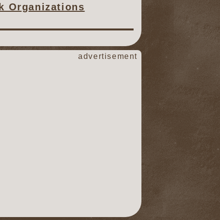
ck Organizations
advertisement