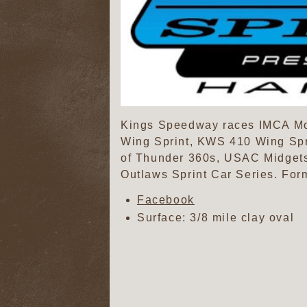
Kings Speedway races IMCA Mod
Wing Sprint, KWS 410 Wing Spr
of Thunder 360s, USAC Midgets
Outlaws Sprint Car Series. For
Facebook
Surface: 3/8 mile clay oval