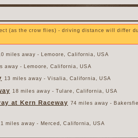
ect (as the crow flies) - driving distance will differ 
10 miles away - Lemoore, California, USA
s away - Lemoore, California, USA
y
13 miles away - Visalia, California, USA
way
18 miles away - Tulare, California, USA
way at Kern Raceway
74 miles away - Bakersfie
1 miles away - Merced, California, USA