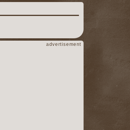
advertisement