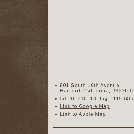
801 South 10th Avenue
Hanford
,
California
,
93230
U
lat:
36.318118
, lng:
-119.63
Link to Google Map
Link to Apple Map