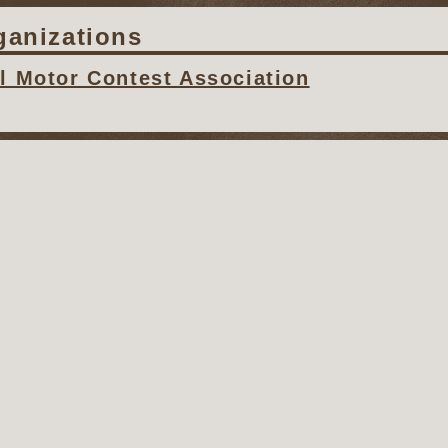
ganizations
al Motor Contest Association