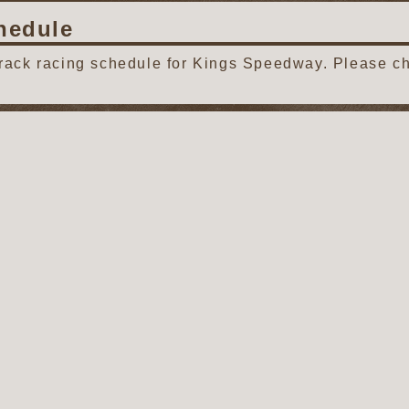
hedule
track racing schedule for Kings Speedway. Please ch