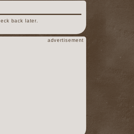
eck back later.
advertisement