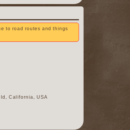
due to road routes and things
ld, California, USA