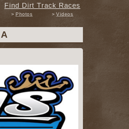
Find Dirt Track Races
Photos
Videos
SA