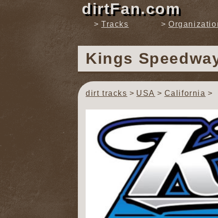
dirtFan.com
Tracks
Organizatio
Kings Speedwa
dirt tracks
USA
California