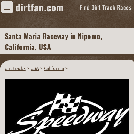
dirtfan.com
Find Dirt Track Races
Find Dirt Track Races
Santa Maria Raceway
in Nipomo,
Tracks
California, USA
Organizations
Races
dirt tracks
USA
California
Virtual
News
Photos
Videos