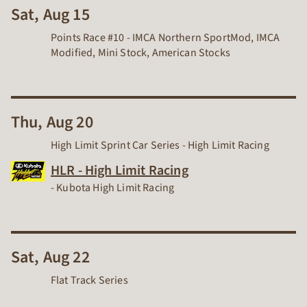
Sat, Aug 15
Points Race #10 - IMCA Northern SportMod, IMCA
Modified, Mini Stock, American Stocks
Thu, Aug 20
High Limit Sprint Car Series - High Limit Racing
HLR - High Limit Racing
Dirt Track Racing Organization
-
Kubota High Limit Racing
Sat, Aug 22
Flat Track Series