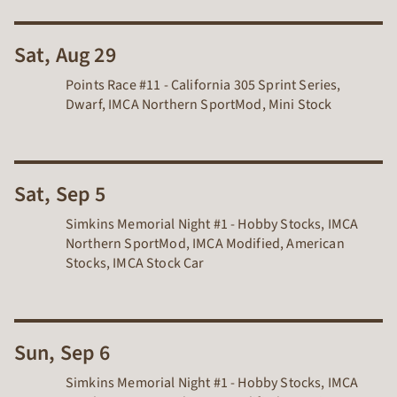
Sat, Aug 29
Points Race #11 - California 305 Sprint Series,
Dwarf, IMCA Northern SportMod, Mini Stock
Sat, Sep 5
Simkins Memorial Night #1 - Hobby Stocks, IMCA
Northern SportMod, IMCA Modified, American
Stocks, IMCA Stock Car
Sun, Sep 6
Simkins Memorial Night #1 - Hobby Stocks, IMCA