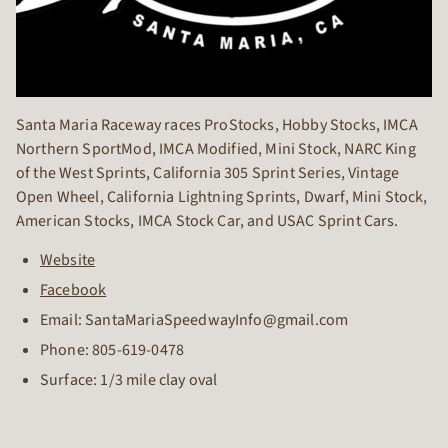
Santa Maria Raceway races ProStocks, Hobby Stocks, IMCA
Northern SportMod, IMCA Modified, Mini Stock, NARC King
of the West Sprints, California 305 Sprint Series, Vintage
Open Wheel, California Lightning Sprints, Dwarf, Mini Stock,
American Stocks, IMCA Stock Car, and USAC Sprint Cars.
Website
Facebook
Email: SantaMariaSpeedwayInfo@gmail.com
Phone:
805-619-0478
Surface: 1/3 mile clay oval