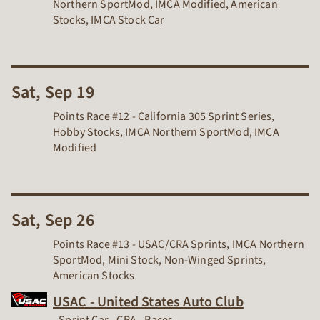
Northern SportMod, IMCA Modified, American
Stocks, IMCA Stock Car
Sat, Sep 19
Points Race #12 - California 305 Sprint Series,
Hobby Stocks, IMCA Northern SportMod, IMCA
Modified
Sat, Sep 26
Points Race #13 - USAC/CRA Sprints, IMCA Northern
SportMod, Mini Stock, Non-Winged Sprints,
American Stocks
USAC - United States Auto Club
Dirt Track Racing Organization