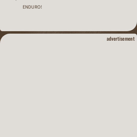
ENDURO!
dirt track raci
advertisement