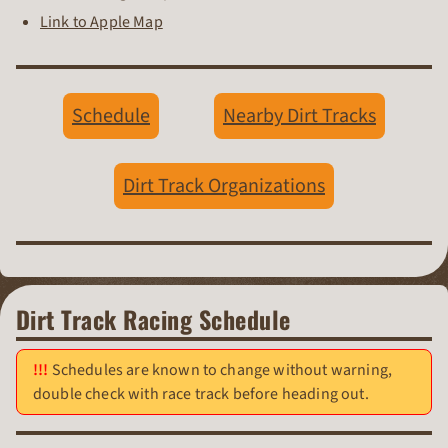
Link to Apple Map
Schedule
Nearby Dirt Tracks
Dirt Track Organizations
Dirt Track Racing Schedule
Schedules are known to change without warning,
double check with race track before heading out.