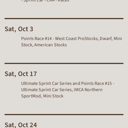
- Sprint Car - CRA -
Races
Sat, Oct 3
Points Race #14 - West Coast ProStocks, Dwarf, Mini
Stock, American Stocks
Sat, Oct 17
Ultimate Sprint Car Series and Points Race #15 -
Ultimate Sprint Car Series, IMCA Northern
SportMod, Mini Stock
Sat, Oct 24