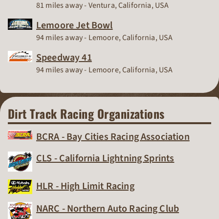
Race Track
81 miles away - Ventura, California, USA
Lemoore Jet Bowl
Race Track
94 miles away - Lemoore, California, USA
Speedway 41
Race Track
94 miles away - Lemoore, California, USA
Dirt Track Racing Organizations
BCRA - Bay Cities Racing Association
Dirt Track Racing Organization
CLS - California Lightning Sprints
Dirt Track Racing Organization
HLR - High Limit Racing
Dirt Track Racing Organization
NARC - Northern Auto Racing Club