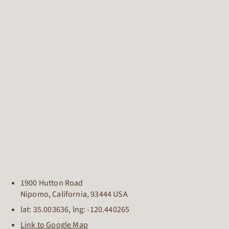
1900 Hutton Road
Nipomo
,
California
,
93444
USA
lat:
35.003636
, lng:
-120.440265
Link to Google Map