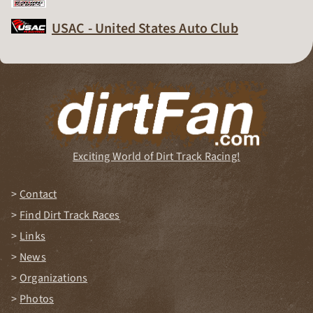
Dirt Track Racing Organization
USAC - United States Auto Club
Dirt Track Racing Organization
Exciting World of Dirt Track Racing!
Contact
Find Dirt Track Races
Links
News
Organizations
Photos