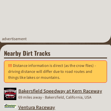
advertisement
Nearby Dirt Tracks
Distance information is direct (as the crow flies) -
driving distance will differ due to road routes and
things like lakes or mountains.
Bakersfield Speedway at Kern Raceway
Race Track
69 miles away - Bakersfield, California, USA
Ventura Raceway