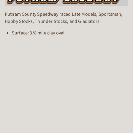
Putnam County Speedway raced Late Models, Sportsman,
Hobby Stocks, Thunder Stocks, and Gladiators.
Surface: 3/8 mile clay oval