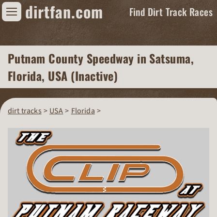
dirtfan.com
Find Dirt Track Races
Find Dirt Track Races
Putnam County Speedway
in Satsuma,
Tracks
Florida, USA (Inactive)
Organizations
Races
dirt tracks
USA
Florida
Virtual
News
Photos
Videos