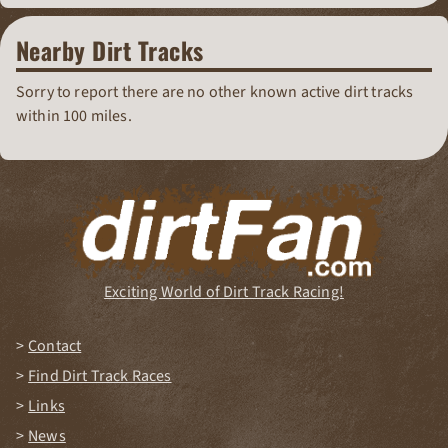
Nearby Dirt Tracks
Sorry to report there are no other known active dirt tracks
within 100 miles.
Exciting World of Dirt Track Racing!
Contact
Find Dirt Track Races
Links
News