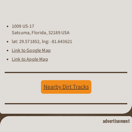
1009 US-17
Satsuma
,
Florida
,
32189
USA
lat:
29.571852
, lng:
-81.643621
Link to Google Map
Link to Apple Map
Nearby Dirt Tracks
dirt track raci
advertisement