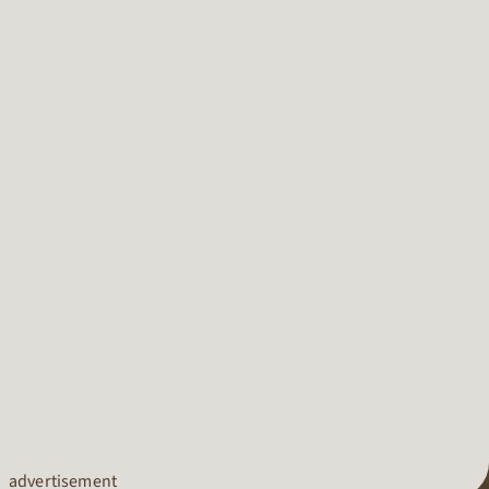
advertisement