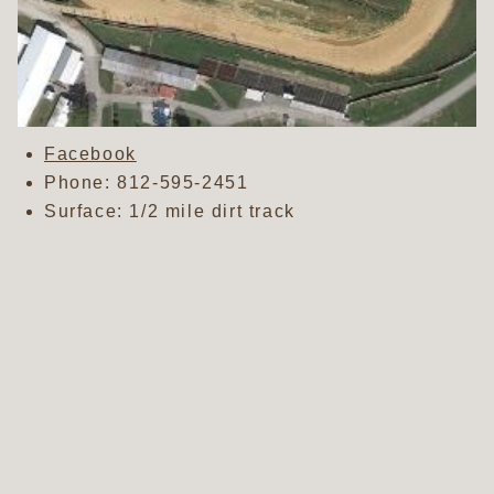
Facebook
Phone:
812-595-2451
Surface: 1/2 mile dirt track