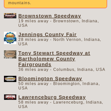
mountains.
Brownstown Speedway
19 miles away - Brownstown, Indiana,
USA
Jennings County Fair
28 miles away - North Vernon, Indiana,
USA
Tony Stewart Speedway at
Bartholomew County
Fairgrounds
36 miles away - Columbus, Indiana, USA
Bloomington Speedway
50 miles away - Bloomington, Indiana,
USA
Lawrenceburg Speedway
58 miles away - Lawrenceburg, Indiana,
USA