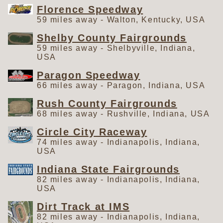
Florence Speedway
59 miles away - Walton, Kentucky, USA
Shelby County Fairgrounds
59 miles away - Shelbyville, Indiana,
USA
Paragon Speedway
66 miles away - Paragon, Indiana, USA
Rush County Fairgrounds
68 miles away - Rushville, Indiana, USA
Circle City Raceway
74 miles away - Indianapolis, Indiana,
USA
Indiana State Fairgrounds
82 miles away - Indianapolis, Indiana,
USA
Dirt Track at IMS
82 miles away - Indianapolis, Indiana,