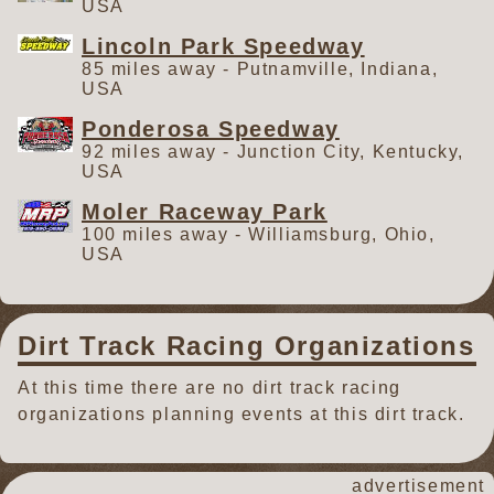
USA
Lincoln Park Speedway
85 miles away - Putnamville, Indiana,
USA
Ponderosa Speedway
92 miles away - Junction City, Kentucky,
USA
Moler Raceway Park
100 miles away - Williamsburg, Ohio,
USA
Dirt Track Racing Organizations
At this time there are no dirt track racing
organizations planning events at this dirt track.
advertisement