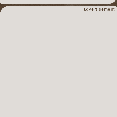
advertisement