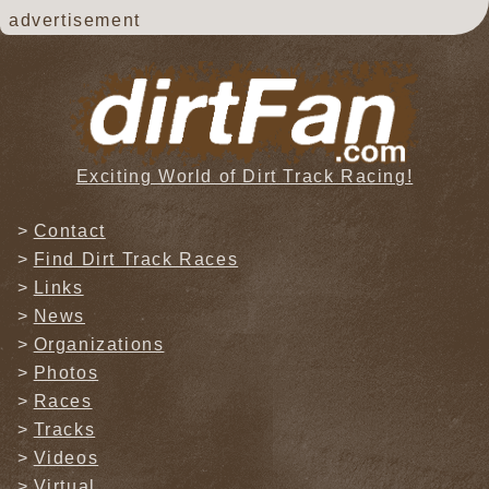
advertisement
Exciting World of Dirt Track Racing!
Contact
Find Dirt Track Races
Links
News
Organizations
Photos
Races
Tracks
Videos
Virtual