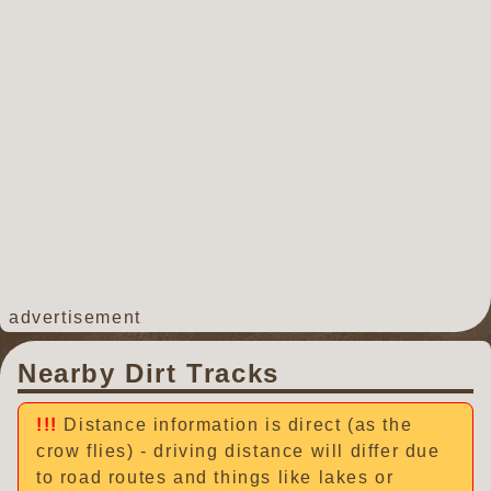
advertisement
Nearby Dirt Tracks
Distance information is direct (as the
crow flies) - driving distance will differ due
to road routes and things like lakes or