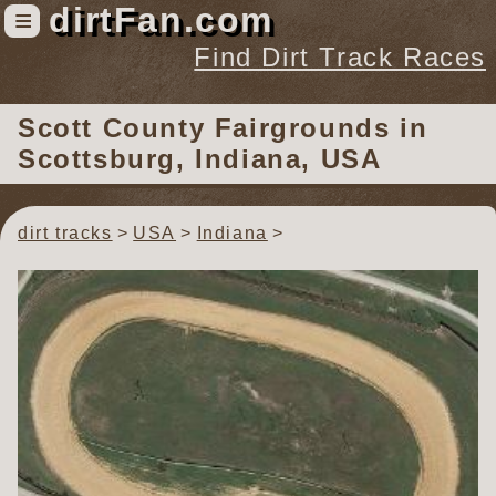
dirtFan.com
≡
Find Dirt Track Races
Find Dirt Track Races
Scott County Fairgrounds
in
Tracks
Scottsburg, Indiana, USA
Organizations
Races
dirt tracks
USA
Indiana
Virtual
News
Photos
Videos