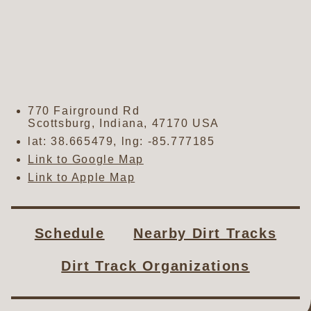
770 Fairground Rd
Scottsburg
,
Indiana
,
47170
USA
lat:
38.665479
, lng:
-85.777185
Link to Google Map
Link to Apple Map
Schedule
Nearby Dirt Tracks
Dirt Track Organizations