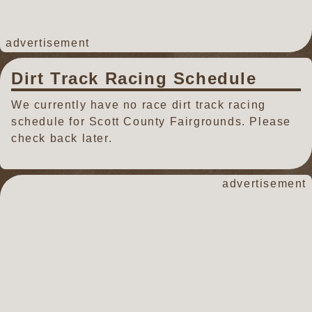
advertisement
Dirt Track Racing Schedule
We currently have no race dirt track racing
schedule for Scott County Fairgrounds. Please
check back later.
advertisement