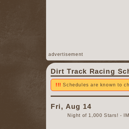
advertisement
Dirt Track Racing Sc
Schedules are known to ch
Fri, Aug 14
Night of 1,000 Stars! -