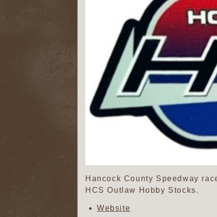
Hancock County Speedway race
HCS Outlaw Hobby Stocks.
Website