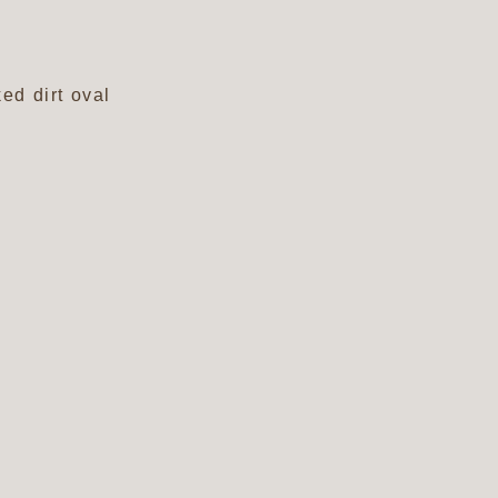
ed dirt oval