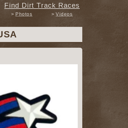
Find Dirt Track Races
Photos
Videos
 USA