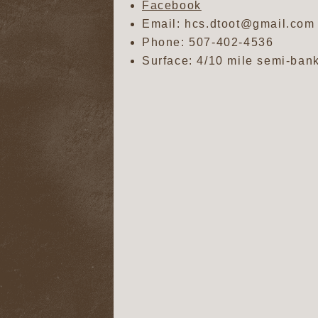
Facebook
Email: hcs.dtoot@gmail.com
Phone:
507-402-4536
Surface: 4/10 mile semi-bank