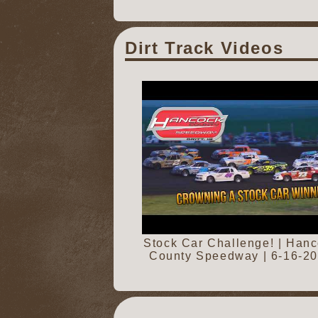
Dirt Track Videos
Stock Car Challenge! | Han
County Speedway | 6-16-2