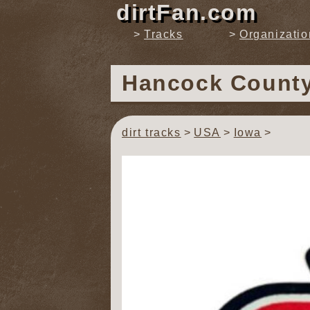
dirtFan.com
Tracks
Organizatio
Hancock Count
dirt tracks
USA
Iowa