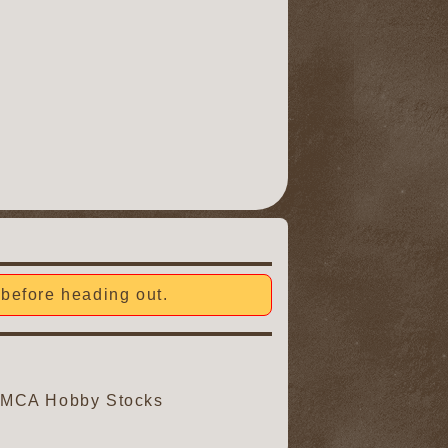
before heading out.
, IMCA Hobby Stocks