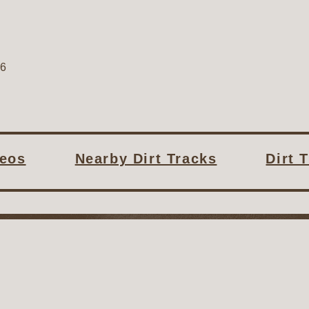
06
deos
Nearby Dirt Tracks
Dirt 