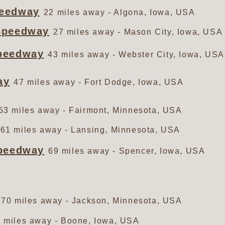
peedway
22 miles away - Algona, Iowa, USA
Speedway
27 miles away - Mason City, Iowa, USA
peedway
43 miles away - Webster City, Iowa, USA
ay
47 miles away - Fort Dodge, Iowa, USA
53 miles away - Fairmont, Minnesota, USA
61 miles away - Lansing, Minnesota, USA
Speedway
69 miles away - Spencer, Iowa, USA
70 miles away - Jackson, Minnesota, USA
 miles away - Boone, Iowa, USA