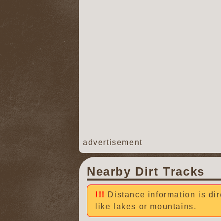
advertisement
Nearby Dirt Tracks
Distance information is dir
like lakes or mountains.