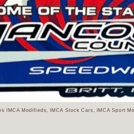
s IMCA Modifieds, IMCA Stock Cars, IMCA Sport Mo