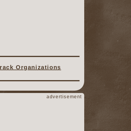
Track Organizations
advertisement