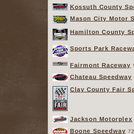
Kossuth County S
Mason City Motor 
Hamilton County S
Sports Park Racew
Fairmont Raceway
Chateau Speedway
Clay County Fair 
Jackson Motorplex
Boone Speedway
72