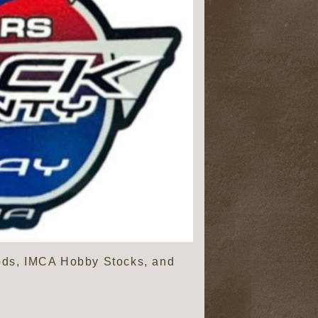
ds, IMCA Hobby Stocks, and