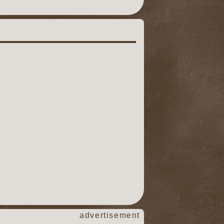
advertisement