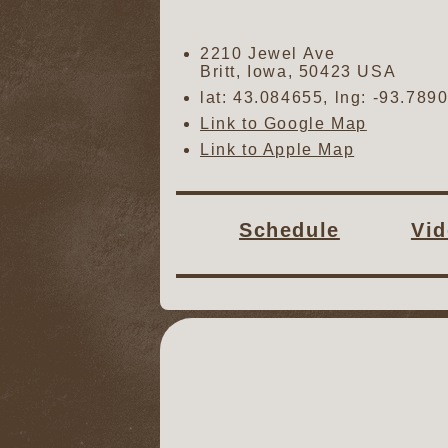
2210 Jewel Ave
Britt
,
Iowa
,
50423
USA
lat:
43.084655
, lng:
-93.789
Link to Google Map
Link to Apple Map
Schedule
Vi