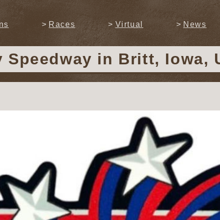
ns
Races
Virtual
News
y Speedway
in Britt, Iowa,