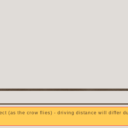
ect (as the crow flies) - driving distance will differ 