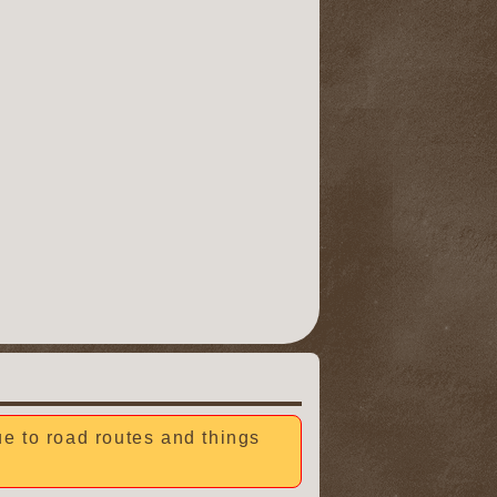
due to road routes and things