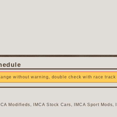
hedule
ange without warning, double check with race track 
 IMCA Modifieds, IMCA Stock Cars, IMCA Sport Mods