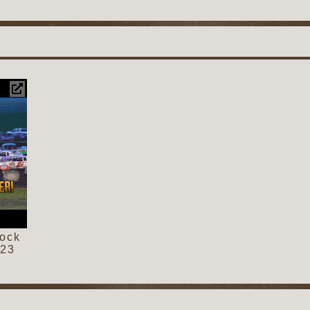
cock
023