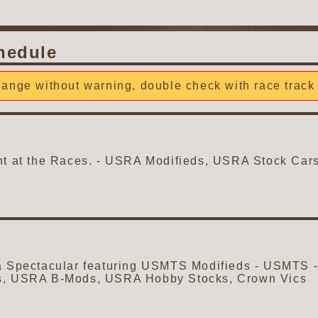
hedule
ange without warning, double check with race track 
ght at the Races. - USRA Modifieds, USRA Stock C
a Spectacular featuring USMTS Modifieds - USMTS - 
s, USRA B-Mods, USRA Hobby Stocks, Crown Vics