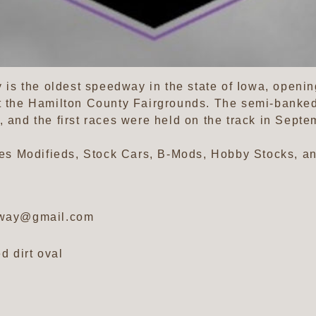
s the oldest speedway in the state of Iowa, opening
t the Hamilton County Fairgrounds. The semi-banked 
 and the first races were held on the track in Septem
s Modifieds, Stock Cars, B-Mods, Hobby Stocks, an
dway@gmail.com
d dirt oval