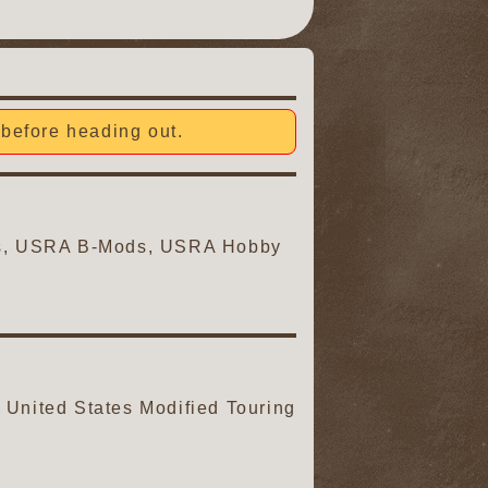
before heading out.
ars, USRA B-Mods, USRA Hobby
United States Modified Touring