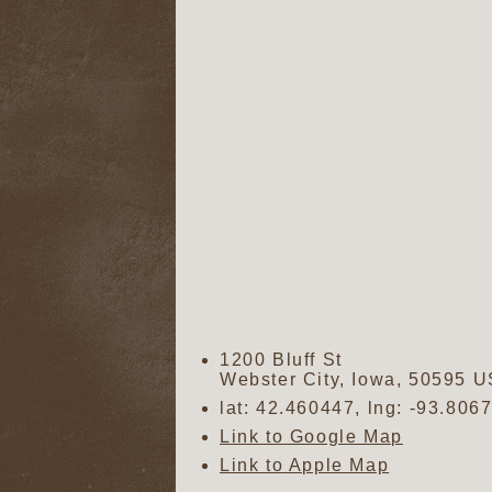
1200 Bluff St
Webster City
,
Iowa
,
50595
U
lat:
42.460447
, lng:
-93.806
Link to Google Map
Link to Apple Map