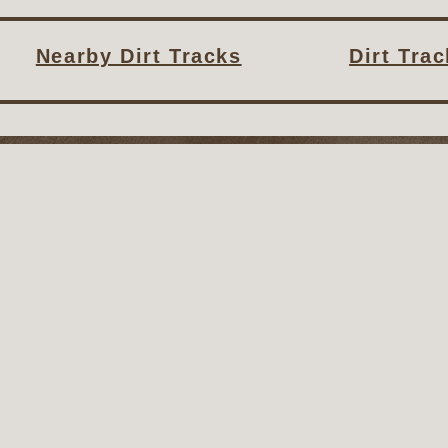
Nearby Dirt Tracks
Dirt Tra