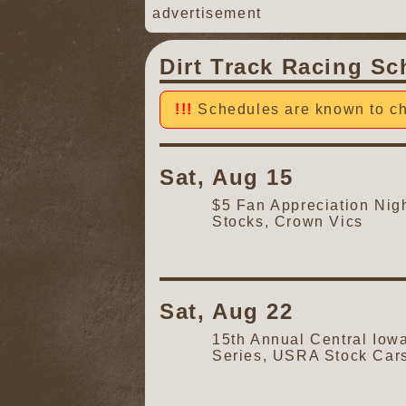
advertisement
Dirt Track Racing Sc
Schedules are known to ch
Sat, Aug 15
$5 Fan Appreciation Ni
Stocks, Crown Vics
Sat, Aug 22
15th Annual Central Iow
Series, USRA Stock Car