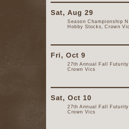
Sat, Aug 29
Season Championship Ni
Hobby Stocks, Crown Vi
Fri, Oct 9
27th Annual Fall Futur
Crown Vics
Sat, Oct 10
27th Annual Fall Futur
Crown Vics