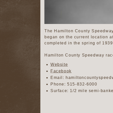
The Hamilton County Speedway i
began on the current location a
completed in the spring of 1939,
Hamilton County Speedway race
Website
Facebook
Email: hamiltoncountyspee
Phone:
515-832-6000
Surface: 1/2 mile semi-banke