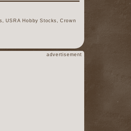
ds, USRA Hobby Stocks, Crown
advertisement