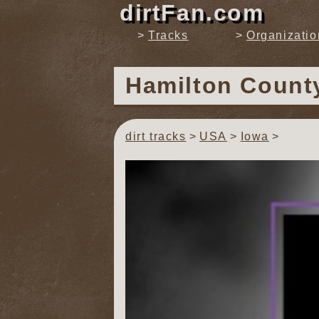
dirtFan.com
Tracks
Organizatio
Hamilton Coun
dirt tracks
USA
Iowa