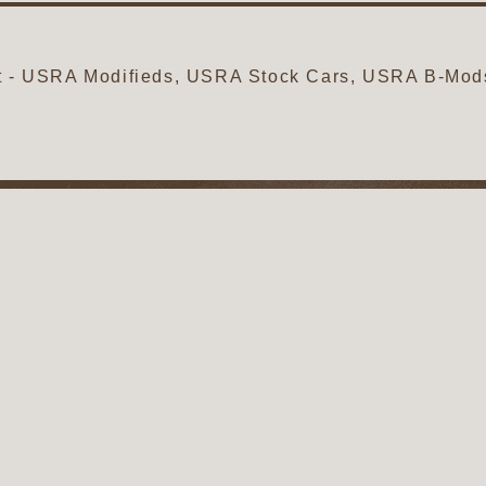
ht - USRA Modifieds, USRA Stock Cars, USRA B-Mo