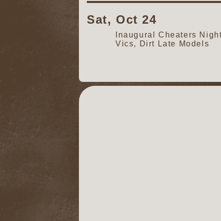
Sat, Oct 24
Inaugural Cheaters Nig
Vics, Dirt Late Models