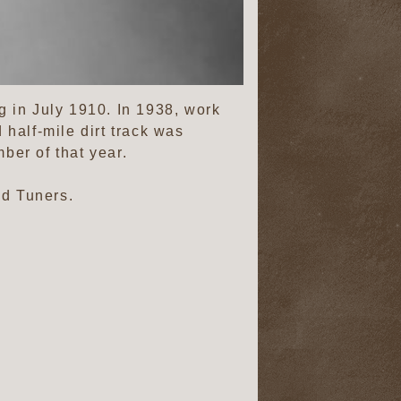
 in July 1910. In 1938, work
half-mile dirt track was
ber of that year.
d Tuners.