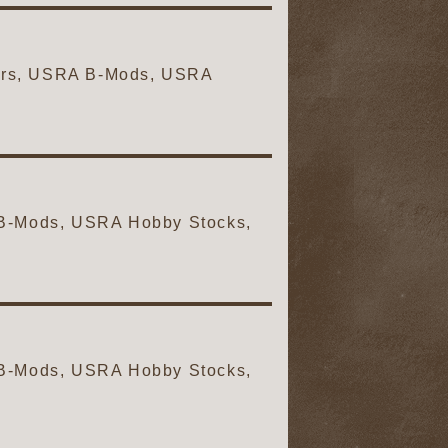
Cars, USRA B-Mods, USRA
A B-Mods, USRA Hobby Stocks,
A B-Mods, USRA Hobby Stocks,