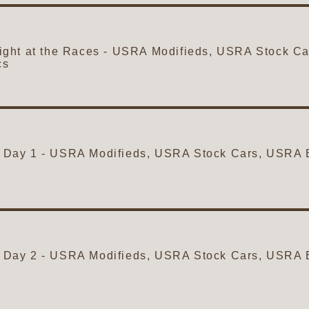
ght at the Races - USRA Modifieds, USRA Stock 
cs
ity Day 1 - USRA Modifieds, USRA Stock Cars, USR
ity Day 2 - USRA Modifieds, USRA Stock Cars, USR