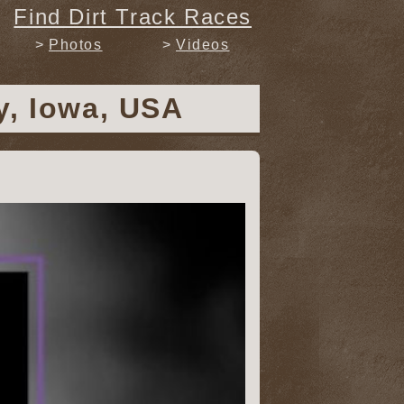
Find Dirt Track Races
Photos
Videos
y, Iowa, USA