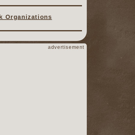
ck Organizations
advertisement