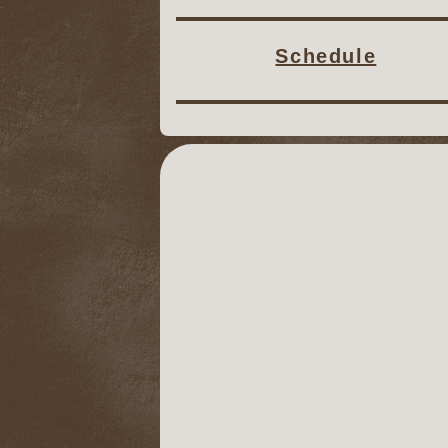
Schedule