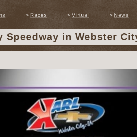
ns
Races
Virtual
News
ty Speedway
in Webster Cit