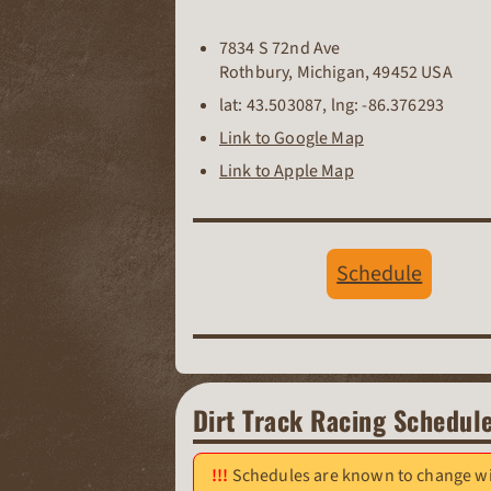
7834 S 72nd Ave
Rothbury
,
Michigan
,
49452
USA
lat:
43.503087
, lng:
-86.376293
Link to Google Map
Link to Apple Map
Schedule
Dirt Track Racing Schedul
Schedules are known to change wit