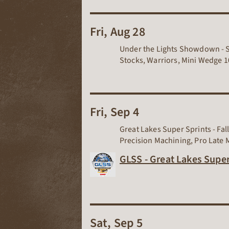
Fri, Aug 28
Under the Lights Showdown - Su
Stocks, Warriors, Mini Wedge 10
Fri, Sep 4
Great Lakes Super Sprints - Fa
Precision Machining, Pro Late 
GLSS - Great Lakes Super
Sat, Sep 5