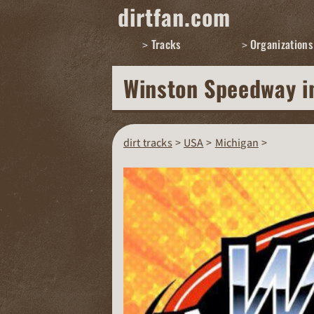
dirtfan.com
Tracks
Organizations
Winston Speedway
i
dirt tracks
USA
Michigan