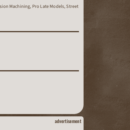
sion Machining, Pro Late Models, Street
dirt track racing
advertisement