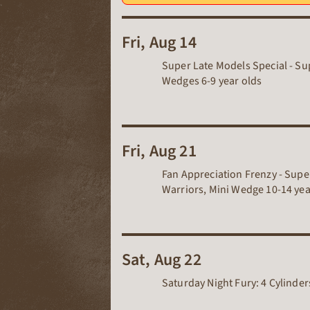
Fri, Aug 14
Super Late Models Special - Sup
Wedges 6-9 year olds
Fri, Aug 21
Fan Appreciation Frenzy - Super
Warriors, Mini Wedge 10-14 year
Sat, Aug 22
Saturday Night Fury: 4 Cylinde