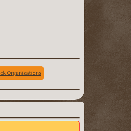
ack Organizations