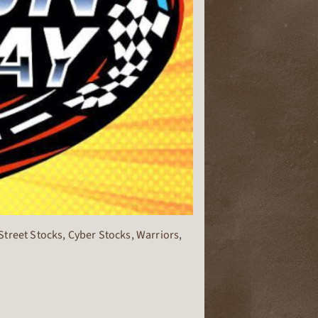
treet Stocks, Cyber Stocks, Warriors,