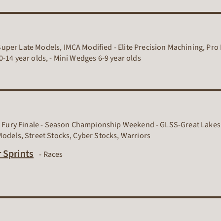
per Late Models, IMCA Modified - Elite Precision Machining, Pro 
-14 year olds, - Mini Wedges 6-9 year olds
ll Fury Finale - Season Championship Weekend - GLSS-Great Lakes 
Models, Street Stocks, Cyber Stocks, Warriors
Dirt Track Racing Organization
 Sprints
-
Races