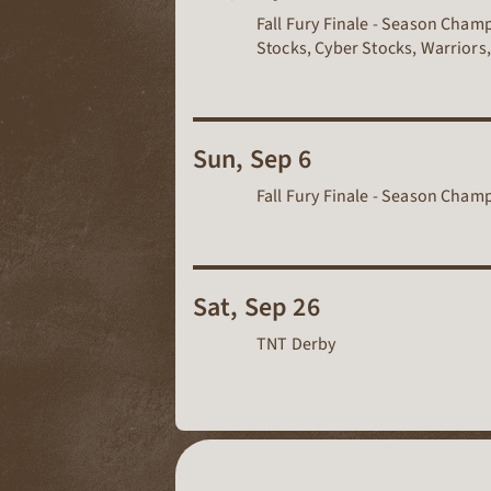
Fall Fury Finale - Season Cham
Stocks, Cyber Stocks, Warriors,
Sun, Sep 6
Fall Fury Finale - Season Cha
Sat, Sep 26
TNT Derby