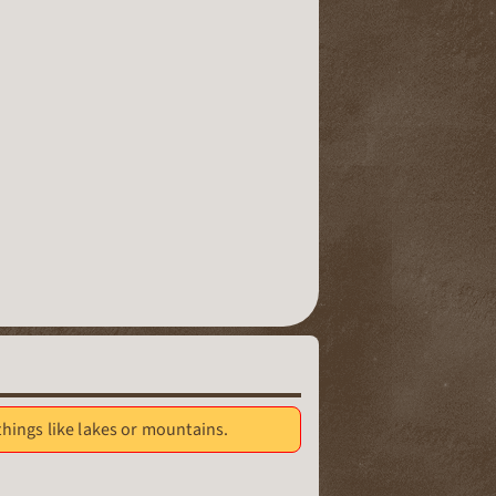
 things like lakes or mountains.