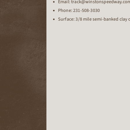
Email: track@winstonspeedway.co
Phone:
231-508-3030
Surface: 3/8 mile semi-banked clay 