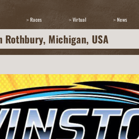
Races
Virtual
News
n Rothbury, Michigan, USA