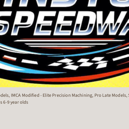
s, IMCA Modified - Elite Precision Machining, Pro Late Models, S
s 6-9 year olds