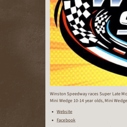
Winston Speedway races Super Late Model
Mini Wedge 10-14 year olds, Mini Wedge
Website
Facebook