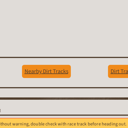
Nearby Dirt Tracks
Dirt Tr
e
hout warning, double check with race track before heading out.