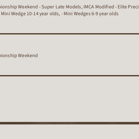
pionship Weekend - Super Late Models, IMCA Modified - Elite Preci
 Mini Wedge 10-14 year olds, - Mini Wedges 6-9 year olds
mpionship Weekend