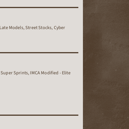
Late Models, Street Stocks, Cyber
Super Sprints, IMCA Modified - Elite