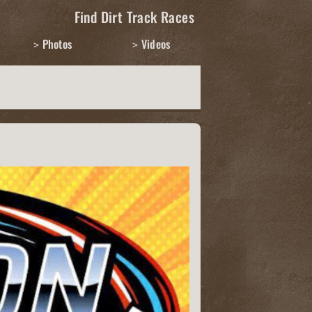
Find Dirt Track Races
Photos
Videos