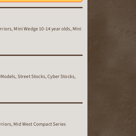
riors, Mini Wedge 10-14 year olds, Mini
 Models, Street Stocks, Cyber Stocks,
rriors, Mid West Compact Series