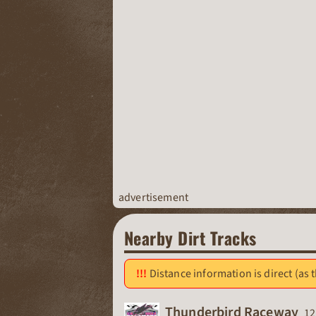
advertisement
Nearby Dirt Tracks
Distance information is direct (as t
Ra
Thunderbird Raceway
12