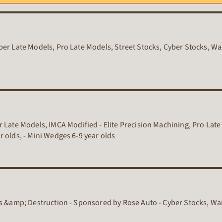
er Late Models, Pro Late Models, Street Stocks, Cyber Stocks, War
 Late Models, IMCA Modified - Elite Precision Machining, Pro Late
 olds, - Mini Wedges 6-9 year olds
rs &amp; Destruction - Sponsored by Rose Auto - Cyber Stocks, Wa