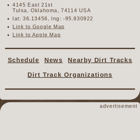
4145 East 21st
Tulsa
,
Oklahoma
,
74114
USA
lat:
36.13456
, lng:
-95.930922
Link to Google Map
Link to Apple Map
Schedule
News
Nearby Dirt Tracks
Dirt Track Organizations
advertisement