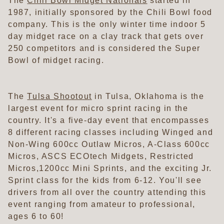
The
Chili Bowl Midget Nationals
started in
1987, initially sponsored by the Chili Bowl food
company. This is the only winter time indoor 5
day midget race on a clay track that gets over
250 competitors and is considered the Super
Bowl of midget racing.
The
Tulsa Shootout
in Tulsa, Oklahoma is the
largest event for micro sprint racing in the
country. It's a five-day event that encompasses
8 different racing classes including Winged and
Non-Wing 600cc Outlaw Micros, A-Class 600cc
Micros, ASCS ECOtech Midgets, Restricted
Micros,1200cc Mini Sprints, and the exciting Jr.
Sprint class for the kids from 6-12. You'll see
drivers from all over the country attending this
event ranging from amateur to professional,
ages 6 to 60!