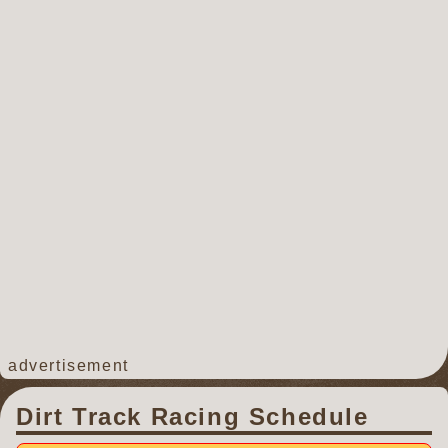
advertisement
Dirt Track Racing Schedule