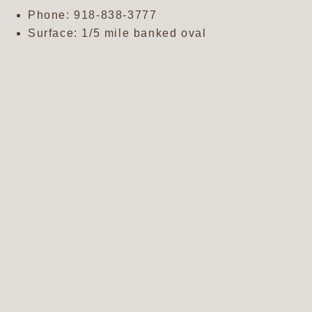
Phone:
918-838-3777
Surface: 1/5 mile banked oval