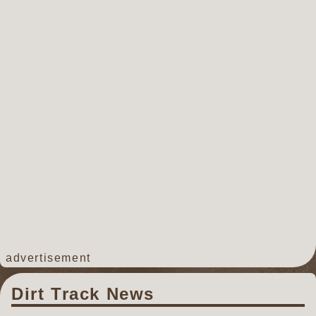
advertisement
Dirt Track News