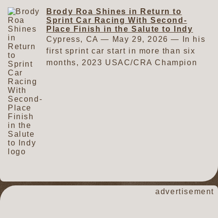
weeks later, he dominated the
Speedway last Saturday night. The
Brody Roa Shines in Return to
competition and scored a runaway
win came one month after Roa
Sprint Car Racing With Second-
victory on the same half-mile clay
finished second in the 73rd Salute
Place Finish in the Salute to Indy
oval. Those performances gave Roa
Cypress, CA — May 29, 2026 — In his
to Indy in his first sprint car race of
plenty of confidence entering the
first sprint car start in more than six
2026. On Saturday, the 2023
July 11 race at Perris. Things got
months, 2023 USAC/CRA Champion
USAC/CRA Series champion was
off to a strong start on the warm,
Brody Roa looked anything but rusty
impressive right out of the box. His
humid evening. He was sixth fastest
when the series visited Perris Auto
lap of 17.081 was the fastest in the
in hot laps with a best time of
Speedway for the 73rd running of the
field during hot laps. In Woodland
17.372. On his first qualifying lap,
Salute to Indy on Memorial Day
Auto Display Qualifying, his time of
Roa guided his brilliant green No.
weekend. The veteran star thrilled the
16.984 made him one of only three
91R to a time of 16.977. He was
crowd as he rim-rode his way to an
drivers to qualify in the 16s on the
one of only three drivers to break
impressive second-place finish. Roa's
night. And it was the second fastest
the 17-second barrier during the
absence from the sprint car wars was
time overall. For his eight-lap heat
session. His second lap did not go
caused by something that has plagued
race, the Garden Grove, California,
nearly as well. As Roa exited turn
many racers in recent months —
driver started sixth and charged to
two, the car suddenly slowed.
waiting for engine parts. When the
advertisement
a second-place finish. That
Rather than complete the lap, he
night finally arrived to get back on the
performance placed him on the
knocked it out of gear and coasted
track, the 2021 Salute to Indy
inside of the third row in the 30-lap