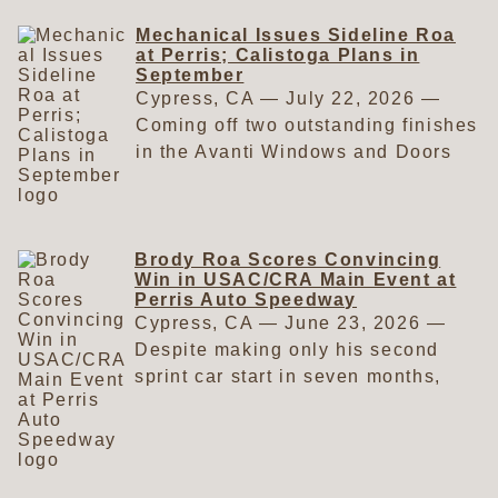
Mechanical Issues Sideline Roa
at Perris; Calistoga Plans in
September
Cypress, CA — July 22, 2026 —
Coming off two outstanding finishes
in the Avanti Windows and Doors
USAC/CRA Sprint Car Series at
Perris Auto Speedway, everything
appeared to be going Brody Roa's
way when he arrived at the track on
Brody Roa Scores Convincing
Win in USAC/CRA Main Event at
July 11. As the saying goes, things
Perris Auto Speedway
were going well—until they weren't.
Cypress, CA — June 23, 2026 —
The Garden Grove, California,
Despite making only his second
resident had plenty of reason for
sprint car start in seven months,
optimism heading into the race. In
Brody Roa delivered a runaway
his first USAC/CRA start of the
victory in the Avanti Windows and
season, he placed second in the
Doors USAC/CRA Sprint Car Series
prestigious Salute to Indy. Four
main event at Perris Auto