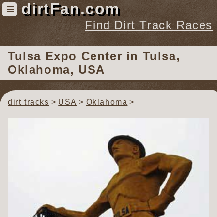
dirtFan.com
≡
Find Dirt Track Races
Find Dirt Track Races
Tulsa Expo Center
in Tulsa,
Tracks
Oklahoma, USA
Organizations
Races
dirt tracks
USA
Oklahoma
Virtual
News
Photos
Videos