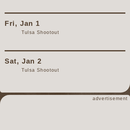
Fri, Jan 1
Tulsa Shootout
Sat, Jan 2
Tulsa Shootout
advertisement