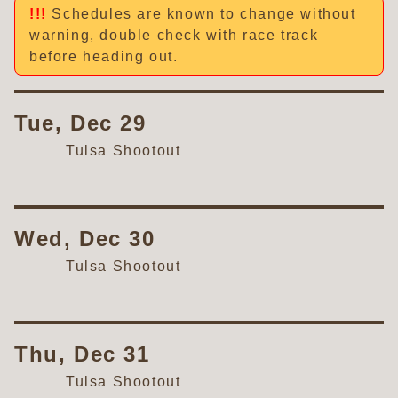
Schedules are known to change without
warning, double check with race track
before heading out.
Tue, Dec 29
Tulsa Shootout
Wed, Dec 30
Tulsa Shootout
Thu, Dec 31
Tulsa Shootout