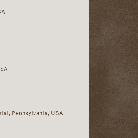
SA
USA
rial, Pennsylvania, USA