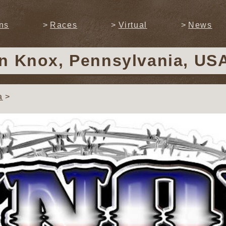
ns
Races
Virtual
News
in Knox, Pennsylvania, US
a