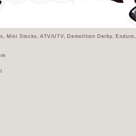
s, Mini Stocks, ATV/UTV, Demolition Derby, Endur
om
l