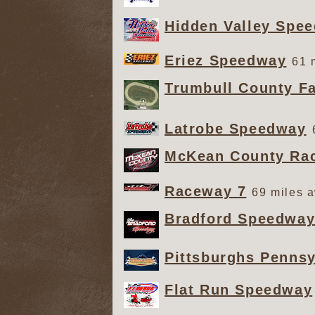
Hidden Valley Spe
Eriez Speedway
61 
Trumbull County Fa
Latrobe Speedway
McKean County Ra
Raceway 7
69 miles 
Bradford Speedwa
Pittsburghs Penns
Flat Run Speedway