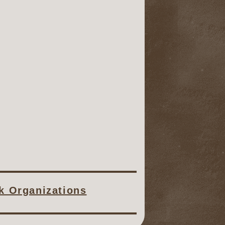
ck Organizations