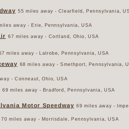
edway
55 miles away - Clearfield, Pennsylvania, U
miles away - Erie, Pennsylvania, USA
ir
67 miles away - Cortland, Ohio, USA
67 miles away - Latrobe, Pennsylvania, USA
ceway
68 miles away - Smethport, Pennsylvania, 
away - Conneaut, Ohio, USA
y
69 miles away - Bradford, Pennsylvania, USA
ylvania Motor Speedway
69 miles away - Impe
70 miles away - Morrisdale, Pennsylvania, USA