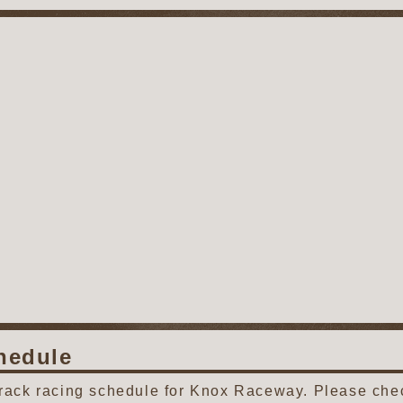
hedule
track racing schedule for Knox Raceway. Please chec