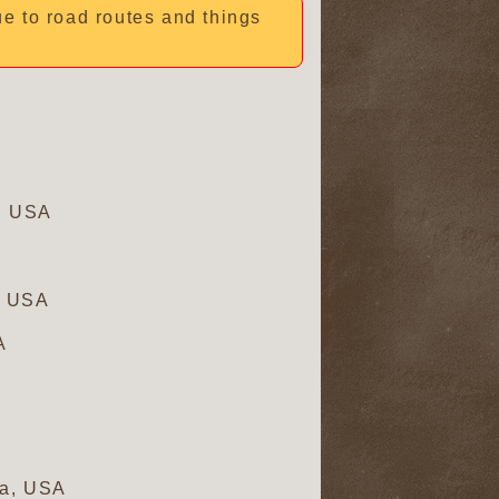
due to road routes and things
a, USA
, USA
A
ia, USA