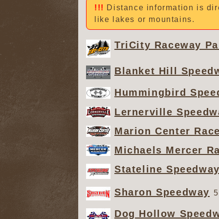
Distance information is dir
like lakes or mountains.
TriCity Raceway Pa
Blanket Hill Speed
Hummingbird Spee
Lernerville Speedw
Marion Center Rac
Michaels Mercer R
Stateline Speedwa
Sharon Speedway
5
Dog Hollow Speed