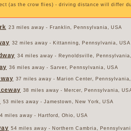
ect (as the crow flies) - driving distance will differ 
rk
23 miles away - Franklin, Pennsylvania, USA
way
32 miles away - Kittanning, Pennsylvania, USA
dway
34 miles away - Reynoldsville, Pennsylvani
ay
36 miles away - Sarver, Pennsylvania, USA
eway
37 miles away - Marion Center, Pennsylvania
aceway
38 miles away - Mercer, Pennsylvania, US
y
53 miles away - Jamestown, New York, USA
4 miles away - Hartford, Ohio, USA
way
54 miles away - Northern Cambria, Pennsylvan