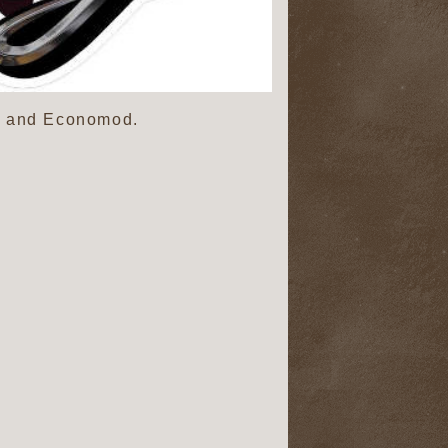
o, and Economod.