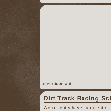
advertisement
Dirt Track Racing Sc
We currently have no race dirt 