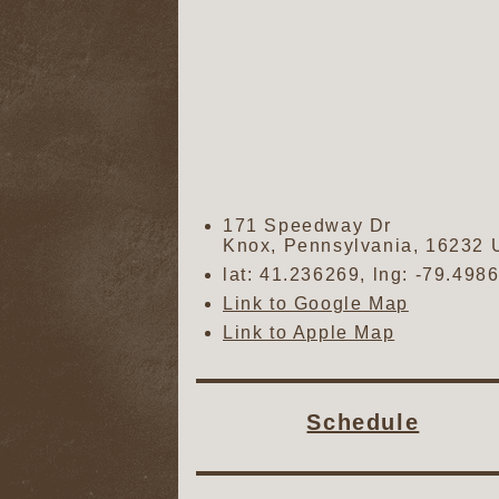
171 Speedway Dr
Knox
,
Pennsylvania
,
16232
lat:
41.236269
, lng:
-79.498
Link to Google Map
Link to Apple Map
Schedule