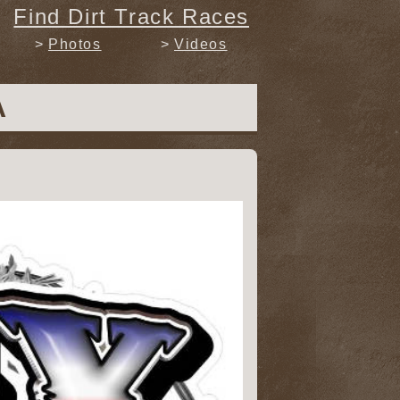
Find Dirt Track Races
Photos
Videos
A