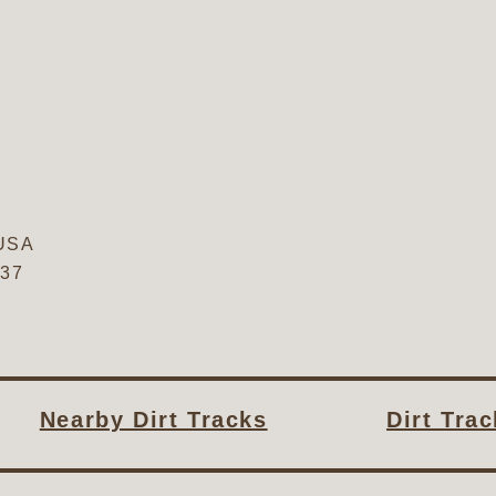
USA
637
Nearby Dirt Tracks
Dirt Tra