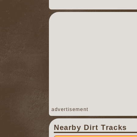
advertisement
Nearby Dirt Tracks