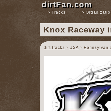
dirtFan.com
Tracks
Organizatio
Knox Raceway
dirt tracks
USA
Pennsylvani