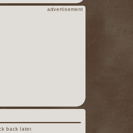
advertisement
k back later.