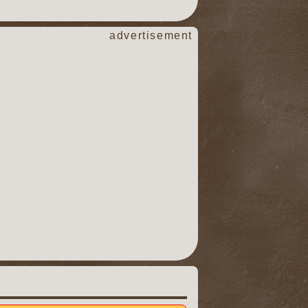
advertisement