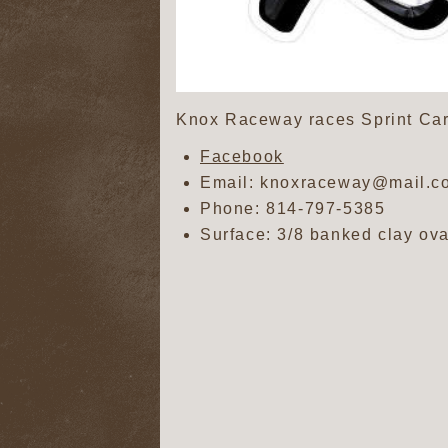
Knox Raceway races Sprint Car
Facebook
Email: knoxraceway@mail.c
Phone:
814-797-5385
Surface: 3/8 banked clay ova