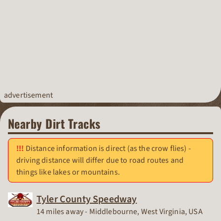
advertisement
Nearby Dirt Tracks
Distance information is direct (as the crow flies) -
driving distance will differ due to road routes and
things like lakes or mountains.
Tyler County Speedway
Race Track
14 miles away - Middlebourne, West Virginia, USA