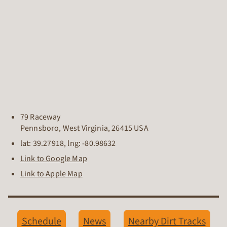
79 Raceway
Pennsboro
,
West Virginia
,
26415
USA
lat:
39.27918
, lng:
-80.98632
Link to Google Map
Link to Apple Map
Schedule
News
Nearby Dirt Tracks