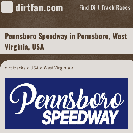
dirtfan.com
Find Dirt Track Races
Find Dirt Track Races
Pennsboro Speedway
in Pennsboro, West
Tracks
Virginia, USA
Organizations
Races
dirt tracks
USA
West Virginia
Virtual
News
Photos
Videos