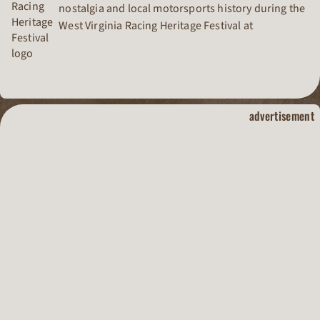
nostalgia and local motorsports history during the
West Virginia Racing Heritage Festival at
Pennsboro Speedway.
dirt track raci
advertisement