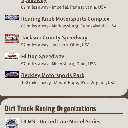
Race Track
87 miles away - Imperial, Pennsylvania, USA
Roaring Knob Motorsports Complex
Race Track
88 miles away - Markleysburg, Pennsylvania, USA
Jackson County Speedway
Race Track
92 miles away - Jackson, Ohio, USA
Hilltop Speedway
Race Track
97 miles away - Millersburg, Ohio, USA
Beckley Motorsports Park
Race Track
100 miles away - Mount Hope, West Virginia, USA
Dirt Track Racing Organizations
ULMS - United Late Model Series