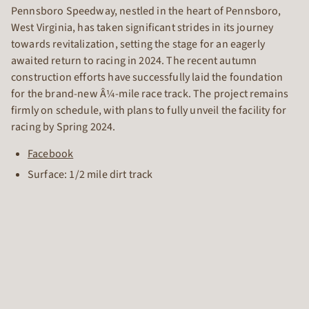
Pennsboro Speedway, nestled in the heart of Pennsboro,
West Virginia, has taken significant strides in its journey
towards revitalization, setting the stage for an eagerly
awaited return to racing in 2024. The recent autumn
construction efforts have successfully laid the foundation
for the brand-new Â¼-mile race track. The project remains
firmly on schedule, with plans to fully unveil the facility for
racing by Spring 2024.
Facebook
Surface: 1/2 mile dirt track