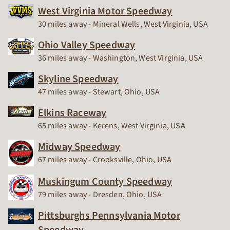
West Virginia Motor Speedway
Race Track
30 miles away - Mineral Wells, West Virginia, USA
Ohio Valley Speedway
Race Track
36 miles away - Washington, West Virginia, USA
Skyline Speedway
Race Track
47 miles away - Stewart, Ohio, USA
Elkins Raceway
Race Track
65 miles away - Kerens, West Virginia, USA
Midway Speedway
Race Track
67 miles away - Crooksville, Ohio, USA
Muskingum County Speedway
Race Track
79 miles away - Dresden, Ohio, USA
Pittsburghs Pennsylvania Motor
Speedway