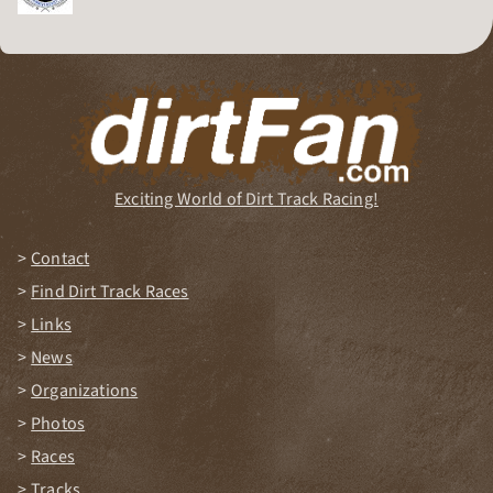
Dirt Track Racing Organization
Exciting World of Dirt Track Racing!
Contact
Find Dirt Track Races
Links
News
Organizations
Photos
Races
Tracks