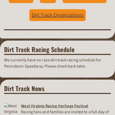
Dirt Track Organizations
Dirt Track Racing Schedule
We currently have no race dirt track racing schedule for
Pennsboro Speedway. Please check back later.
Dirt Track News
West Virginia Racing Heritage Festival
Racing fans and families are invited to a full day of