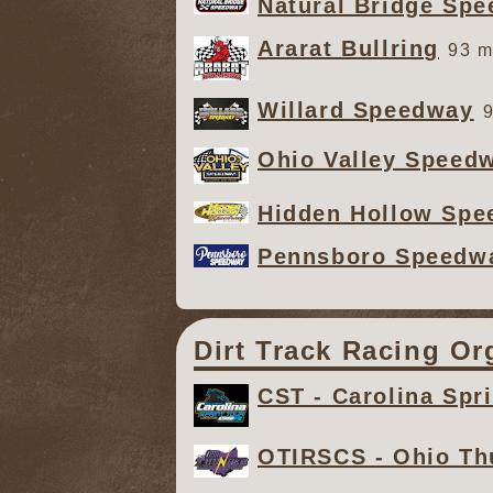
Natural Bridge Sp
Ararat Bullring
93 m
Willard Speedway
9
Ohio Valley Speed
Hidden Hollow Sp
Pennsboro Speedw
Dirt Track Racing Or
CST - Carolina Spri
OTIRSCS - Ohio Th