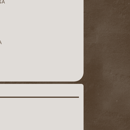
USA
A
A