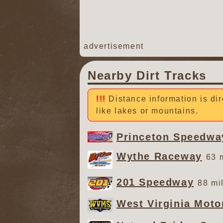
advertisement
Nearby Dirt Tracks
Distance information is dir
like lakes or mountains.
Princeton Speedwa
Wythe Raceway
63 
201 Speedway
88 mi
West Virginia Mot