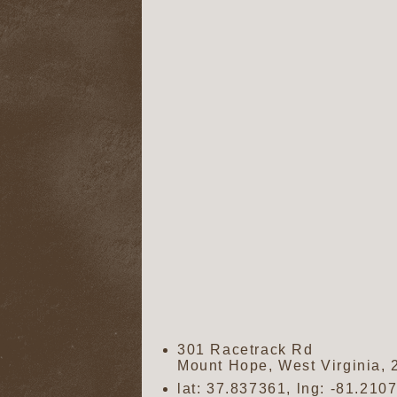
301 Racetrack Rd
Mount Hope
,
West Virginia
,
lat:
37.837361
, lng:
-81.210