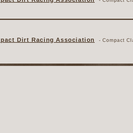
-
Compact Cl
act Dirt Racing Association
-
Compact Cl