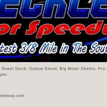
Street Stock, Outlaw Street, Big Motor Streets, Pro
ges.
peedway.com