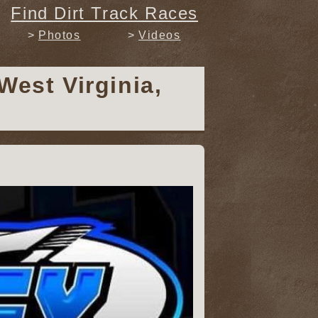
Find Dirt Track Races
Photos
Videos
West Virginia,