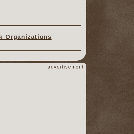
ck Organizations
advertisement