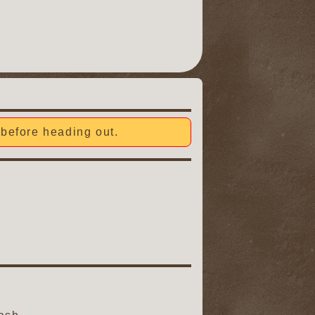
before heading out.