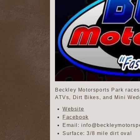
Beckley Motorsports Park races 
ATVs, Dirt Bikes, and Mini Wed
Website
Facebook
Email: info@beckleymotors
Surface: 3/8 mile dirt oval