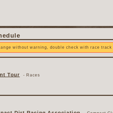
hedule
ange without warning, double check with race track 
nt Tour
-
Races
act Dirt Racing Association