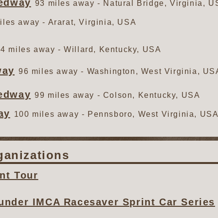
eedway
93 miles away - Natural Bridge, Virginia, 
iles away - Ararat, Virginia, USA
4 miles away - Willard, Kentucky, USA
way
96 miles away - Washington, West Virginia, US
eedway
99 miles away - Colson, Kentucky, USA
ay
100 miles away - Pennsboro, West Virginia, US
ganizations
nt Tour
under IMCA Racesaver Sprint Car Series