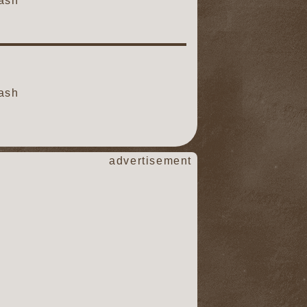
ash
ash
advertisement