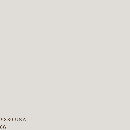
25880
USA
766