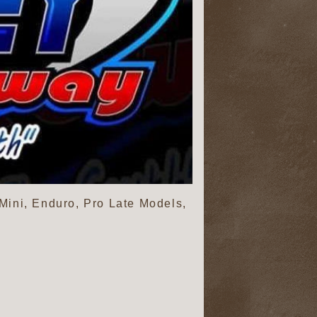
 Mini, Enduro, Pro Late Models,