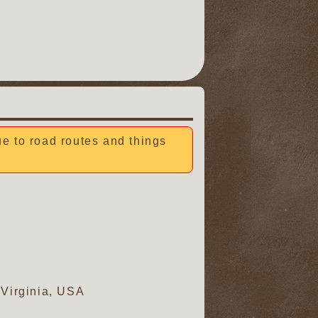
due to road routes and things
 Virginia, USA