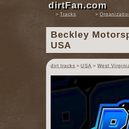
dirtFan.com
Tracks
Organizatio
Beckley Motors
USA
dirt tracks
USA
West Virgini