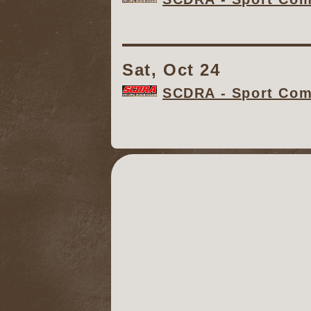
Sat, Oct 24
SCDRA - Sport Comp