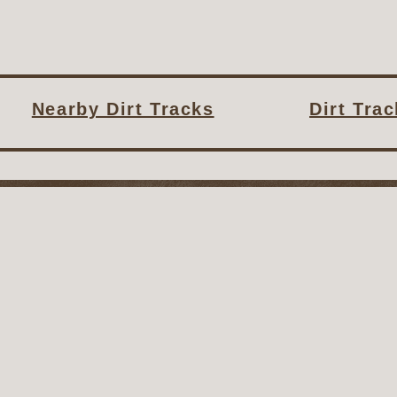
Nearby Dirt Tracks
Dirt Tra