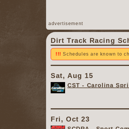
advertisement
Dirt Track Racing Sc
Schedules are known to ch
Sat, Aug 15
CST - Carolina Spri
Fri, Oct 23
SCDRA - Sport Comp