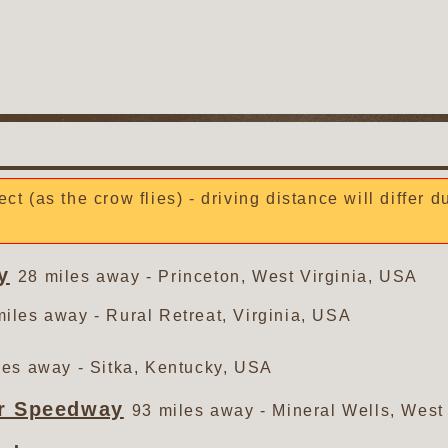
ect (as the crow flies) - driving distance will differ 
y
28 miles away - Princeton, West Virginia, USA
miles away - Rural Retreat, Virginia, USA
les away - Sitka, Kentucky, USA
or Speedway
93 miles away - Mineral Wells, West