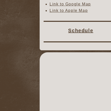
Link to Google Map
Link to Apple Map
Schedule