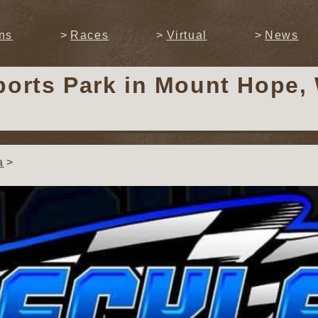
ns
Races
Virtual
News
ports Park
in Mount Hope, 
a