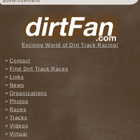
advertisement
Exciting World of Dirt Track Racing!
Contact
Find Dirt Track Races
Links
News
Organizations
Photos
Races
Tracks
Videos
Virtual