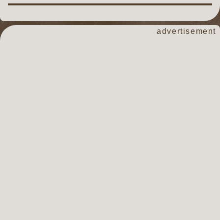
advertisement