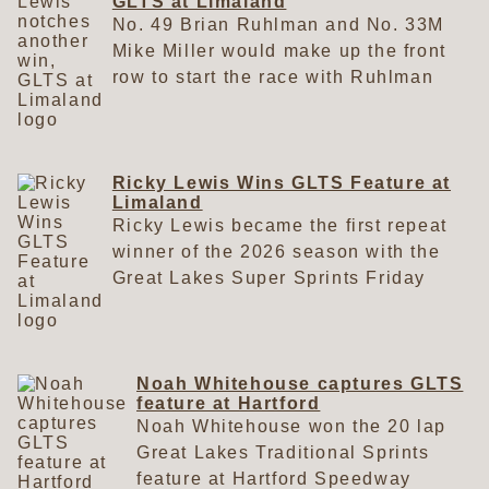
GLTS at Limaland
No. 49 Brian Ruhlman and No. 33M
Mike Miller would make up the front
row to start the race with Ruhlman
charging to the early lead. Ruhlman
and No. G5 Gunnar Setser would
battle for the lead until Setser
grabbed the point on lap 3.
Ricky Lewis Wins GLTS Feature at
Limaland
Ricky Lewis became the first repeat
winner of the 2026 season with the
Great Lakes Super Sprints Friday
night at Limaland Motorsports Park.
Noah Whitehouse captures GLTS
feature at Hartford
Noah Whitehouse won the 20 lap
Great Lakes Traditional Sprints
feature at Hartford Speedway