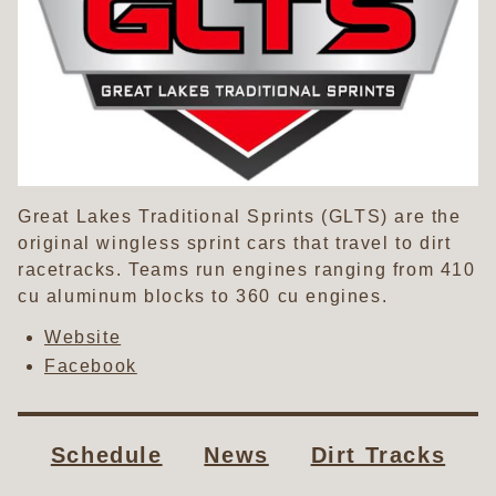
Great Lakes Traditional Sprints (GLTS) are the
original wingless sprint cars that travel to dirt
racetracks. Teams run engines ranging from 410
cu aluminum blocks to 360 cu engines.
Website
Facebook
Schedule
News
Dirt Tracks