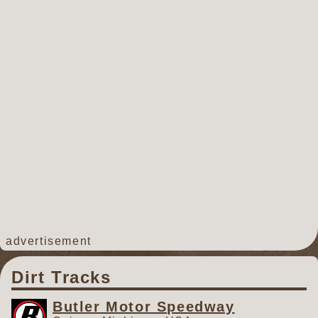
track. However, due to the
excessively wet and cold
conditions in southern Michigan
this spring, the track is too soft to
prepare and will undoubtedly
cause mechanical failures and
accidents if raced on. Officials
with the GLSS are thankful to the
staff and promoters of Hartford
Speedway for making this
decision, saving teams from the
potential strain of a rough race
track. The next event for Hartford
Speedway is scheduled for Friday,
advertisement
May 15th, featuring the Great
Lakes Traditional Sprints
Dirt Tracks
Presented by CAT Rental Stores.
For the Great Lakes Super
Butler Motor Speedway
Sprints, the next event is Friday,