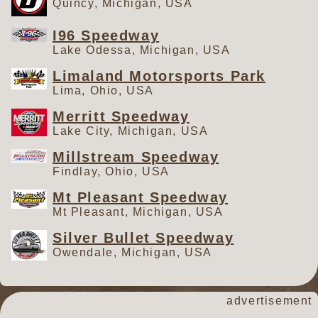
Quincy, Michigan, USA
May 15th for the $5,000 to win
Run for the Rabbit from Limaland
I96 Speedway
Lake Odessa, Michigan, USA
Motorsports Park. A debut
appearance at Shadyhill
Limaland Motorsports Park
Speedway follows on Saturday,
Lima, Ohio, USA
May 16th. For more information on
Merritt Speedway
the Great Lakes Super Sprints, log
Lake City, Michigan, USA
onto
GreatLakesSuperSprints.com.
Millstream Speedway
Find Great Lakes Super Sprints on
Findlay, Ohio, USA
Facebook, Instagram, X, TikTok,
Mt Pleasant Speedway
and YouTube.
Mt Pleasant, Michigan, USA
Silver Bullet Speedway
Owendale, Michigan, USA
advertisement