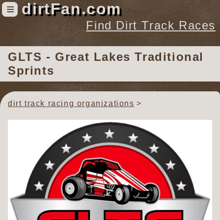
dirtFan.com
≡
Find Dirt Track Races
Find Dirt Track Races
GLTS - Great Lakes Traditional
Tracks
Sprints
Organizations
Races
dirt track racing organizations
Virtual
News
Photos
Videos