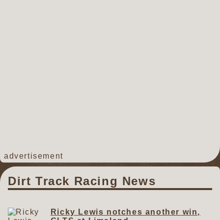
advertisement
Dirt Track Racing News
Ricky Lewis notches another win,