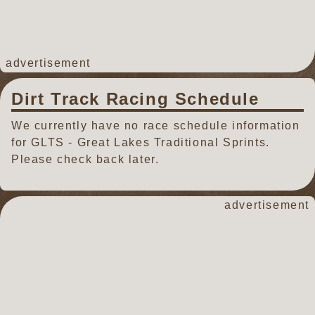
advertisement
Dirt Track Racing Schedule
We currently have no race schedule information
for GLTS - Great Lakes Traditional Sprints.
Please check back later.
advertisement