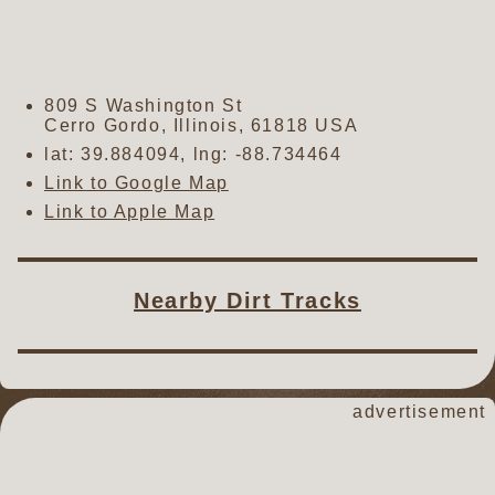
809 S Washington St
Cerro Gordo
,
Illinois
,
61818
USA
lat:
39.884094
, lng:
-88.734464
Link to Google Map
Link to Apple Map
Nearby Dirt Tracks
advertisement