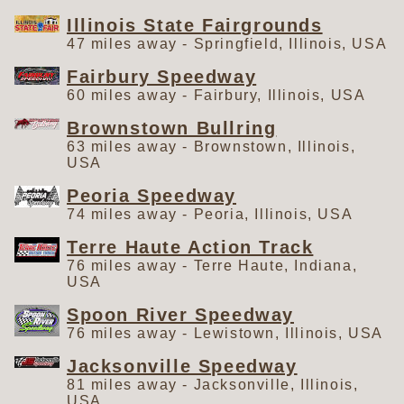
Illinois State Fairgrounds
47 miles away - Springfield, Illinois, USA
Fairbury Speedway
60 miles away - Fairbury, Illinois, USA
Brownstown Bullring
63 miles away - Brownstown, Illinois,
USA
Peoria Speedway
74 miles away - Peoria, Illinois, USA
Terre Haute Action Track
76 miles away - Terre Haute, Indiana,
USA
Spoon River Speedway
76 miles away - Lewistown, Illinois, USA
Jacksonville Speedway
81 miles away - Jacksonville, Illinois,
USA