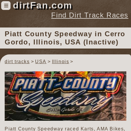
dirtFan.com
≡
Find Dirt Track Races
Find Dirt Track Races
Piatt County Speedway
in Cerro
Tracks
Gordo, Illinois, USA (Inactive)
Organizations
Races
dirt tracks
USA
Illinois
Virtual
News
Photos
Videos
Piatt County Speedway raced Karts, AMA Bikes,