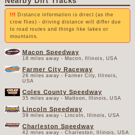
Nearby Dirt Tracks
Distance information is direct (as the
crow flies) - driving distance will differ due
to road routes and things like lakes or
mountains.
Macon Speedway
18 miles away - Macon, Illinois, USA
Farmer City Raceway
26 miles away - Farmer City, Illinois,
USA
Coles County Speedway
35 miles away - Mattoon, Illinois, USA
Lincoln Speedway
39 miles away - Lincoln, Illinois, USA
Charleston Speedway
42 miles away - Charleston, Illinois, USA