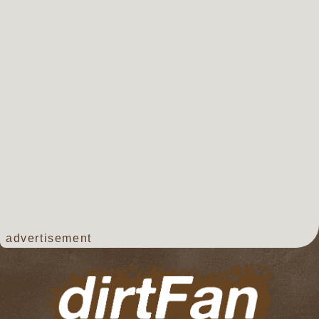
advertisement