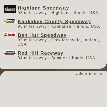
Highland Speedway
93 miles away - Highland, Illinois, USA
Kankakee County Speedway
93 miles away - Kankakee, Illinois, USA
Ben Hur Speedway
93 miles away - Crawfordsville, Indiana,
USA
Red Hill Raceway
94 miles away - Sumner, Illinois, USA
advertisement