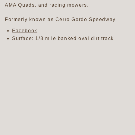
AMA Quads, and racing mowers.
Formerly known as Cerro Gordo Speedway
Facebook
Surface: 1/8 mile banked oval dirt track