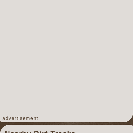
advertisement