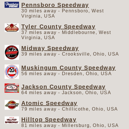
Pennsboro Speedway
30 miles away - Pennsboro, West
Virginia, USA
Tyler County Speedway
37 miles away - Middlebourne, West
Virginia, USA
Midway Speedway
39 miles away - Crooksville, Ohio, USA
Muskingum County Speedway
56 miles away - Dresden, Ohio, USA
Jackson County Speedway
64 miles away - Jackson, Ohio, USA
Atomic Speedway
79 miles away - Chillicothe, Ohio, USA
Hilltop Speedway
81 miles away - Millersburg, Ohio, USA