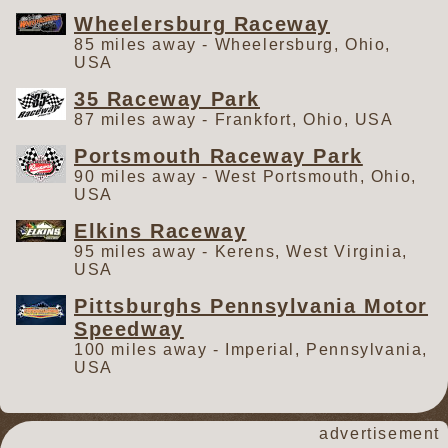
Wheelersburg Raceway
85 miles away - Wheelersburg, Ohio,
USA
35 Raceway Park
87 miles away - Frankfort, Ohio, USA
Portsmouth Raceway Park
90 miles away - West Portsmouth, Ohio,
USA
Elkins Raceway
95 miles away - Kerens, West Virginia,
USA
Pittsburghs Pennsylvania Motor
Speedway
100 miles away - Imperial, Pennsylvania,
USA
advertisement