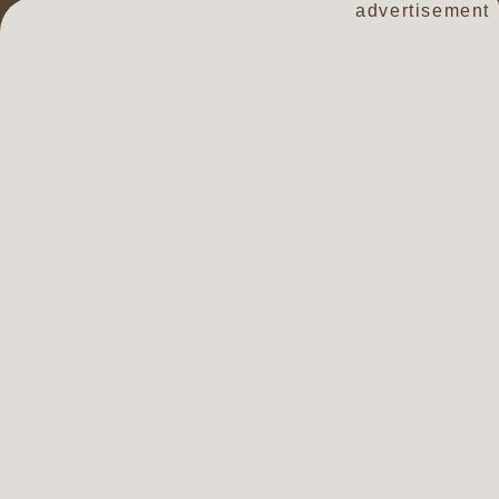
advertisement