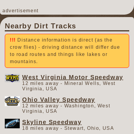
advertisement
Nearby Dirt Tracks
Distance information is direct (as the
crow flies) - driving distance will differ due
to road routes and things like lakes or
mountains.
West Virginia Motor Speedway
12 miles away - Mineral Wells, West
Virginia, USA
Ohio Valley Speedway
12 miles away - Washington, West
Virginia, USA
Skyline Speedway
18 miles away - Stewart, Ohio, USA