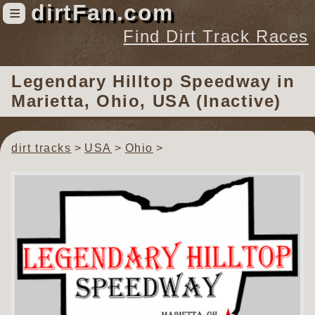
dirtFan.com
≡
Find Dirt Track Races
Find Dirt Track Races
Legendary Hilltop Speedway
in
Tracks
Marietta, Ohio, USA (Inactive)
Organizations
Races
dirt tracks
USA
Ohio
Virtual
News
Photos
Videos