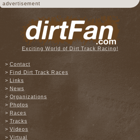
advertisement
Exciting World of Dirt Track Racing!
Contact
Find Dirt Track Races
Links
News
Organizations
Photos
Races
Tracks
Videos
Virtual