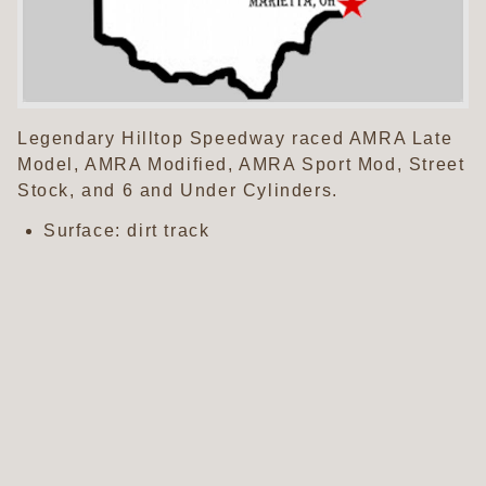
Legendary Hilltop Speedway raced AMRA Late
Model, AMRA Modified, AMRA Sport Mod, Street
Stock, and 6 and Under Cylinders.
Surface: dirt track