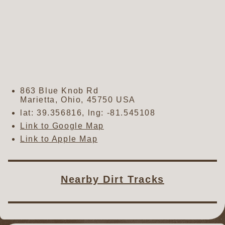
863 Blue Knob Rd
Marietta
,
Ohio
,
45750
USA
lat:
39.356816
, lng:
-81.545108
Link to Google Map
Link to Apple Map
Nearby Dirt Tracks