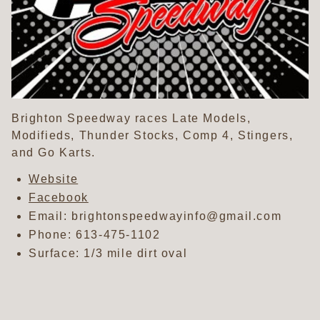
Brighton Speedway races Late Models,
Modifieds, Thunder Stocks, Comp 4, Stingers,
and Go Karts.
Website
Facebook
Email: brightonspeedwayinfo@gmail.com
Phone:
613-475-1102
Surface: 1/3 mile dirt oval