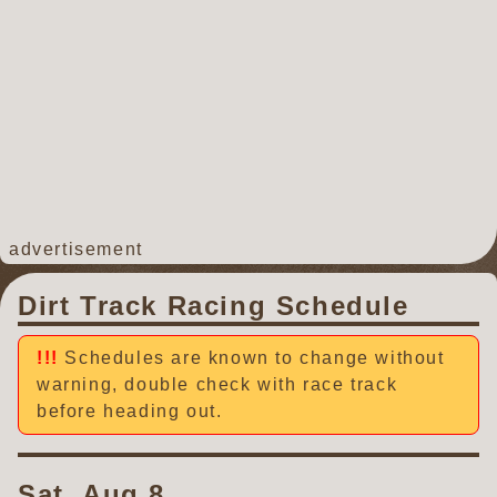
advertisement
Dirt Track Racing Schedule
Schedules are known to change without
warning, double check with race track
before heading out.
Sat, Aug 8