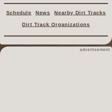
Schedule
News
Nearby Dirt Tracks
Dirt Track Organizations
advertisement