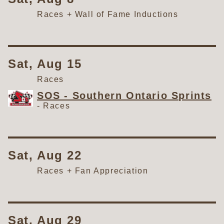
Races + Wall of Fame Inductions
Sat, Aug 15
Races
SOS - Southern Ontario Sprints
-
Races
Sat, Aug 22
Races + Fan Appreciation
Sat, Aug 29