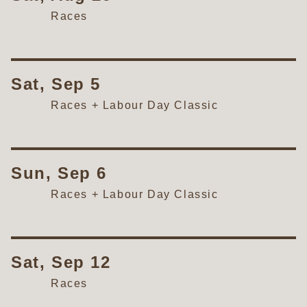
Races
Sat, Sep 5
Races + Labour Day Classic
Sun, Sep 6
Races + Labour Day Classic
Sat, Sep 12
Races