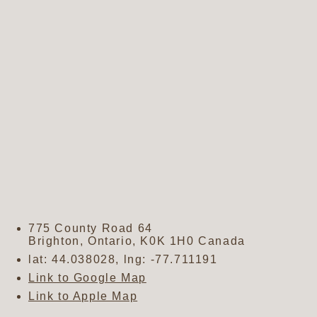
775 County Road 64
Brighton
,
Ontario
,
K0K 1H0
Canada
lat:
44.038028
, lng:
-77.711191
Link to Google Map
Link to Apple Map