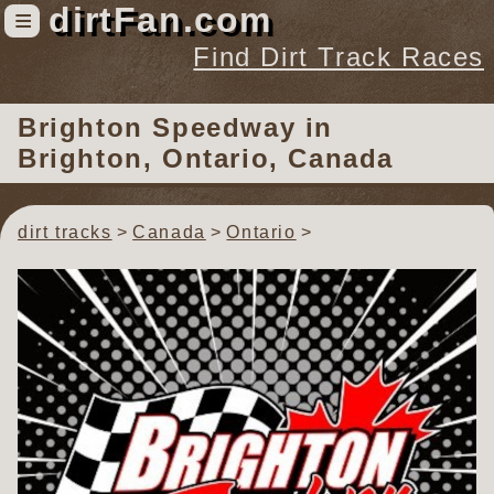
dirtFan.com
≡
Find Dirt Track Races
Find Dirt Track Races
Brighton Speedway
in
Tracks
Brighton, Ontario, Canada
Organizations
Races
dirt tracks
Canada
Ontario
Virtual
News
Photos
Videos