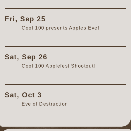
Fri, Sep 25
Cool 100 presents Apples Eve!
Sat, Sep 26
Cool 100 Applefest Shootout!
Sat, Oct 3
Eve of Destruction