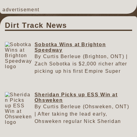
advertisement
Dirt Track News
Sobotka Wins at Brighton
Speedway
By Curtis Berleue (Brighton, ONT) |
Zach Sobotka is $2,000 richer after
picking up his first Empire Super
Sprints win of 2026 on Saturday
night in the Transport Benoit Lafleur
ESS Canada Tour event at the
Sheridan Picks up ESS Win at
Ohsweken
Brighton Speedway. After starting on
By Curtis Berleue (Ohsweken, ONT)
the outside pole, Sobotka led early
| After taking the lead early,
but had to fight back by Jordan
Ohsweken regular Nick Sheridan
Thomas after Thomas got by him
picked up another Empire Super
during the early stages of the race.
Sprints win on Friday at the