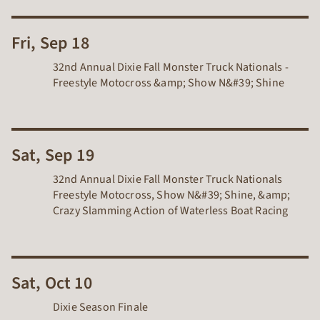
Fri, Sep 18
32nd Annual Dixie Fall Monster Truck Nationals -
Freestyle Motocross &amp; Show N&#39; Shine
Sat, Sep 19
32nd Annual Dixie Fall Monster Truck Nationals
Freestyle Motocross, Show N&#39; Shine, &amp;
Crazy Slamming Action of Waterless Boat Racing
Sat, Oct 10
Dixie Season Finale