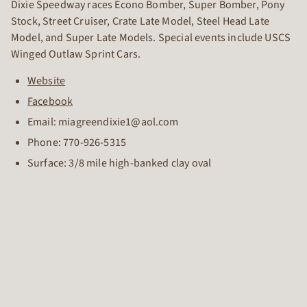
Dixie Speedway races Econo Bomber, Super Bomber, Pony
Stock, Street Cruiser, Crate Late Model, Steel Head Late
Model, and Super Late Models. Special events include USCS
Winged Outlaw Sprint Cars.
Website
Facebook
Email: miagreendixie1@aol.com
Phone:
770-926-5315
Surface: 3/8 mile high-banked clay oval