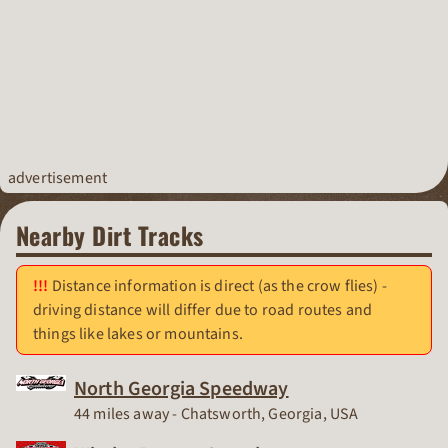
advertisement
Nearby Dirt Tracks
Distance information is direct (as the crow flies) -
driving distance will differ due to road routes and
things like lakes or mountains.
North Georgia Speedway
Race Track
44 miles away - Chatsworth, Georgia, USA