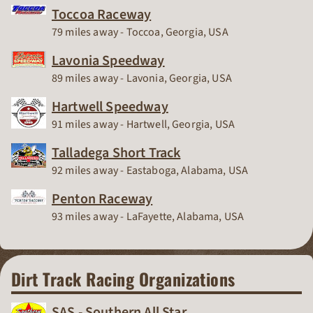
Toccoa Raceway
Race Track
79 miles away - Toccoa, Georgia, USA
Lavonia Speedway
Race Track
89 miles away - Lavonia, Georgia, USA
Hartwell Speedway
Race Track
91 miles away - Hartwell, Georgia, USA
Talladega Short Track
Race Track
92 miles away - Eastaboga, Alabama, USA
Penton Raceway
Race Track
93 miles away - LaFayette, Alabama, USA
Dirt Track Racing Organizations
SAS - Southern All Star