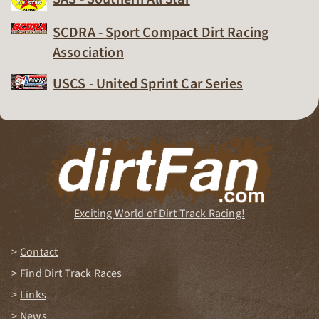
Dirt Track Racing Organization
SCDRA - Sport Compact Dirt Racing
Association
Dirt Track Racing Organization
USCS - United Sprint Car Series
Dirt Track Racing Organization
Exciting World of Dirt Track Racing!
Contact
Find Dirt Track Races
Links
News