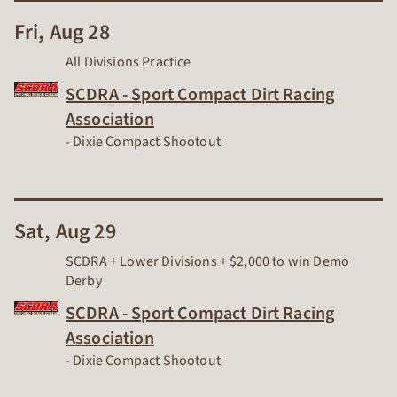
Fri, Aug 28
All Divisions Practice
SCDRA - Sport Compact Dirt Racing
Association
Dirt Track Racing Organization
-
Dixie Compact Shootout
Sat, Aug 29
SCDRA + Lower Divisions + $2,000 to win Demo
Derby
SCDRA - Sport Compact Dirt Racing
Association
Dirt Track Racing Organization
-
Dixie Compact Shootout