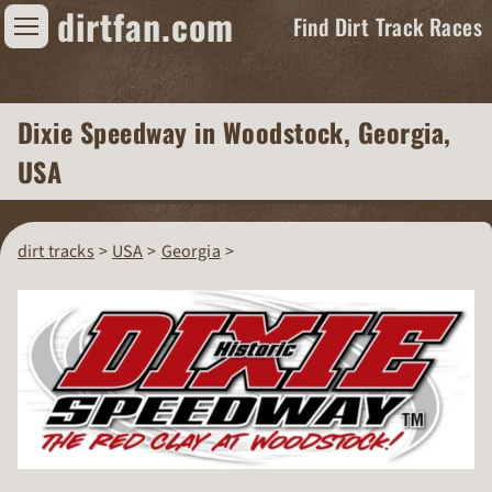
dirtfan.com
Find Dirt Track Races
Find Dirt Track Races
Dixie Speedway
in Woodstock, Georgia,
Tracks
USA
Organizations
Races
dirt tracks
USA
Georgia
Virtual
News
Photos
Videos