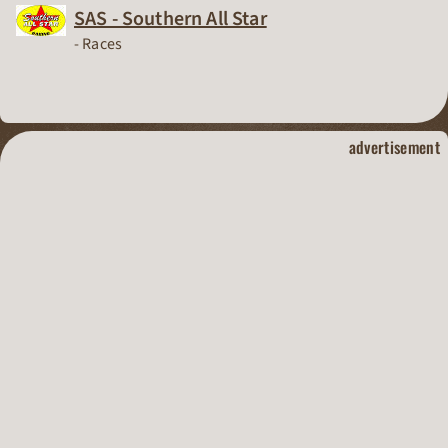
SAS - Southern All Star
Dirt Track Racing Organization
-
Races
dirt track raci
advertisement