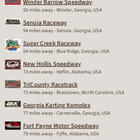
Winder Barrow Speedway
Race Track
50 miles away - Winder, Georgia, USA
Senoia Raceway
Race Track
54 miles away - Senoia, Georgia, USA
Sugar Creek Raceway
Race Track
54 miles away - Blue Ridge, Georgia, USA
New Hollis Speedway
Race Track
73 miles away - Heflin, Alabama, USA
TriCounty Racetrack
Race Track
73 miles away - Brasstown, North Carolina, USA
Georgia Karting Komplex
Race Track
77 miles away - Carnesville, Georgia, USA
Fort Payne Motor Speedway
Race Track
79 miles away - Fyffe, Alabama, USA