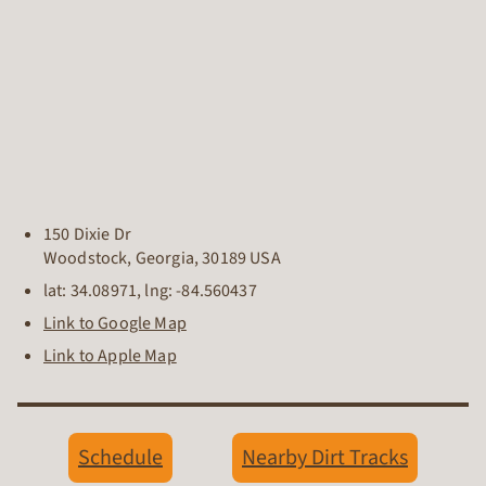
150 Dixie Dr
Woodstock
,
Georgia
,
30189
USA
lat:
34.08971
, lng:
-84.560437
Link to Google Map
Link to Apple Map
Schedule
Nearby Dirt Tracks