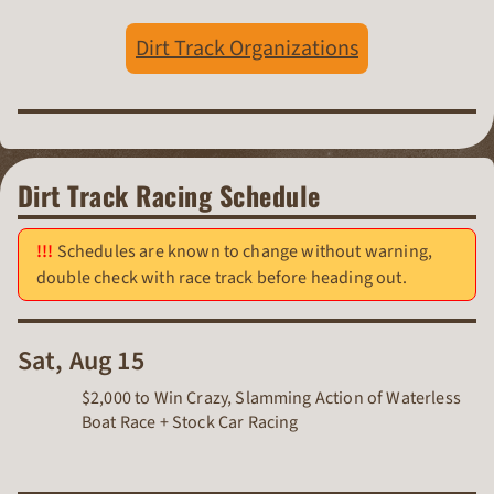
Dirt Track Organizations
Dirt Track Racing Schedule
Schedules are known to change without warning,
double check with race track before heading out.
Sat, Aug 15
$2,000 to Win Crazy, Slamming Action of Waterless
Boat Race + Stock Car Racing