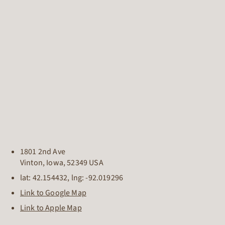
1801 2nd Ave
Vinton
,
Iowa
,
52349
USA
lat:
42.154432
, lng:
-92.019296
Link to Google Map
Link to Apple Map