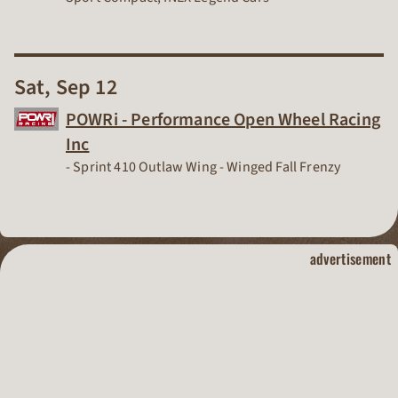
Sat, Sep 12
POWRi - Performance Open Wheel Racing
Inc
Dirt Track Racing Organization
- Sprint 410 Outlaw Wing -
Winged Fall Frenzy
dirt track raci
advertisement