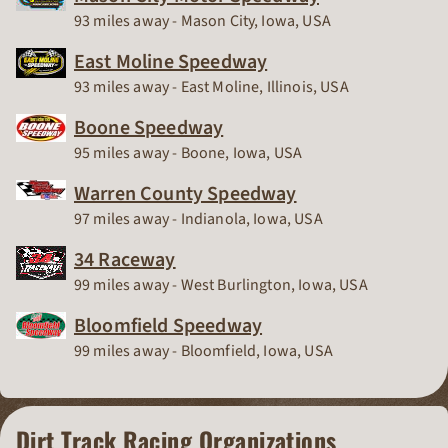
Race Track
93 miles away - Mason City, Iowa, USA
East Moline Speedway
Race Track
93 miles away - East Moline, Illinois, USA
Boone Speedway
Race Track
95 miles away - Boone, Iowa, USA
Warren County Speedway
Race Track
97 miles away - Indianola, Iowa, USA
34 Raceway
Race Track
99 miles away - West Burlington, Iowa, USA
Bloomfield Speedway
Race Track
99 miles away - Bloomfield, Iowa, USA
Dirt Track Racing Organizations