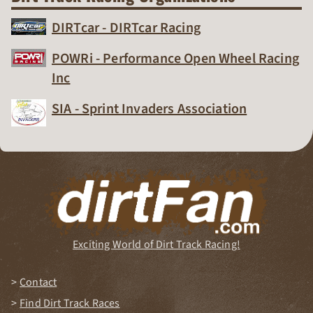
DIRTcar - DIRTcar Racing
Dirt Track Racing Organization
POWRi - Performance Open Wheel Racing
Inc
Dirt Track Racing Organization
SIA - Sprint Invaders Association
Dirt Track Racing Organization
Exciting World of Dirt Track Racing!
Contact
Find Dirt Track Races