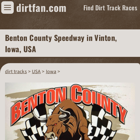
dirtfan.com
Find Dirt Track Races
Find Dirt Track Races
Benton County Speedway
in Vinton,
Tracks
Iowa, USA
Organizations
Races
dirt tracks
USA
Iowa
Virtual
News
Photos
Videos