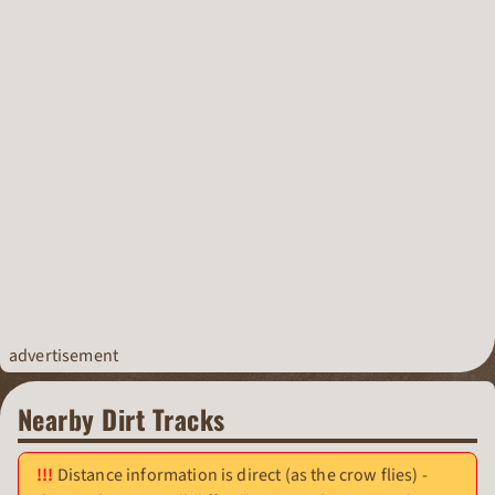
advertisement
Nearby Dirt Tracks
Distance information is direct (as the crow flies) -