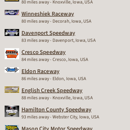
Race Track
80 miles away - Knoxville, Iowa, USA
Winneshiek Raceway
Race Track
80 miles away - Decorah, Iowa, USA
Davenport Speedway
Race Track
83 miles away - Davenport, Iowa, USA
Cresco Speedway
Race Track
84 miles away - Cresco, Iowa, USA
Eldon Raceway
Race Track
86 miles away - Eldon, Iowa, USA
English Creek Speedway
Race Track
88 miles away - Knoxville, Iowa, USA
Hamilton County Speedway
Race Track
93 miles away - Webster City, Iowa, USA
Mason City Motor Speedway