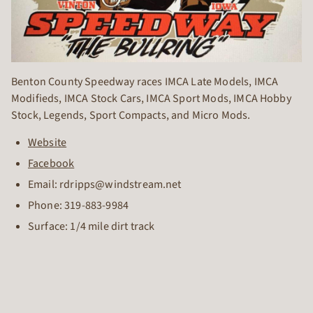
Benton County Speedway races IMCA Late Models, IMCA
Modifieds, IMCA Stock Cars, IMCA Sport Mods, IMCA Hobby
Stock, Legends, Sport Compacts, and Micro Mods.
Website
Facebook
Email: rdripps@windstream.net
Phone:
319-883-9984
Surface: 1/4 mile dirt track