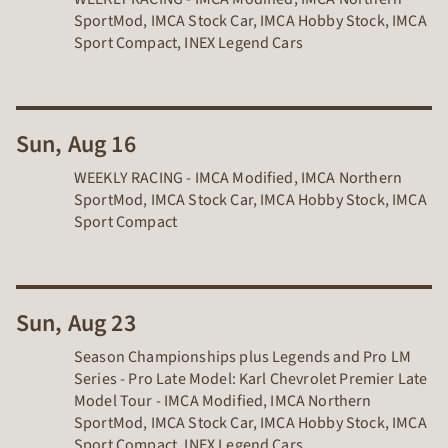
SportMod, IMCA Stock Car, IMCA Hobby Stock, IMCA
Sport Compact, INEX Legend Cars
Sun, Aug 16
WEEKLY RACING - IMCA Modified, IMCA Northern
SportMod, IMCA Stock Car, IMCA Hobby Stock, IMCA
Sport Compact
Sun, Aug 23
Season Championships plus Legends and Pro LM
Series - Pro Late Model: Karl Chevrolet Premier Late
Model Tour - IMCA Modified, IMCA Northern
SportMod, IMCA Stock Car, IMCA Hobby Stock, IMCA
Sport Compact, INEX Legend Cars