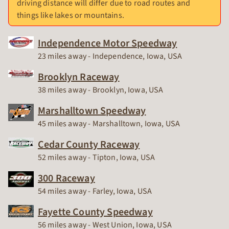
driving distance will differ due to road routes and
things like lakes or mountains.
Independence Motor Speedway
Race Track
23 miles away - Independence, Iowa, USA
Brooklyn Raceway
Race Track
38 miles away - Brooklyn, Iowa, USA
Marshalltown Speedway
Race Track
45 miles away - Marshalltown, Iowa, USA
Cedar County Raceway
Race Track
52 miles away - Tipton, Iowa, USA
300 Raceway
Race Track
54 miles away - Farley, Iowa, USA
Fayette County Speedway
Race Track
56 miles away - West Union, Iowa, USA