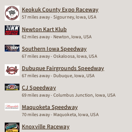
Keokuk County Expo Raceway
Race Track
57 miles away - Sigourney, Iowa, USA
Newton Kart Klub
Race Track
62 miles away - Newton, Iowa, USA
Southern Iowa Speedway
Race Track
67 miles away - Oskaloosa, Iowa, USA
Dubuque Fairgrounds Speedway
Race Track
67 miles away - Dubuque, Iowa, USA
CJ Speedway
Race Track
69 miles away - Columbus Junction, Iowa, USA
Maquoketa Speedway
Race Track
70 miles away - Maquoketa, Iowa, USA
Knoxville Raceway