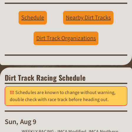
Schedule
Nearby Dirt Tracks
Dirt Track Organizations
Dirt Track Racing Schedule
Schedules are known to change without warning,
double check with race track before heading out.
Sun, Aug 9
WEEKLY RACING - IMCA Modified, IMCA Northern