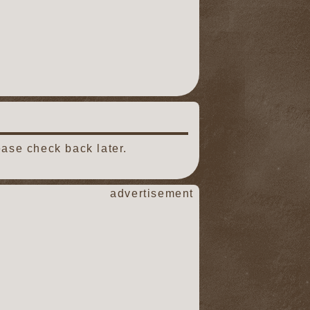
ease check back later.
advertisement