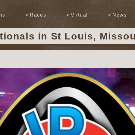
ns
Races
Virtual
News
tionals
in St Louis, Misso