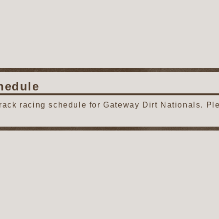
hedule
track racing schedule for Gateway Dirt Nationals. Pl