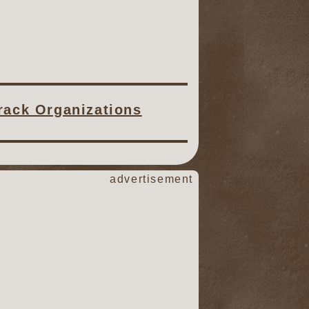
Track Organizations
advertisement