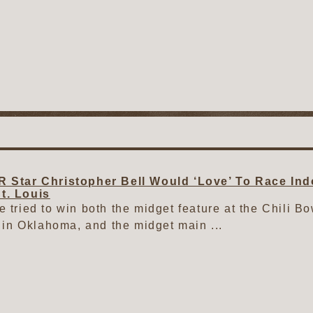
Star Christopher Bell Would ‘Love’ To Race Ind
St. Louis
ve tried to win both the midget feature at the Chili B
in Oklahoma, and the midget main ...