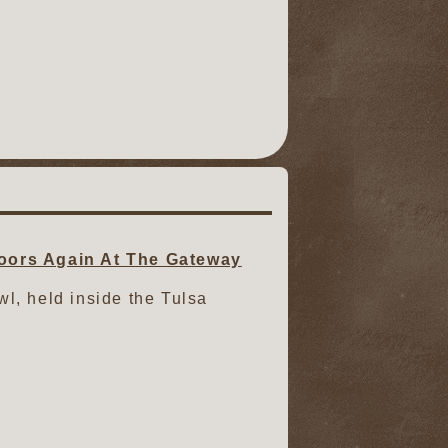
oors Again At The Gateway
owl, held inside the Tulsa