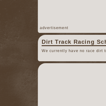
advertisement
Dirt Track Racing Sc
We currently have no race dirt 