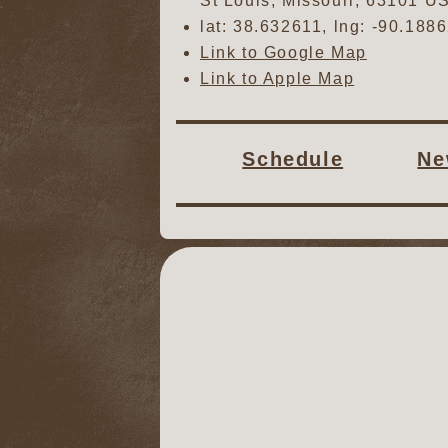
St Louis
,
Missouri
,
63101
U
lat:
38.632611
, lng:
-90.188
Link to Google Map
Link to Apple Map
Schedule
Ne