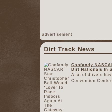
advertisement
Dirt Track News
Coofandy NASCAR 
Dirt Nationals In 
A lot of drivers ha
Convention Center 