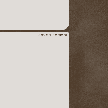
advertisement