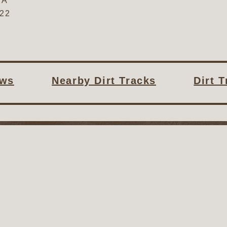
SA
622
ws
Nearby Dirt Tracks
Dirt 