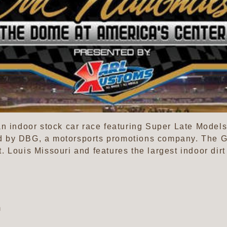
an indoor stock car race featuring Super Late Mode
 by DBG, a motorsports promotions company. The Ga
 Louis Missouri and features the largest indoor dirt 
m