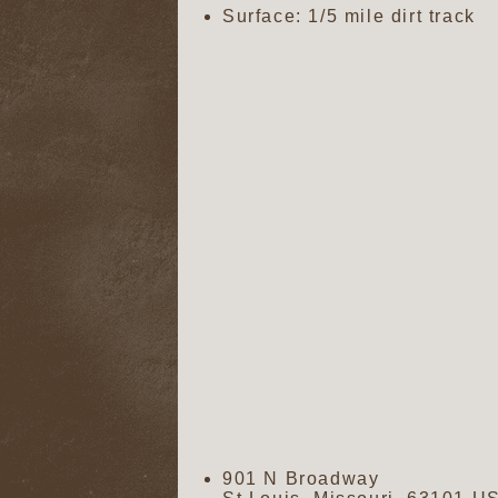
Surface: 1/5 mile dirt track
901 N Broadway