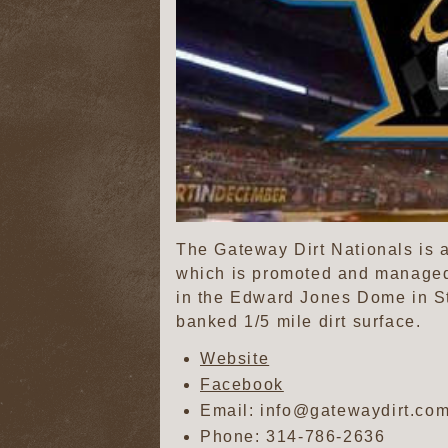
The Gateway Dirt Nationals is 
which is promoted and managed
in the Edward Jones Dome in St.
banked 1/5 mile dirt surface.
Website
Facebook
Email: info@gatewaydirt.co
Phone:
314-786-2636