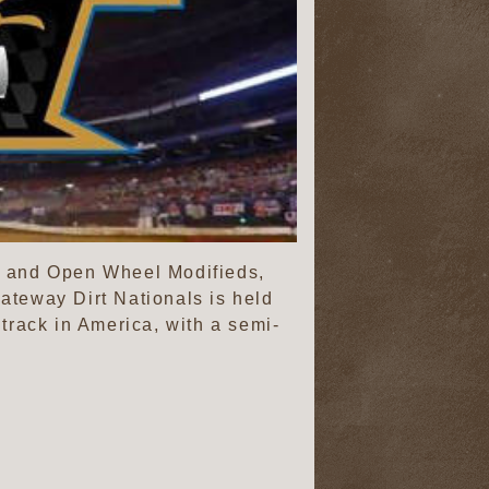
ls and Open Wheel Modifieds,
teway Dirt Nationals is held
track in America, with a semi-