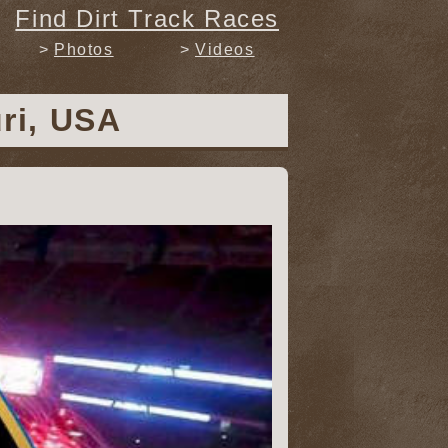
Find Dirt Track Races
Photos
Videos
uri, USA