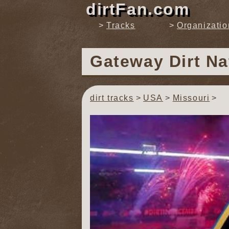
dirtFan.com
Tracks
Organizatio
Gateway Dirt Na
dirt tracks
USA
Missouri