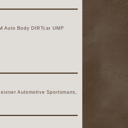
M Auto Body DIRTcar UMP
ixner Automotive Sportsmans,