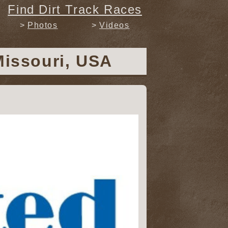
Find Dirt Track Races
Photos
Videos
Missouri, USA