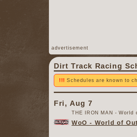
advertisement
Dirt Track Racing Sc
Schedules are known to ch
Fri, Aug 7
THE IRON MAN - World o
WoO - World of Ou