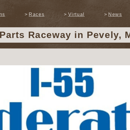
ns
Races
Virtual
News
 Parts Raceway
in Pevely, 