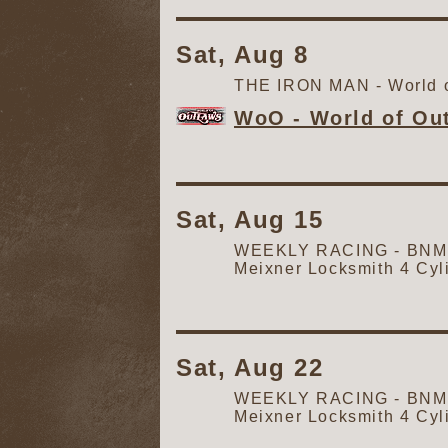
Sat, Aug 8
THE IRON MAN - World o
WoO - World of Ou
Sat, Aug 15
WEEKLY RACING - BNM Au
Meixner Locksmith 4 Cyl
Sat, Aug 22
WEEKLY RACING - BNM Au
Meixner Locksmith 4 Cyl