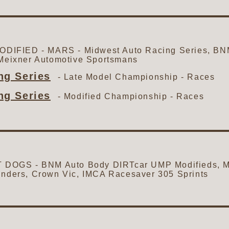
IFIED - MARS - Midwest Auto Racing Series, BN
 Meixner Automotive Sportsmans
g Series
- Late Model Championship -
Races
g Series
- Modified Championship -
Races
OGS - BNM Auto Body DIRTcar UMP Modifieds, Me
inders, Crown Vic, IMCA Racesaver 305 Sprints