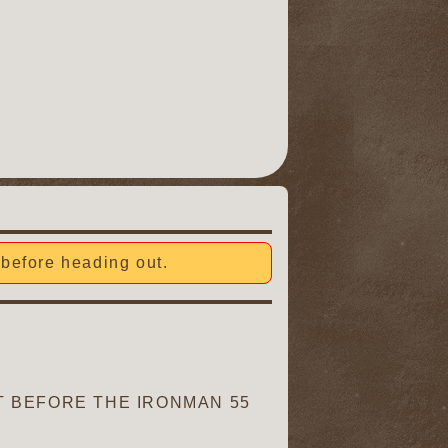
before heading out.
 BEFORE THE IRONMAN 55