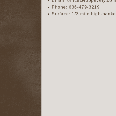
Email: office@i55pevely.co
Phone:
636-479-3219
Surface: 1/3 mile high-banke