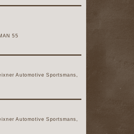
MAN 55
ixner Automotive Sportsmans,
ixner Automotive Sportsmans,