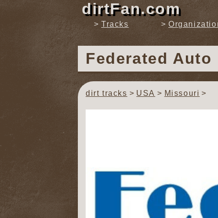
dirtFan.com
Tracks
Organizatio
Federated Auto
dirt tracks
USA
Missouri