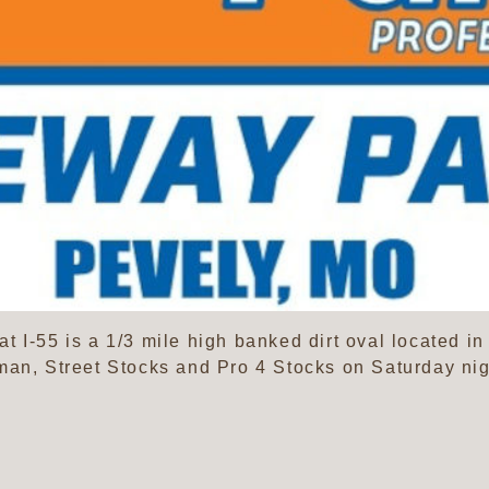
 I-55 is a 1/3 mile high banked dirt oval located in
man, Street Stocks and Pro 4 Stocks on Saturday nig