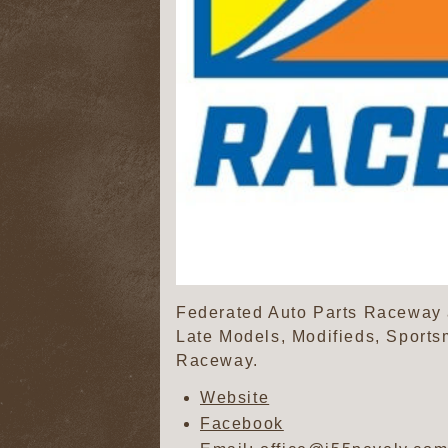
Federated Auto Parts Raceway at
Late Models, Modifieds, Sports
Raceway.
Website
Facebook