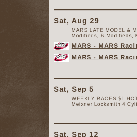
Sat, Aug 29
MARS LATE MODEL & MOD
Modifieds, B-Modifieds,
MARS - MARS Racin
MARS - MARS Racin
Sat, Sep 5
WEEKLY RACES $1 HOT D
Meixner Locksmith 4 Cyl
Sat, Sep 12