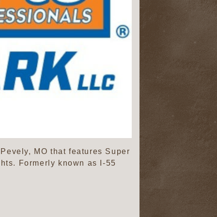
 Pevely, MO that features Super
hts. Formerly known as I-55