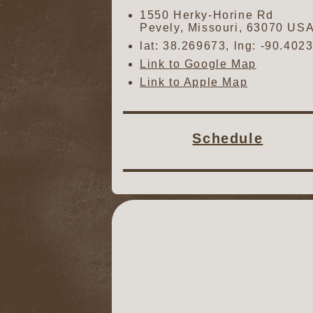
1550 Herky-Horine Rd
Pevely
,
Missouri
,
63070
US
lat:
38.269673
, lng:
-90.402
Link to Google Map
Link to Apple Map
Schedule