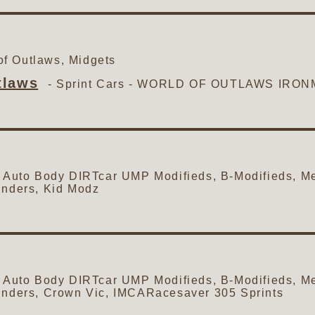
f Outlaws, Midgets
tlaws
- Sprint Cars -
WORLD OF OUTLAWS IRON
to Body DIRTcar UMP Modifieds, B-Modifieds, Me
inders, Kid Modz
to Body DIRTcar UMP Modifieds, B-Modifieds, Me
inders, Crown Vic, IMCARacesaver 305 Sprints