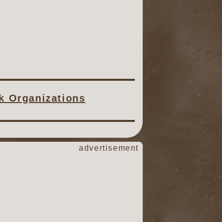
ck Organizations
advertisement