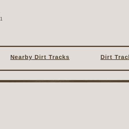
A
31
Nearby Dirt Tracks
Dirt Tra