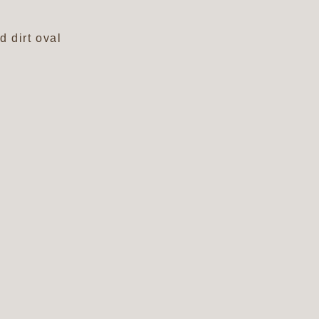
m
d dirt oval