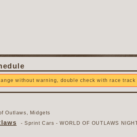
hedule
ange without warning, double check with race track 
f Outlaws, Midgets
tlaws
- Sprint Cars -
WORLD OF OUTLAWS NIGHT