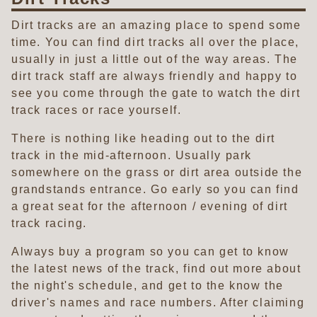
Dirt tracks are an amazing place to spend some
time. You can find dirt tracks all over the place,
usually in just a little out of the way areas. The
dirt track staff are always friendly and happy to
see you come through the gate to watch the dirt
track races or race yourself.
There is nothing like heading out to the dirt
track in the mid-afternoon. Usually park
somewhere on the grass or dirt area outside the
grandstands entrance. Go early so you can find
a great seat for the afternoon / evening of dirt
track racing.
Always buy a program so you can get to know
the latest news of the track, find out more about
the night's schedule, and get to the know the
driver's names and race numbers. After claiming