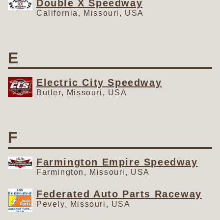
Double X Speedway
California, Missouri, USA
E
Electric City Speedway
Butler, Missouri, USA
F
Farmington Empire Speedway
Farmington, Missouri, USA
Federated Auto Parts Raceway
Pevely, Missouri, USA