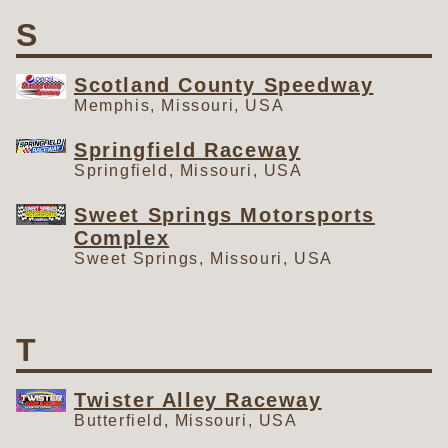
S
Scotland County Speedway
Memphis, Missouri, USA
Springfield Raceway
Springfield, Missouri, USA
Sweet Springs Motorsports
Complex
Sweet Springs, Missouri, USA
T
Twister Alley Raceway
Butterfield, Missouri, USA