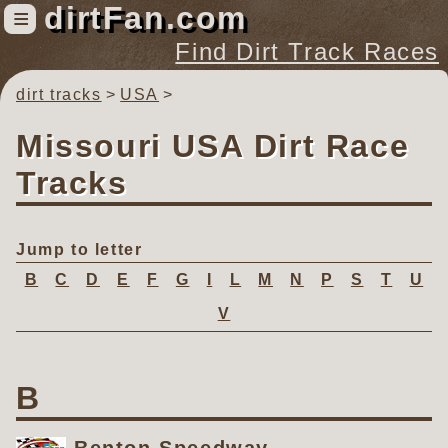
dirtFan.com
≡
Find Dirt Track Races
dirt tracks
USA
Find Dirt Track Races
Tracks
Missouri USA Dirt Race
Organizations
Tracks
Races
Virtual
Jump to letter
B
C
D
E
F
G
I
L
M
N
P
S
T
U
News
V
Photos
Videos
B