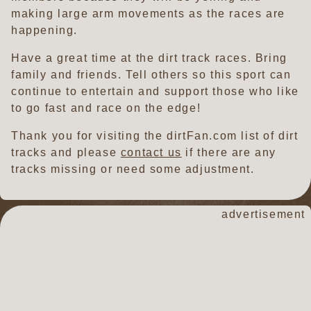
making large arm movements as the races are
happening.
Have a great time at the dirt track races. Bring
family and friends. Tell others so this sport can
continue to entertain and support those who like
to go fast and race on the edge!
Thank you for visiting the dirtFan.com list of dirt
tracks and please
contact us
if there are any
tracks missing or need some adjustment.
advertisement