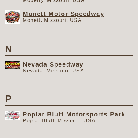
Moberly, Missouri, USA
Monett Motor Speedway
Monett, Missouri, USA
N
Nevada Speedway
Nevada, Missouri, USA
P
Poplar Bluff Motorsports Park
Poplar Bluff, Missouri, USA