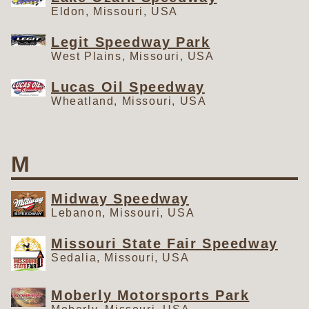
Eldon, Missouri, USA
Legit Speedway Park
West Plains, Missouri, USA
Lucas Oil Speedway
Wheatland, Missouri, USA
M
Midway Speedway
Lebanon, Missouri, USA
Missouri State Fair Speedway
Sedalia, Missouri, USA
Moberly Motorsports Park