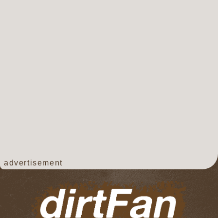
advertisement