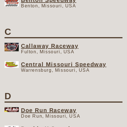
Benton Speedway
Benton, Missouri, USA
C
Callaway Raceway
Fulton, Missouri, USA
Central Missouri Speedway
Warrensburg, Missouri, USA
D
Doe Run Raceway
Doe Run, Missouri, USA