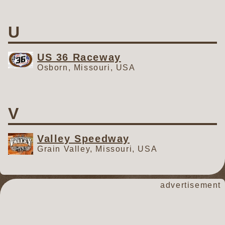
U
US 36 Raceway
Osborn, Missouri, USA
V
Valley Speedway
Grain Valley, Missouri, USA
advertisement