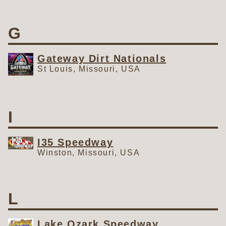
G
Gateway Dirt Nationals
St Louis, Missouri, USA
I
I35 Speedway
Winston, Missouri, USA
L
Lake Ozark Speedway