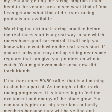
my seat and getting the racing program I then
head to the vendor area to see what kind of food
I can get and what kind of dirt track racing
products are available.
Watching the dirt track racing practice before
the real races start is a great way to see which
racers have good car control. It will help you
know who to watch when the real races start. If
you are lucky you may end up sitting near some
regulars that can give you pointers on who to
watch. You might even make some new dirt
track friends.
If the track does 50/50 raffle, that is a fun thing
to also be a part of. As the night of dirt track
racing progresses, it is interesting to feel the
excitement and energy of the place grow. You
can usually pick out big racer fans or family
members because they will be yelling and