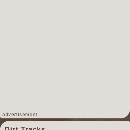
advertisement
Dirt Tracks