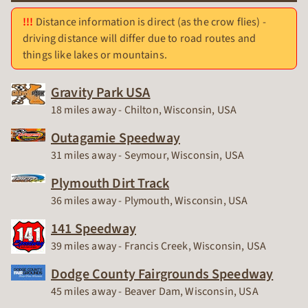
Distance information is direct (as the crow flies) -
driving distance will differ due to road routes and
things like lakes or mountains.
Gravity Park USA
Race Track
18 miles away - Chilton, Wisconsin, USA
Outagamie Speedway
Race Track
31 miles away - Seymour, Wisconsin, USA
Plymouth Dirt Track
Race Track
36 miles away - Plymouth, Wisconsin, USA
141 Speedway
Race Track
39 miles away - Francis Creek, Wisconsin, USA
Dodge County Fairgrounds Speedway
Race Track
45 miles away - Beaver Dam, Wisconsin, USA