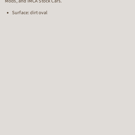
Mods, and IMCA Stock Cars.
Surface: dirt oval