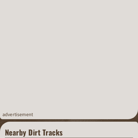
advertisement
Nearby Dirt Tracks