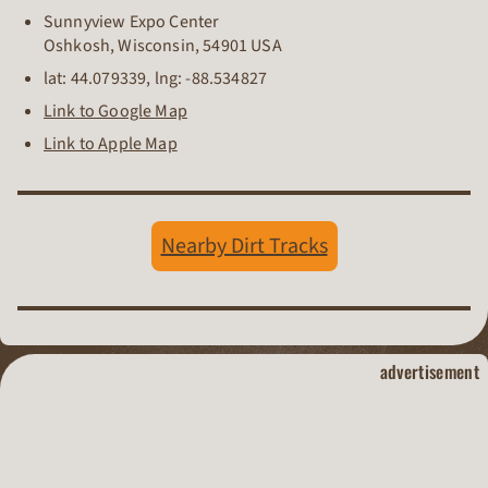
Sunnyview Expo Center
Oshkosh
,
Wisconsin
,
54901
USA
lat:
44.079339
, lng:
-88.534827
Link to Google Map
Link to Apple Map
Nearby Dirt Tracks
dirt track raci
advertisement