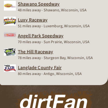
Shawano Speedway
Race Track
48 miles away - Shawano, Wisconsin, USA
Luxy Raceway
Race Track
51 miles away - Luxemburg, Wisconsin, USA
Angell Park Speedway
Race Track
70 miles away - Sun Prairie, Wisconsin, USA
The Hill Raceway
Race Track
78 miles away - Sturgeon Bay, Wisconsin, USA
Langlade County Fair
Race Track
80 miles away - Antigo, Wisconsin, USA