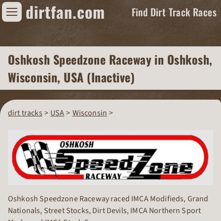
dirtfan.com
Find Dirt Track Races
Find Dirt Track Races
Oshkosh Speedzone Raceway
in Oshkosh,
Tracks
Wisconsin, USA (Inactive)
Organizations
Races
dirt tracks
USA
Wisconsin
Virtual
News
Photos
Videos
Oshkosh Speedzone Raceway raced IMCA Modifieds, Grand
Nationals, Street Stocks, Dirt Devils, IMCA Northern Sport