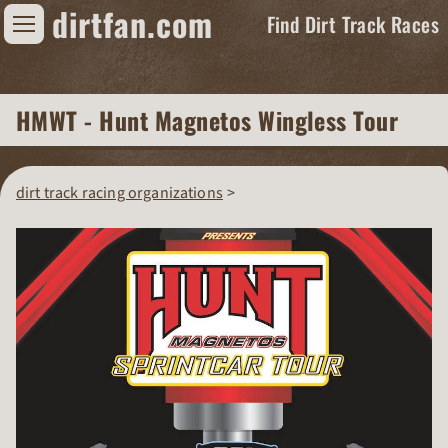
dirtfan.com
Find Dirt Track Races
Find Dirt Track Races
HMWT - Hunt Magnetos Wingless Tour
Tracks
Organizations
dirt track racing organizations
Races
Virtual
News
Photos
Videos