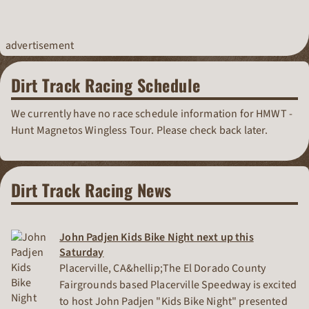
advertisement
Dirt Track Racing Schedule
We currently have no race schedule information for HMWT -
Hunt Magnetos Wingless Tour. Please check back later.
Dirt Track Racing News
John Padjen Kids Bike Night next up this
Saturday
Placerville, CA&hellip;The El Dorado County
Fairgrounds based Placerville Speedway is excited
to host John Padjen "Kids Bike Night" presented