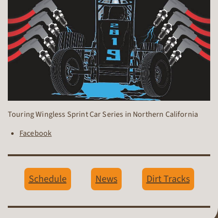
Touring Wingless Sprint Car Series in Northern California
Facebook
Schedule
News
Dirt Tracks